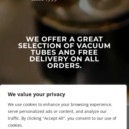
WE OFFER A GREAT
SELECTION OF VACUUM
TUBES AND FREE
DELIVERY ON ALL
ORDERS.
We value your privacy
We use cookies to enhance your browsing experience,
serve personalized ads or content, and analyze our
traffic. By clicking "Accept All", you consent to our use of
cookies.