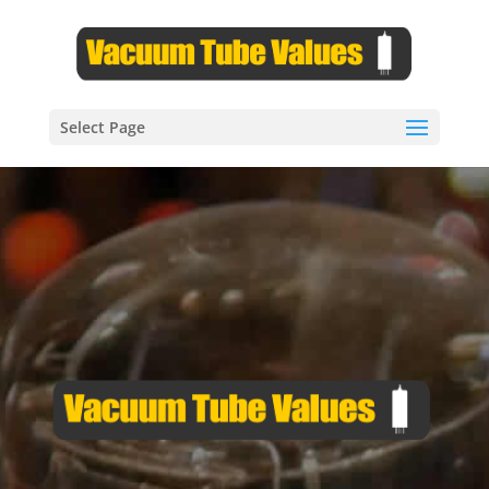
Select Page