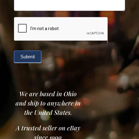
Submit
We are based in Ohio
and ship to anywhere in
the United States.
A trusted seller on eBay
since 1999