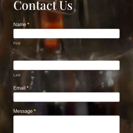
Contact Us
Contact
Name
*
Us
First
Last
Email
*
Message
*