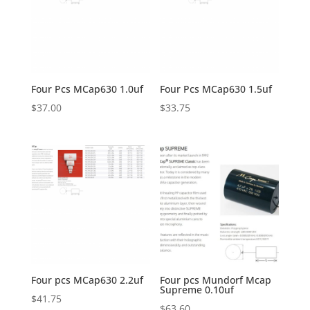
Four Pcs MCap630 1.0uf
Four Pcs MCap630 1.5uf
$
37.00
$
33.75
Four pcs MCap630 2.2uf
Four pcs Mundorf Mcap
Supreme 0.10uf
$
41.75
$
63.60