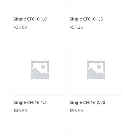
Single CFC16 1,0
Single CFC16 1,5
$
37.00
$
51.25
Single CFC16 1.2
Single CFC16 2,20
$
46.50
$
56.95