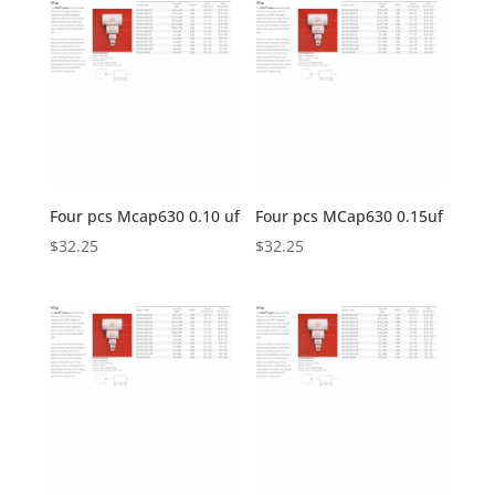
Four pcs Mcap630 0.10 uf
Four pcs MCap630 0.15uf
$
32.25
$
32.25