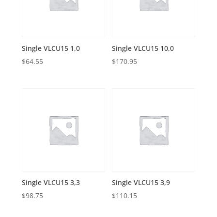
Single VLCU15 1,0
Single VLCU15 10,0
$
64.55
$
170.95
Single VLCU15 3,3
Single VLCU15 3,9
$
98.75
$
110.15