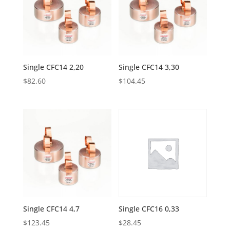
Single CFC14 2,20
Single CFC14 3,30
$
82.60
$
104.45
Single CFC14 4,7
Single CFC16 0,33
$
123.45
$
28.45