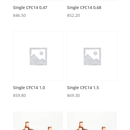
Single CFC14 0,47
Single CFC14 0,68
$
46.50
$
52.20
Single CFC14 1,0
Single CFC14 1,5
$
59.80
$
69.30