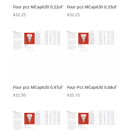
Four pcs MCap630 0.22uf
Four pcs MCap630 0.33uf
$
32.25
$
32.25
Four pcs MCap630 0.47uf
Four Pcs MCap630 0.68uf
$
32.95
$
35.10