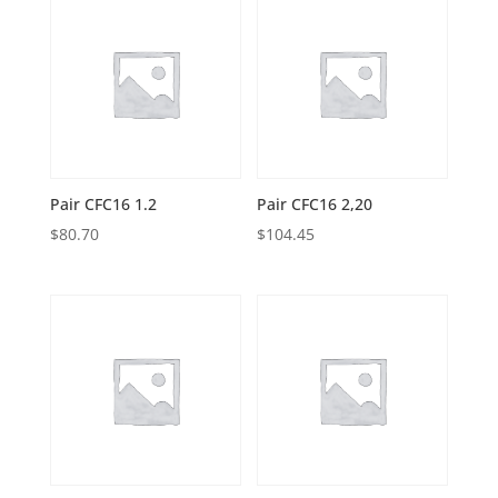
Pair CFC16 1.2
Pair CFC16 2,20
$
80.70
$
104.45