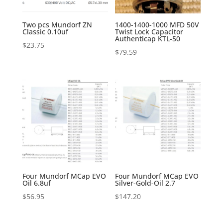
Two pcs Mundorf ZN
1400-1400-1000 MFD 50V
Classic 0.10uf
Twist Lock Capacitor
Authenticap KTL-50
$
23.75
$
79.59
Four Mundorf MCap EVO
Four Mundorf MCap EVO
Oil 6.8uf
Silver-Gold-Oil 2.7
$
56.95
$
147.20