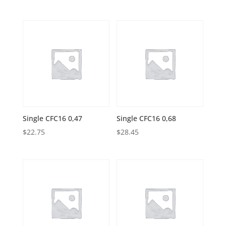
Single CFC16 0,47
Single CFC16 0,68
$
22.75
$
28.45