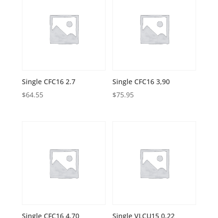
Single CFC16 2.7
Single CFC16 3,90
$
64.55
$
75.95
Single CFC16 4,70
Single VLCU15 0,22