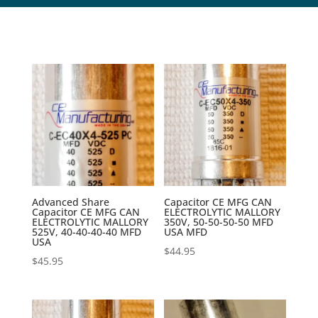
Advanced Share
Capacitor CE MFG CAN
Capacitor CE MFG CAN
ELECTROLYTIC MALLORY
ELECTROLYTIC MALLORY
350V, 50-50-50-50 MFD
525V, 40-40-40-40 MFD
USA MFD
USA
$
44.95
$
45.95