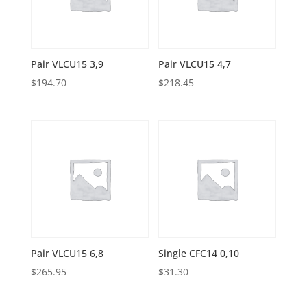
Pair VLCU15 3,9
Pair VLCU15 4,7
$
194.70
$
218.45
Pair VLCU15 6,8
Single CFC14 0,10
$
265.95
$
31.30