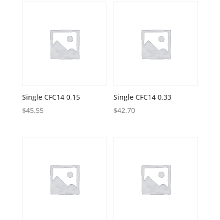
Single CFC14 0,15
Single CFC14 0,33
$
45.55
$
42.70