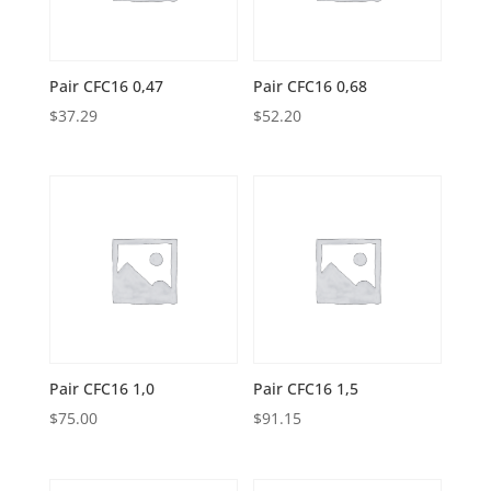
Pair CFC16 0,47
Pair CFC16 0,68
$
37.29
$
52.20
Pair CFC16 1,0
Pair CFC16 1,5
$
75.00
$
91.15