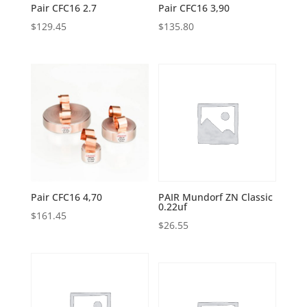
Pair CFC16 2.7
Pair CFC16 3,90
$
129.45
$
135.80
Pair CFC16 4,70
PAIR Mundorf ZN Classic
0.22uf
$
161.45
$
26.55