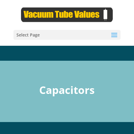
Select Page
Capacitors