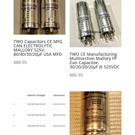
TWO Capacitors CE MFG
CAN ELECTROLYTIC
MALLORY 525V,
80/40/30/20µF USA MFD
TWO CE Manufacturing
Multisection Mallory FP
$
88.95
Can Capacitor,
30/20/20/20µf @ 525VDC
$
86.95