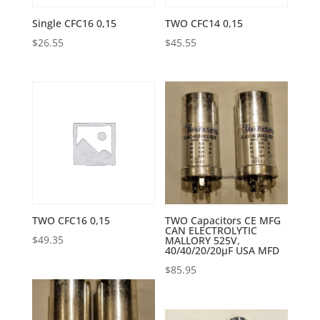
Single CFC16 0,15
TWO CFC14 0,15
$
26.55
$
45.55
TWO CFC16 0,15
TWO Capacitors CE MFG
CAN ELECTROLYTIC
$
49.35
MALLORY 525V,
40/40/20/20µF USA MFD
$
85.95