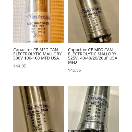
Capacitor CE MFG CAN
Capacitor CE MFG CAN
ELECTROLYTIC MALLORY
ELECTROLYTIC MALLORY
500V 100-100 MFD USA
525V, 40/40/20/20µF USA
MFD
$
44.95
$
45.95