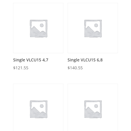
Single VLCU15 4,7
Single VLCU15 6,8
$
121.55
$
140.55