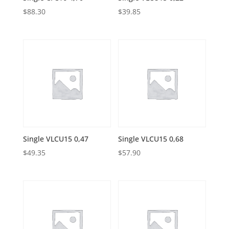
$
88.30
$
39.85
Single VLCU15 0,47
Single VLCU15 0,68
$
49.35
$
57.90