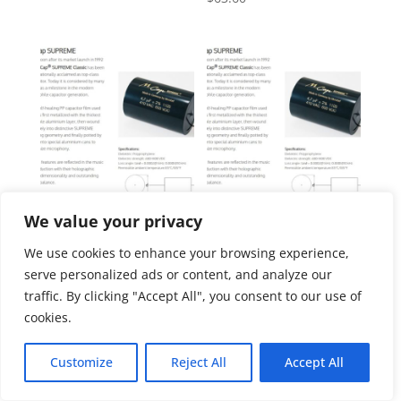
We value your privacy
Four pcs Mundorf Mcap
Four pcs Mundorf Mcap
Supreme 0.22uf
Supreme 0.33uf
We use cookies to enhance your browsing experience,
$
64.55
$
64.55
serve personalized ads or content, and analyze our
traffic. By clicking "Accept All", you consent to our use of
cookies.
Customize
Reject All
Accept All