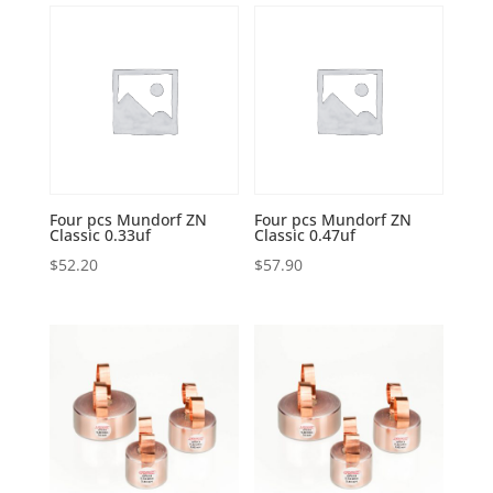
Four pcs Mundorf ZN
Four pcs Mundorf ZN
Classic 0.33uf
Classic 0.47uf
$
52.20
$
57.90