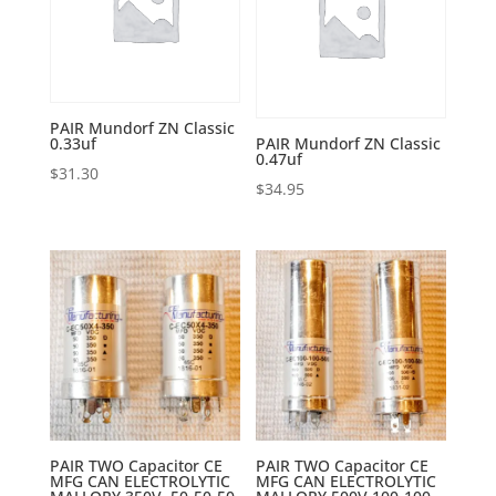
PAIR Mundorf ZN Classic
0.33uf
PAIR Mundorf ZN Classic
0.47uf
$
31.30
$
34.95
PAIR TWO Capacitor CE
PAIR TWO Capacitor CE
MFG CAN ELECTROLYTIC
MFG CAN ELECTROLYTIC