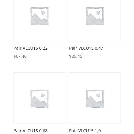
Pair VLCU15 0,22
Pair VLCU15 0,47
$
67.40
$
85.45
Pair VLCU15 0,68
Pair VLCU15 1,0