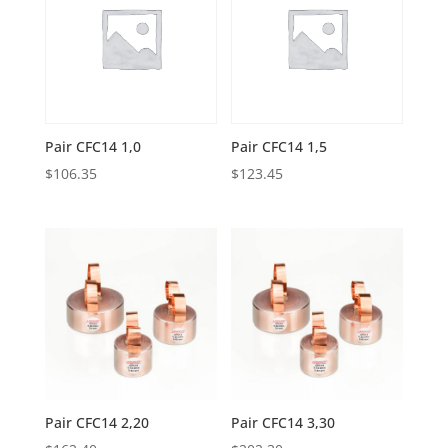
Pair CFC14 1,0
Pair CFC14 1,5
$
106.35
$
123.45
Pair CFC14 2,20
Pair CFC14 3,30