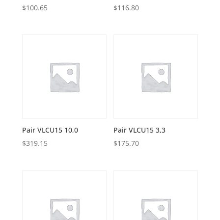
$
100.65
$
116.80
Pair VLCU15 10,0
Pair VLCU15 3,3
$
319.15
$
175.70