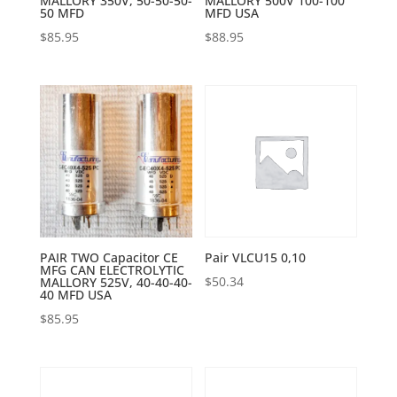
MALLORY 350V, 50-50-50-
MALLORY 500V 100-100
50 MFD
MFD USA
$
85.95
$
88.95
PAIR TWO Capacitor CE
Pair VLCU15 0,10
MFG CAN ELECTROLYTIC
$
50.34
MALLORY 525V, 40-40-40-
40 MFD USA
$
85.95