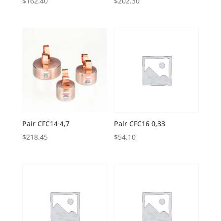
$
162.40
$
202.30
Pair CFC14 4,7
Pair CFC16 0,33
$
218.45
$
54.10