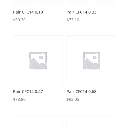
Pair CFC14 0,10
Pair CFC14 0,33
$
50.30
$
73.10
Pair CFC14 0,47
Pair CFC14 0,68
$
78.80
$
93.05