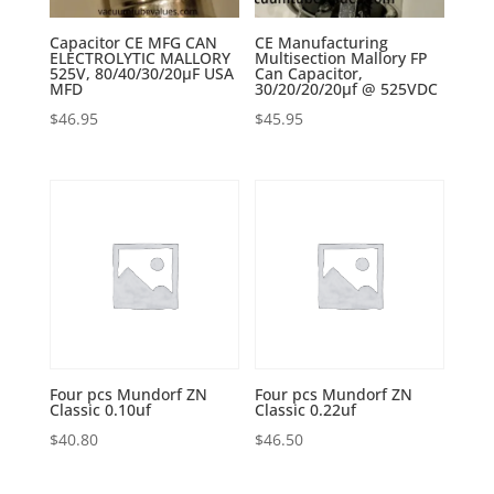
Capacitor CE MFG CAN
CE Manufacturing
ELECTROLYTIC MALLORY
Multisection Mallory FP
525V, 80/40/30/20µF USA
Can Capacitor,
MFD
30/20/20/20µf @ 525VDC
$
46.95
$
45.95
Four pcs Mundorf ZN
Four pcs Mundorf ZN
Classic 0.10uf
Classic 0.22uf
$
40.80
$
46.50