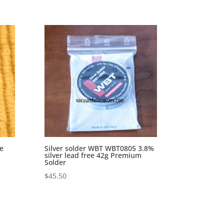
e
Silver solder WBT WBT0805 3.8%
silver lead free 42g Premium
Solder
$
45.50