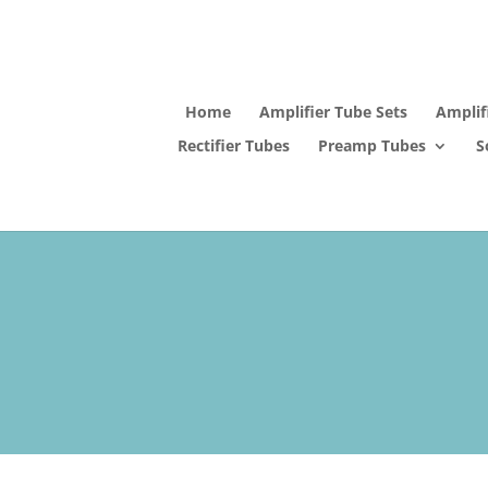
Home
Amplifier Tube Sets
Amplif
Rectifier Tubes
Preamp Tubes
S