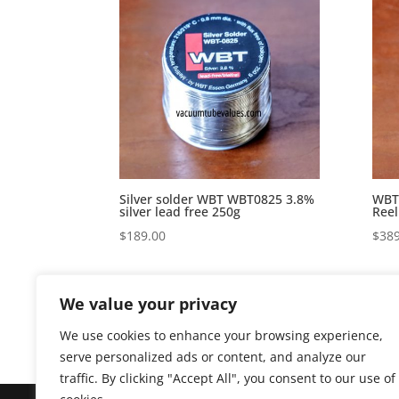
Silver solder WBT WBT0825 3.8%
WBT-
silver lead free 250g
Reel
$
189.00
$
389
We value your privacy
We use cookies to enhance your browsing experience,
serve personalized ads or content, and analyze our
traffic. By clicking "Accept All", you consent to our use of