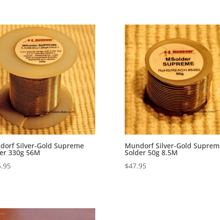
orf Silver-Gold Supreme
Mundorf Silver-Gold Suprem
er 330g 56M
Solder 50g 8.5M
.95
$
47.95