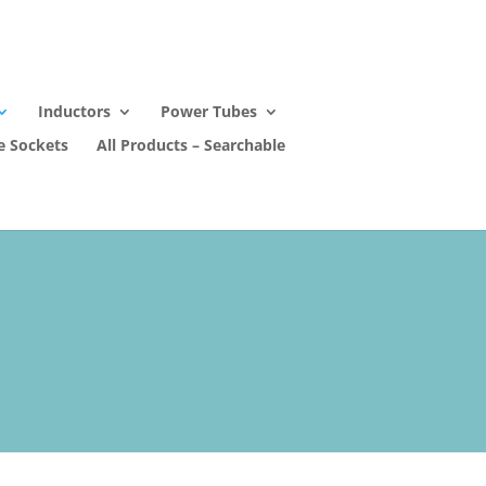
Inductors
Power Tubes
e Sockets
All Products – Searchable