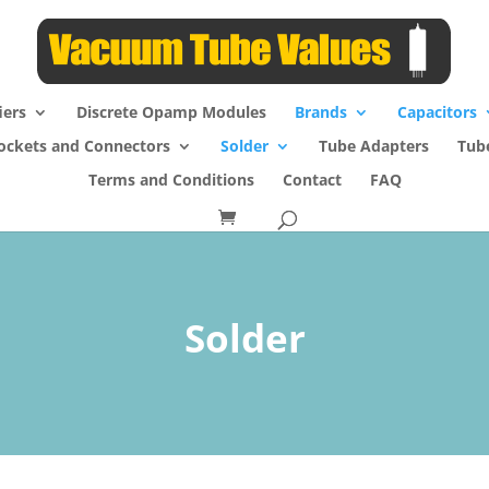
iers
Discrete Opamp Modules
Brands
Capacitors
ockets and Connectors
Solder
Tube Adapters
Tub
Terms and Conditions
Contact
FAQ
Solder