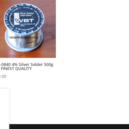
0840 4% Silver Solder 500g
 FINEST QUALITY
.00