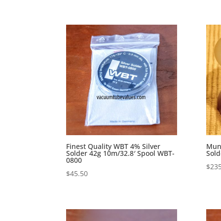
Finest Quality WBT 4% Silver
Mund
Solder 42g 10m/32.8′ Spool WBT-
Sold
0800
$
235
$
45.50