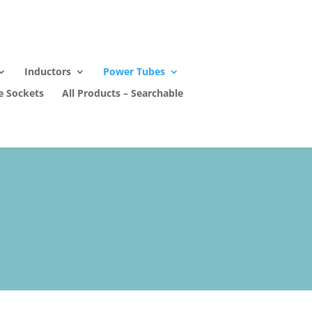
Inductors
Power Tubes
e Sockets
All Products – Searchable