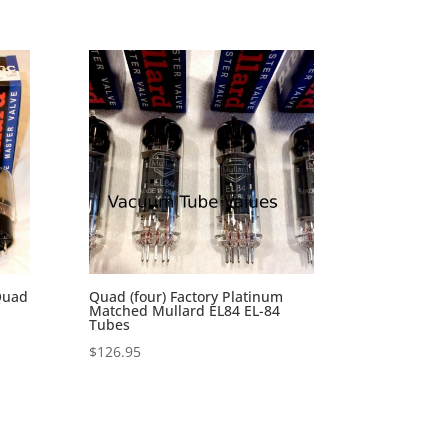
Quad
Quad (four) Factory Platinum
Matched Mullard EL84 EL-84
Tubes
$
126.95