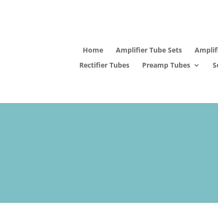
Home
Amplifier Tube Sets
Amplif
Rectifier Tubes
Preamp Tubes
S