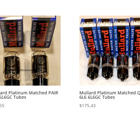
ard Platinum Matched PAIR
Mullard Platinum Matched 
 6L6GC Tubes
6L6 6L6GC Tubes
55
$
175.43