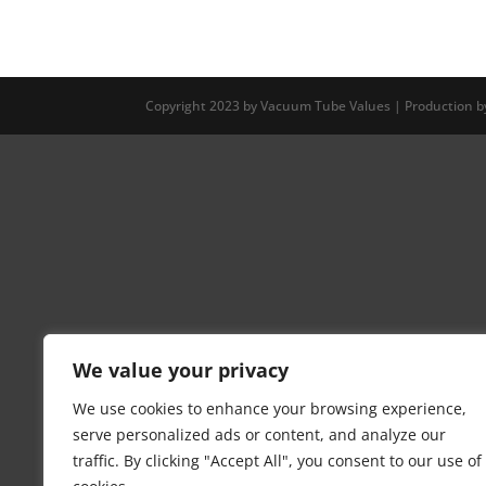
Copyright 2023 by Vacuum Tube Values | Production 
We value your privacy
We use cookies to enhance your browsing experience,
serve personalized ads or content, and analyze our
traffic. By clicking "Accept All", you consent to our use of