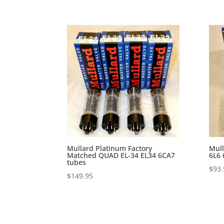
Mullard Platinum Factory
Mull
Matched QUAD EL-34 EL34 6CA7
6L6
tubes
$
93.
$
149.95