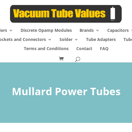
iers
Discrete Opamp Modules
Brands
Capacitors
ockets and Connectors
Solder
Tube Adapters
Tub
Terms and Conditions
Contact
FAQ
Mullard Power Tubes