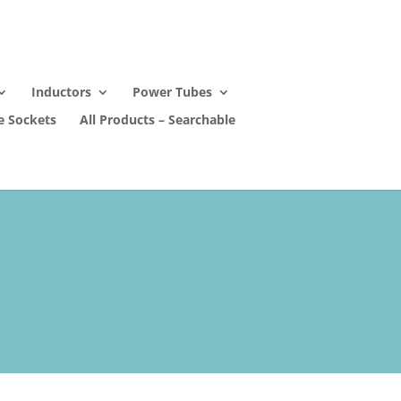
Inductors
Power Tubes
e Sockets
All Products – Searchable