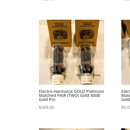
Electro-Harmonix GOLD Platinum
Elec
Matched PAIR (TWO) Gold 300B
Mat
Gold Pin
Gold
$
269.00
$
519