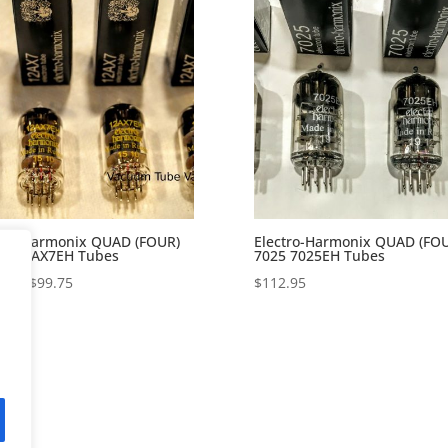
tro-Harmonix QUAD (FOUR)
Electro-Harmonix QUAD (FO
X7 12AX7EH Tubes
7025 7025EH Tubes
Price
72
–
$
99.75
$
112.95
range:
$86.72
through
$99.75