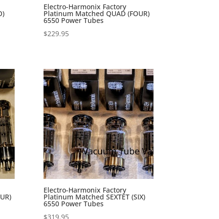
Electro-Harmonix Factory
O)
Platinum Matched QUAD (FOUR)
6550 Power Tubes
$
229.95
Electro-Harmonix Factory
UR)
Platinum Matched SEXTET (SIX)
6550 Power Tubes
$
319.95