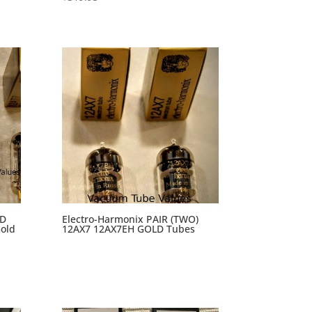
AD
Electro-Harmonix PAIR (TWO)
old
12AX7 12AX7EH GOLD Tubes