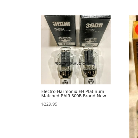
Electro-Harmonix EH Platinum
Matched PAIR 300B Brand New
$
229.95