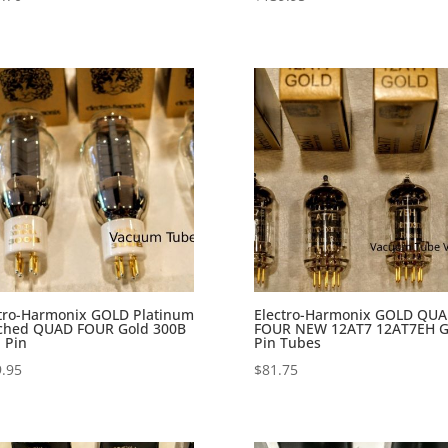
tro-Harmonix GOLD Platinum
Electro-Harmonix GOLD QU
ched QUAD FOUR Gold 300B
FOUR NEW 12AT7 12AT7EH G
 Pin
Pin Tubes
.95
$
81.75