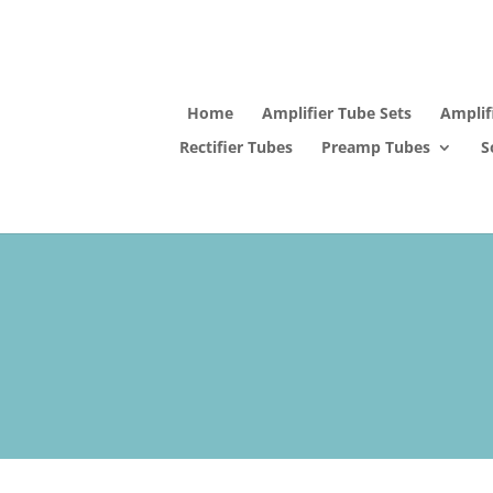
Home
Amplifier Tube Sets
Amplif
Rectifier Tubes
Preamp Tubes
S