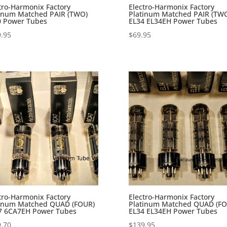
tro-Harmonix Factory
Electro-Harmonix Factory
tinum Matched PAIR (TWO)
Platinum Matched PAIR (TW
0 Power Tubes
EL34 EL34EH Power Tubes
.95
$
69.95
tro-Harmonix Factory
Electro-Harmonix Factory
tinum Matched QUAD (FOUR)
Platinum Matched QUAD (FO
7 6CA7EH Power Tubes
EL34 EL34EH Power Tubes
.70
$
139.95