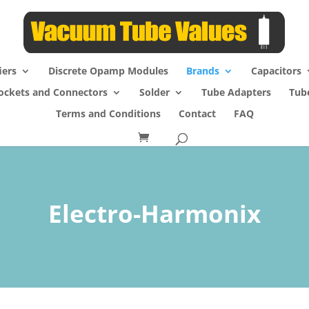
iers
Discrete Opamp Modules
Brands
Capacitors
ockets and Connectors
Solder
Tube Adapters
Tub
Terms and Conditions
Contact
FAQ
Electro-Harmonix