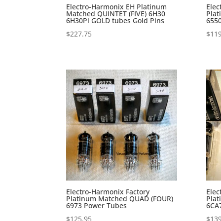
Electro-Harmonix EH Platinum
Elec
Matched QUINTET (FIVE) 6H30
Pla
6H30Pi GOLD tubes Gold Pins
655
$
227.75
$
119
Electro-Harmonix Factory
Elec
Platinum Matched QUAD (FOUR)
Pla
6973 Power Tubes
6CA
$
125.95
$
139