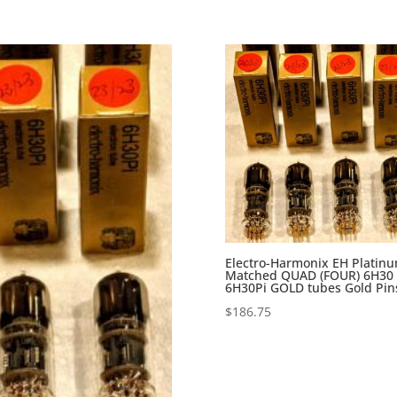
Electro-Harmonix EH Platin
Matched QUAD (FOUR) 6H30
6H30Pi GOLD tubes Gold Pin
$
186.75