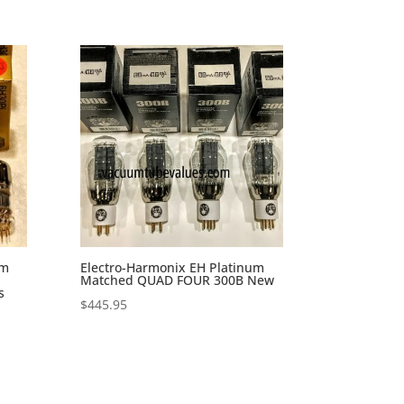
um
Electro-Harmonix EH Platinum
Matched QUAD FOUR 300B New
s
$
445.95