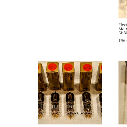
Elec
Mat
6H30
$
96.