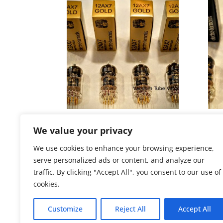
Electro-Harmonix QUAD (FOUR)
Elec
12AX7 12AX7EH GOLD Tubes
12A
We value your privacy
Price
$
139.72
–
$
149.75
$
86.
We use cookies to enhance your browsing experience,
range:
serve personalized ads or content, and analyze our
$139.72
traffic. By clicking "Accept All", you consent to our use of
through
cookies.
$149.75
Customize
Reject All
Accept All