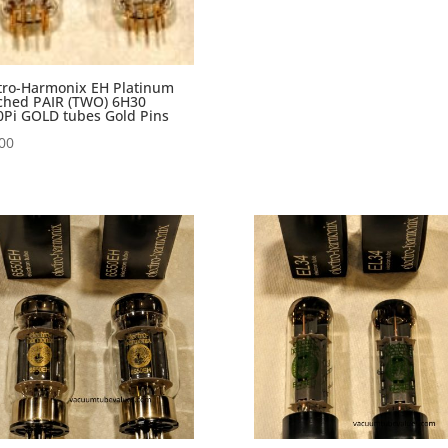
tro-Harmonix EH Platinum
ched PAIR (TWO) 6H30
Pi GOLD tubes Gold Pins
00