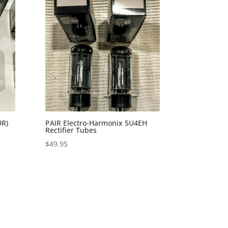
UR)
PAIR Electro-Harmonix 5U4EH
Rectifier Tubes
$
49.95