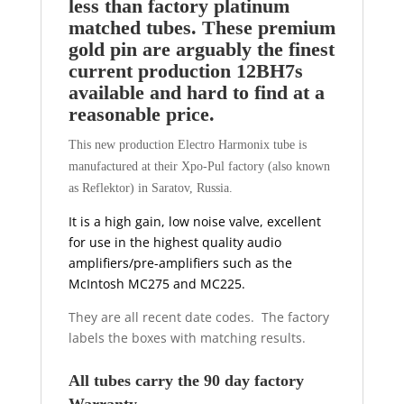
less than factory platinum
matched tubes. These premium
gold pin are arguably the finest
current production 12BH7s
available and hard to find at a
reasonable price.
This new production Electro Harmonix tube is
manufactured at their Xpo-Pul factory (also known
as Reflektor) in Saratov, Russia.
It is a high gain, low noise valve, excellent
for use in the highest quality audio
amplifiers/pre-amplifiers such as the
McIntosh MC275 and MC225.
They are all recent date codes. The factory
labels the boxes with matching results.
All tubes carry the 90 day factory