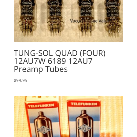
TUNG-SOL QUAD (FOUR)
12AU7W 6189 12AU7
Preamp Tubes
$
99.95