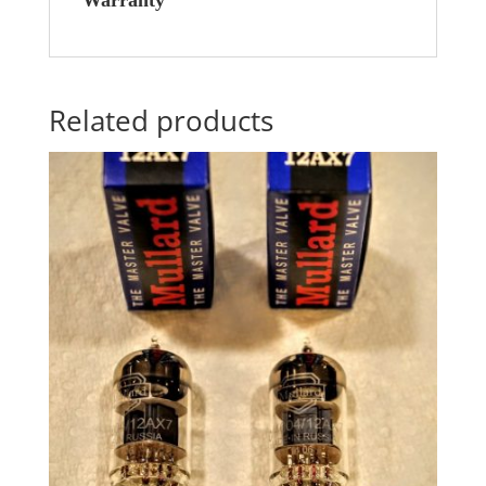
Warranty
Related products