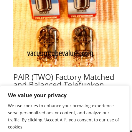
PAIR (TWO) Factory Matched
and Balanced Telefunken
Elektroakustic E88CC 6922
We value your privacy
Black Diamond Tubes
We use cookies to enhance your browsing experience,
$
165.00
serve personalized ads or content, and analyze our
traffic. By clicking "Accept All", you consent to our use of
cookies.