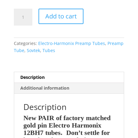
Electro-
Add to cart
Harmonix
EH
Factory
Platinum
Categories:
Electro-Harmonix Preamp Tubes
,
Preamp
Matched
Tube
,
Sovtek
,
Tubes
PAIR
(TWO)
12BH7EH
GOLD
Description
Preamp
Additional information
Tubes
quantity
Description
New PAIR of factory matched
gold pin Electro Harmonix
12BH7 tubes. Don’t settle for