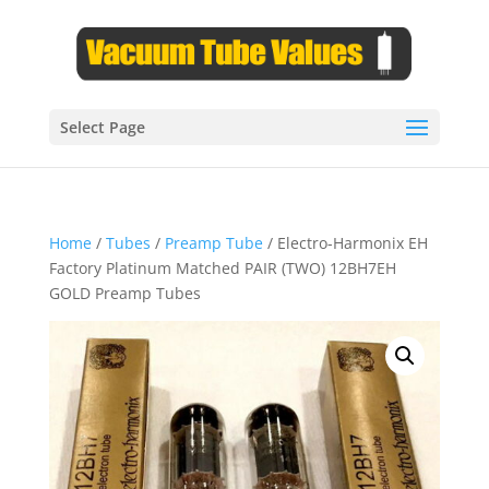
Select Page
Home
/
Tubes
/
Preamp Tube
/ Electro-Harmonix EH
Factory Platinum Matched PAIR (TWO) 12BH7EH
GOLD Preamp Tubes