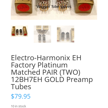
Electro-Harmonix EH
Factory Platinum
Matched PAIR (TWO)
12BH7EH GOLD Preamp
Tubes
$
79.95
10 in stock