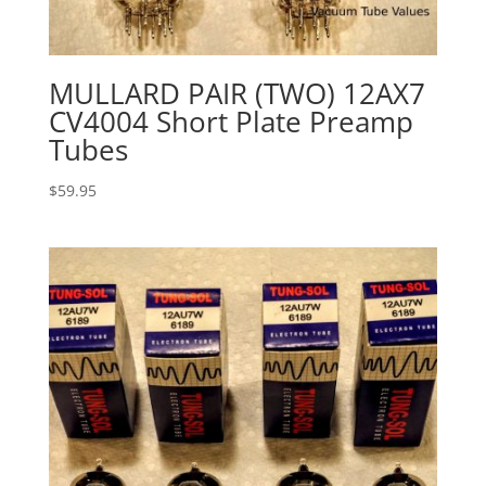
MULLARD PAIR (TWO) 12AX7
CV4004 Short Plate Preamp
Tubes
$
59.95