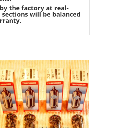
by the factory at real-
 sections will be balanced
rranty.