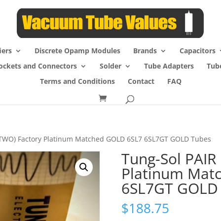
iers
Discrete Opamp Modules
Brands
Capacitors
ockets and Connectors
Solder
Tube Adapters
Tub
Terms and Conditions
Contact
FAQ
 (TWO) Factory Platinum Matched GOLD 6SL7 6SL7GT GOLD Tubes
Tung-Sol PAIR
Platinum Mat
6SL7GT GOLD
$
188.75