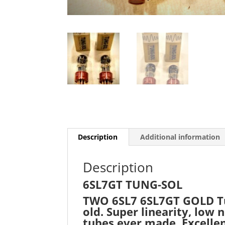
Description
Additional information
Description
6SL7GT TUNG-SOL
TWO 6SL7 6SL7GT GOLD Tung
old. Super linearity, low
tubes ever made. Excellen