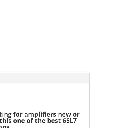
ting for amplifiers new or
this one of the best 6SL7
ons.