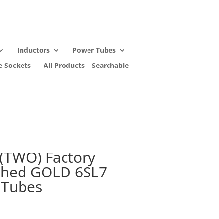
Inductors
Power Tubes
e Sockets
All Products – Searchable
 (TWO) Factory
ched GOLD 6SL7
 Tubes