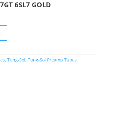
L7GT 6SL7 GOLD
t
es
,
Tung-Sol
,
Tung-Sol Preamp Tubes