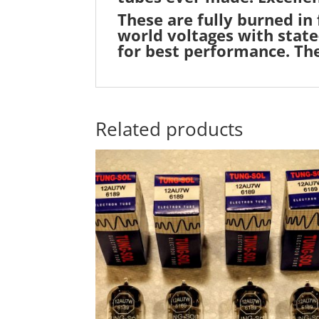
These are fully burned in
world voltages with state
for best performance. Th
Related products