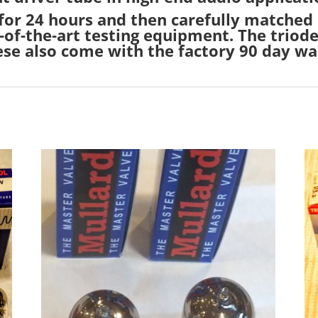
 for 24 hours and then carefully matched 
-of-the-art testing equipment. The triode
ese also come with the factory 90 day wa