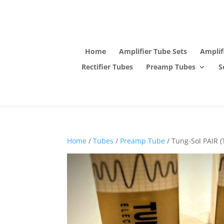
Home
Amplifier Tube Sets
Amplif
Rectifier Tubes
Preamp Tubes
S
Home
/
Tubes
/
Preamp Tube
/ Tung-Sol PAIR