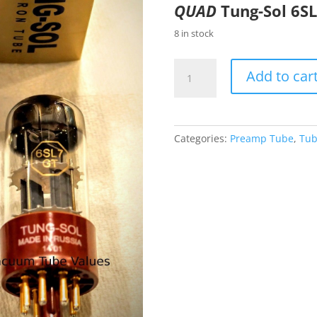
QUAD
Tung-Sol 6S
8 in stock
Tung-
Add to car
Sol
PAIR
(TWO)
Factory
Categories:
Preamp Tube
,
Tub
Platinum
Matched
GOLD
6SL7
6SL7GT
GOLD
Tubes
quantity