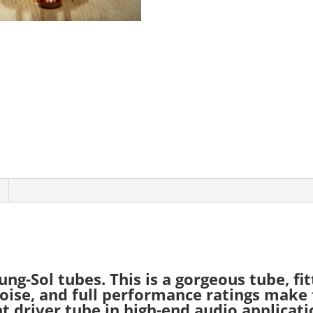
-Sol tubes. This is a gorgeous tube, fit
 noise, and full performance ratings make 
t driver tube in high-end audio applicati