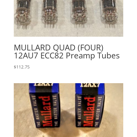
MULLARD QUAD (FOUR)
12AU7 ECC82 Preamp Tubes
$
112.75