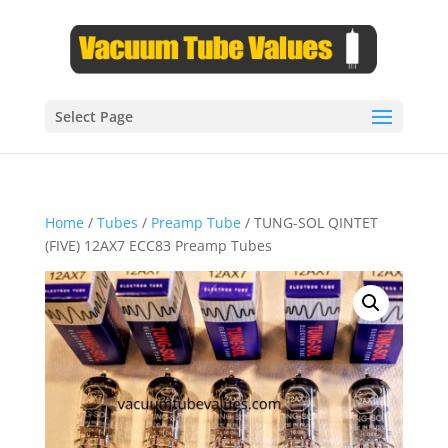
Select Page
Home
/
Tubes
/
Preamp Tube
/ TUNG-SOL QINTET
(FIVE) 12AX7 ECC83 Preamp Tubes