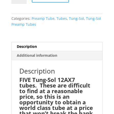
QINTET
(FIVE)
12AX7
Categories:
Preamp Tube
,
Tubes
,
Tung-Sol
,
Tung-Sol
ECC83
Preamp Tubes
Preamp
Tubes
quantity
Description
Additional information
Description
FIVE Tung-Sol 12AX7
tubes. These are difficult
to find at a reasonable
price, so this is an
opportunity to obtain a
world class tube at a price
that won’t break the bank.