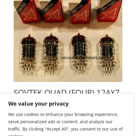
SOVTEK QUAD (FOUR) 12AX7
12AX7LPS ECC83 PIN Preamp
We value your privacy
Tubes
We use cookies to enhance your browsing experience,
$
93.55
serve personalized ads or content, and analyze our
traffic. By clicking "Accept All", you consent to our use of