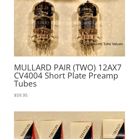
MULLARD PAIR (TWO) 12AX7
CV4004 Short Plate Preamp
Tubes
$
59.95