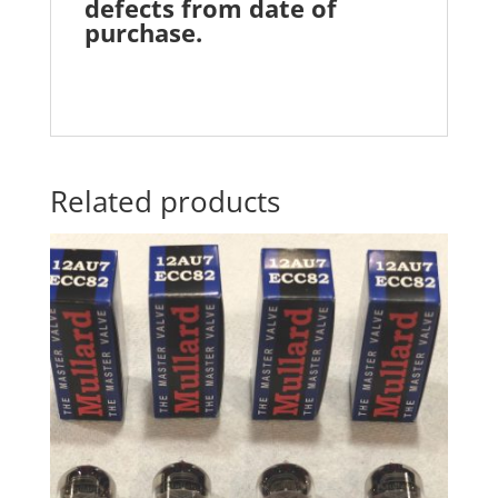
defects from date of
purchase.
Related products