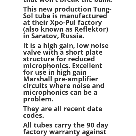
This new production Tung-
Sol tube is manufactured
at their Xpo-Pul factory
(also known as Reflektor)
in Saratov, Russia.
It is a high gain, low noise
valve with a short plate
structure for reduced
microphonics. Excellent
for use in high gain
Marshall pre-amplifier
circuits where noise and
microphonics can be a
problem.
They are all recent date
codes.
All tubes carry the 90 day
factory warranty against