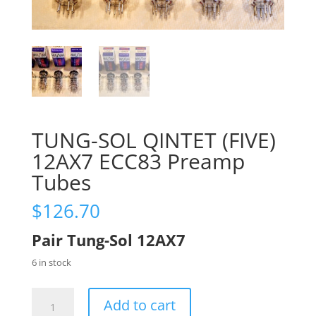
TUNG-SOL QINTET (FIVE)
12AX7 ECC83 Preamp
Tubes
$
126.70
Pair Tung-Sol 12AX7
6 in stock
TUNG-
Add to cart
SOL