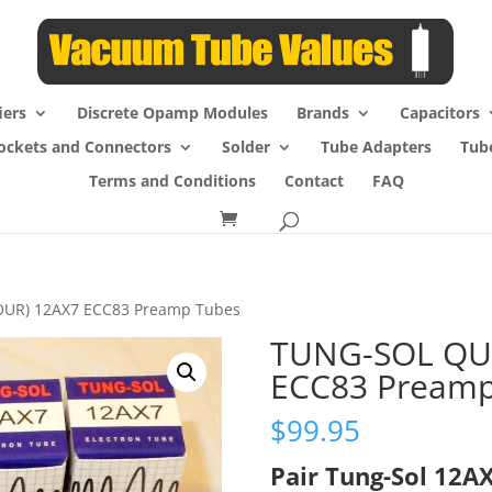
iers
Discrete Opamp Modules
Brands
Capacitors
ockets and Connectors
Solder
Tube Adapters
Tub
Terms and Conditions
Contact
FAQ
OUR) 12AX7 ECC83 Preamp Tubes
TUNG-SOL QU
ECC83 Preamp
$
99.95
Pair Tung-Sol 12A