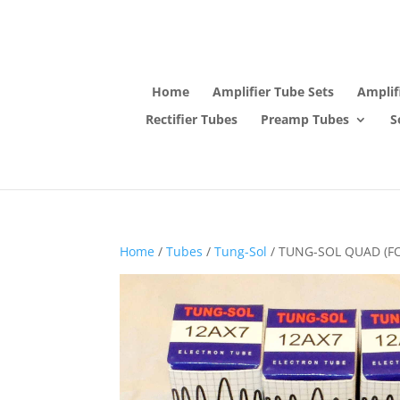
Home
Amplifier Tube Sets
Amplif
Rectifier Tubes
Preamp Tubes
S
Home
/
Tubes
/
Tung-Sol
/ TUNG-SOL QUAD (F