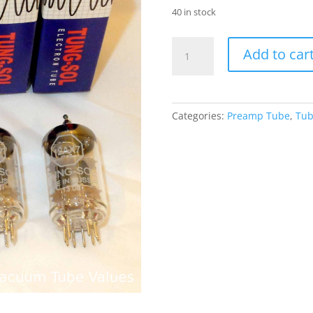
40 in stock
TUNG-
Add to car
SOL
QUAD
(FOUR)
12AX7
Categories:
Preamp Tube
,
Tub
ECC83
Preamp
Tubes
quantity