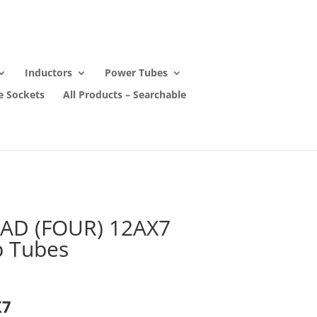
Inductors
Power Tubes
e Sockets
All Products – Searchable
AD (FOUR) 12AX7
 Tubes
X7