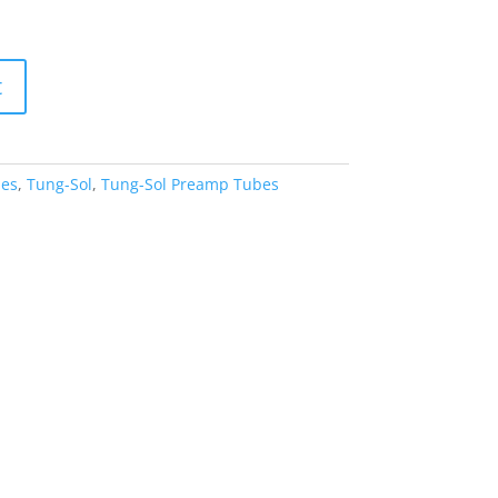
t
es
,
Tung-Sol
,
Tung-Sol Preamp Tubes