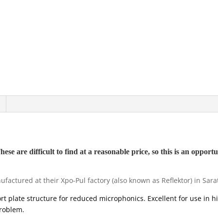
e are difficult to find at a reasonable price, so this is an opportun
actured at their Xpo-Pul factory (also known as Reflektor) in Sara
hort plate structure for reduced microphonics. Excellent for use in h
roblem.