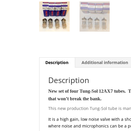
Description
Additional information
Description
New set of four Tung-Sol 12AX7 tubes. Thes
that won’t break the bank.
This new production Tung-Sol tube is manuf
It is a high gain, low noise valve with a s
where noise and microphonics can be a p