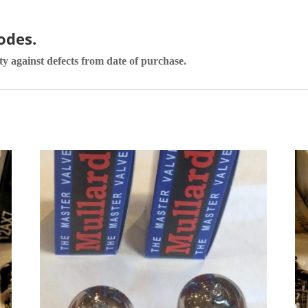
codes.
ty against defects from date of purchase.