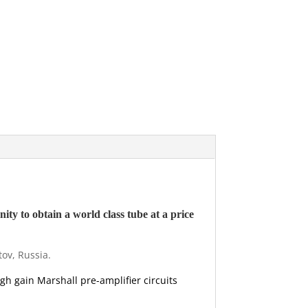
ity to obtain a world class tube at a price
tov, Russia.
igh gain Marshall pre-amplifier circuits