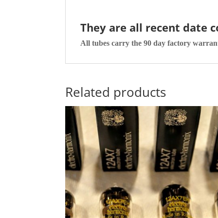
They are all recent date 
All tubes carry the 90 day factory warran
Related products