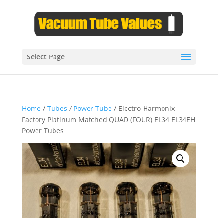
Select Page
Home
/
Tubes
/
Power Tube
/ Electro-Harmonix
Factory Platinum Matched QUAD (FOUR) EL34 EL34EH
Power Tubes