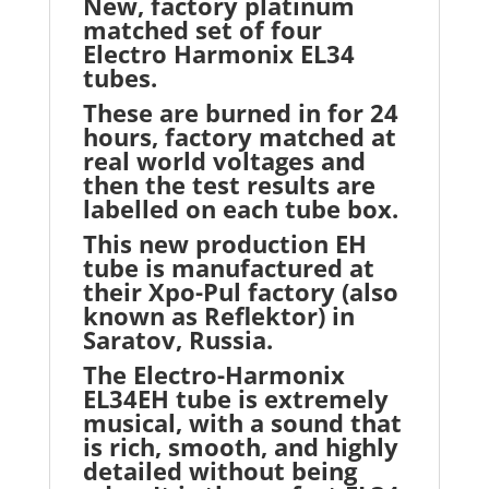
New, factory platinum
matched set of four
Electro Harmonix EL34
tubes.
These are burned in for 24
hours, factory matched at
real world voltages and
then the test results are
labelled on each tube box.
This new production EH
tube is manufactured at
their Xpo-Pul factory (also
known as Reflektor) in
Saratov, Russia.
The Electro-Harmonix
EL34EH tube is extremely
musical, with a sound that
is rich, smooth, and highly
detailed without being