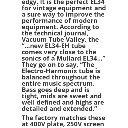
edgy. It is the perfect EL34
for vintage equipment and
a sure way to improve the
performance of modern
equipment. According to
the technical journal,
Vacuum Tube Valley, the
“…new EL34-EH tube
comes very close to the
sonics of a Mullard EL34…”
They go on to say, “The
Electro-Harmonix tube is
balanced throughout the
entire music spectrum.
Bass goes deep and is
tight, mids are sweet and
well defined and highs are
detailed and extended.”
The factory matches these
at 400V plate, 250V screen