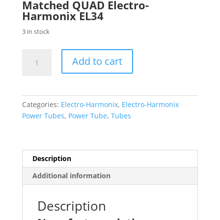
Matched QUAD Electro-
Harmonix EL34
3 in stock
Electro-
Add to cart
Harmonix
Factory
Platinum
Matched
Categories:
Electro-Harmonix
,
Electro-Harmonix
QUAD
Power Tubes
,
Power Tube
,
Tubes
(FOUR)
EL34
EL34EH
Power
Description
Tubes
Additional information
quantity
Description