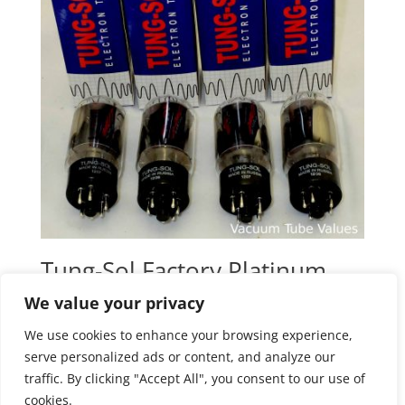
Tung-Sol Factory Platinum
Matched QUAD (FOUR)
We value your privacy
6L6GC STR Power Tubes
We use cookies to enhance your browsing experience,
$
148.95
serve personalized ads or content, and analyze our
traffic. By clicking "Accept All", you consent to our use of
cookies.