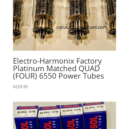
Electro-Harmonix Factory
Platinum Matched QUAD
(FOUR) 6550 Power Tubes
$
229.95