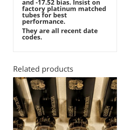
and -17.52 bias. Insist on
factory platinum matched
tubes for best
performance.
They are all recent date
codes.
Related products