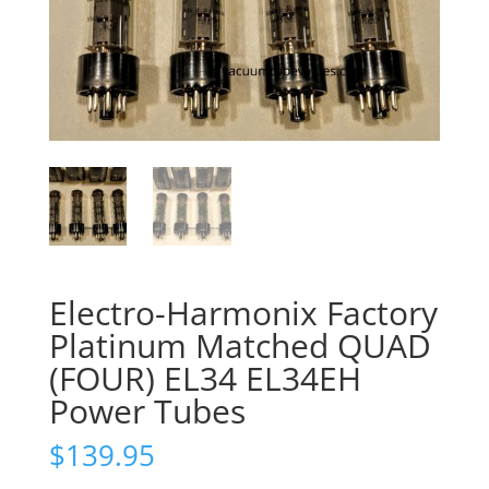
Electro-Harmonix Factory
Platinum Matched QUAD
(FOUR) EL34 EL34EH
Power Tubes
$
139.95