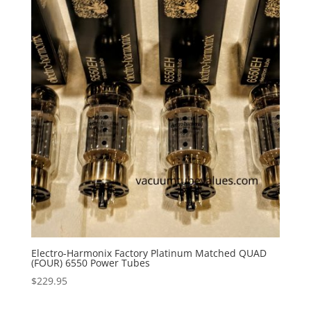
Electro-Harmonix Factory Platinum Matched QUAD
(FOUR) 6550 Power Tubes
$
229.95