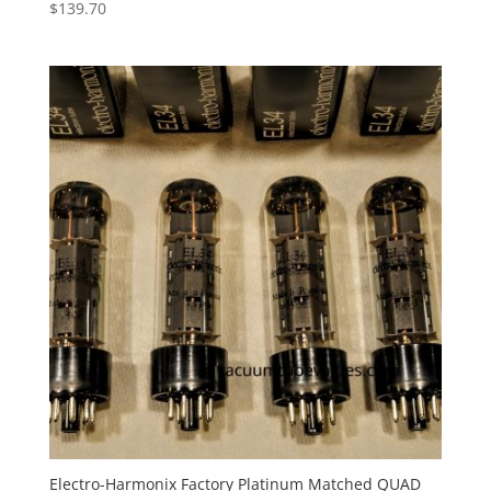
$
139.70
Electro-Harmonix Factory Platinum Matched QUAD