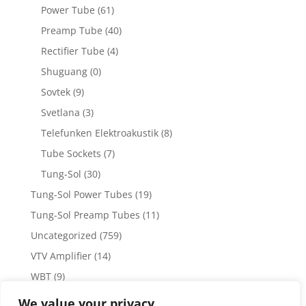
Power Tube
(61)
Preamp Tube
(40)
Rectifier Tube
(4)
Shuguang
(0)
Sovtek
(9)
Svetlana
(3)
Telefunken Elektroakustik
(8)
Tube Sockets
(7)
Tung-Sol
(30)
Tung-Sol Power Tubes
(19)
Tung-Sol Preamp Tubes
(11)
Uncategorized
(759)
VTV Amplifier
(14)
WBT
(9)
WBT Posts, Jacks and Connectors
(5)
We value your privacy