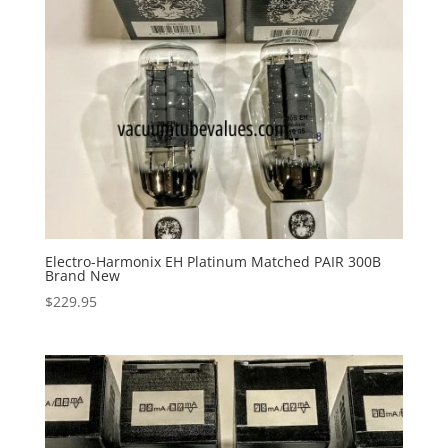
Electro-Harmonix EH Platinum Matched PAIR 300B
Brand New
$
229.95