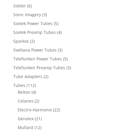
Solder
(6)
Sonic Imagery
(3)
Sovtek Power Tubes
(5)
Sovtek Preamp Tubes
(4)
Sparkos
(2)
Svetlana Power Tubes
(3)
Telefunken Power Tubes
(5)
Telefunken Preamp Tubes
(3)
Tube Adapters
(2)
Tubes
(112)
Belton
(4)
Celanex
(2)
Electro-Harmonix
(22)
Genalex
(21)
Mullard
(12)