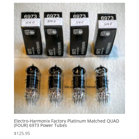
Electro-Harmonix Factory Platinum Matched QUAD
(FOUR) 6973 Power Tubes
$
125.95