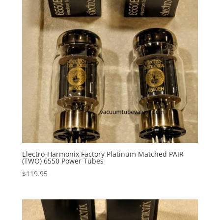
Electro-Harmonix Factory Platinum Matched PAIR
(TWO) 6550 Power Tubes
$
119.95