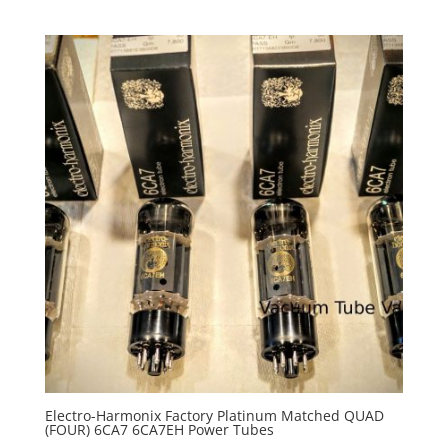
Electro-Harmonix Factory Platinum Matched QUAD
(FOUR) 6CA7 6CA7EH Power Tubes