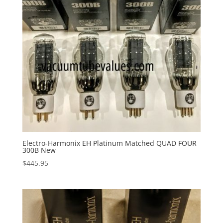
Electro-Harmonix EH Platinum Matched QUAD FOUR
300B New
$
445.95