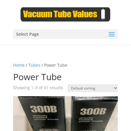
Select Page
Home
/
Tubes
/ Power Tube
Power Tube
Showing 1–9 of 61 results