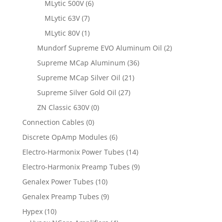
MLytic 500V
(6)
MLytic 63V
(7)
MLytic 80V
(1)
Mundorf Supreme EVO Aluminum Oil
(2)
Supreme MCap Aluminum
(36)
Supreme MCap Silver Oil
(21)
Supreme Silver Gold Oil
(27)
ZN Classic 630V
(0)
Connection Cables
(0)
Discrete OpAmp Modules
(6)
Electro-Harmonix Power Tubes
(14)
Electro-Harmonix Preamp Tubes
(9)
Genalex Power Tubes
(10)
Genalex Preamp Tubes
(9)
Hypex
(10)