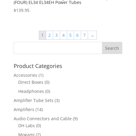
(FOUR) EL34 EL34EH Power Tubes
$
139.95
1
2
3
4
5
6
7
→
Product Categories
Accessories
(1)
Direct Boxes
(0)
Headphones
(0)
Amplifier Tube Sets
(3)
Amplifiers
(14)
Audio Connectors and Cable
(9)
DH Labs
(0)
Mogami
(2)