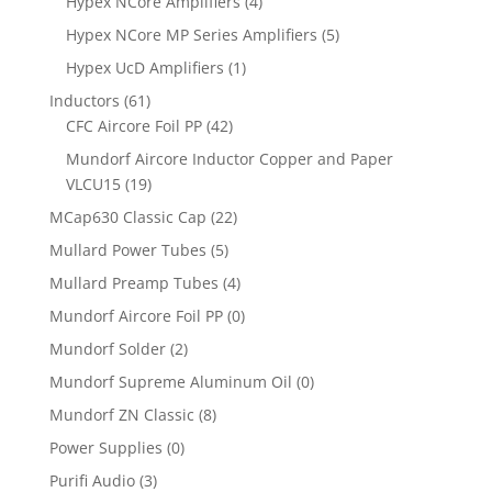
Hypex NCore Amplifiers
(4)
Hypex NCore MP Series Amplifiers
(5)
Hypex UcD Amplifiers
(1)
Inductors
(61)
CFC Aircore Foil PP
(42)
Mundorf Aircore Inductor Copper and Paper
VLCU15
(19)
MCap630 Classic Cap
(22)
Mullard Power Tubes
(5)
Mullard Preamp Tubes
(4)
Mundorf Aircore Foil PP
(0)
Mundorf Solder
(2)
Mundorf Supreme Aluminum Oil
(0)
Mundorf ZN Classic
(8)
Power Supplies
(0)
Purifi Audio
(3)