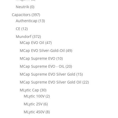
Neutrik
(0)
Capacitors
(397)
Authenticap
(13)
CE
(12)
Mundorf
(372)
MCap EVO Oil
(47)
MCap EVO Silver-Gold-Oil
(49)
MCap Supreme EVO
(10)
MCap Supreme EVO - OIL
(20)
MCap Supreme EVO Silver Gold
(15)
MCap Supreme EVO Silver Gold Oil
(22)
MLytic Cap
(30)
MLytic 100V
(2)
MLytic 25V
(6)
MLytic 450V
(8)