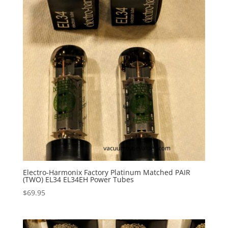
Electro-Harmonix Factory Platinum Matched PAIR
(TWO) EL34 EL34EH Power Tubes
$
69.95