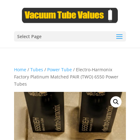
Select Page
Home
/
Tubes
/
Power Tube
/ Electro-Harmonix
Factory Platinum Matched PAIR (TWO) 6550 Power
Tubes