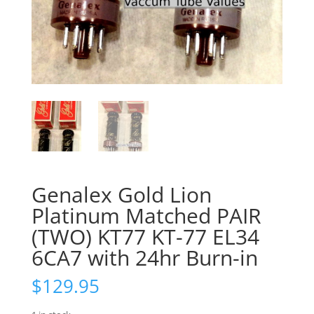
Genalex Gold Lion
Platinum Matched PAIR
(TWO) KT77 KT-77 EL34
6CA7 with 24hr Burn-in
$
129.95