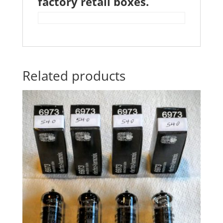
factory retail boxes.
Related products