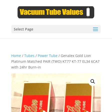
Select Page
Home
/
Tubes
/
Power Tube
/ Genalex Gold Lion
Platinum Matched PAIR (TWO) KT77 KT-77 EL34 6CA7
with 24hr Burn-in