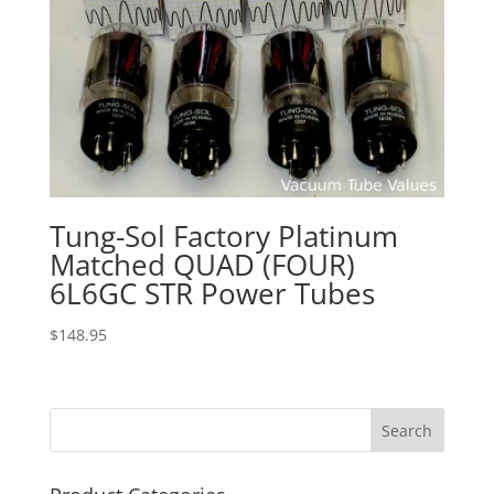
Tung-Sol Factory Platinum
Matched QUAD (FOUR)
6L6GC STR Power Tubes
$
148.95