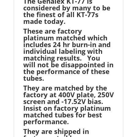
The Genalex KT-77 is
considered by many to be
the finest of all KT-77s
made today.
These are factory
platinum matched which
includes 24 hr burn-in and
individual labeling with
matching results. You
will not be disappointed in
the performance of these
tubes.
They are matched by the
factory at 400V plate, 250V
screen and -17.52V bias.
Insist on factory platinum
matched tubes for best
performance.
They are shipped in