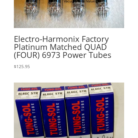
Electro-Harmonix Factory
Platinum Matched QUAD
(FOUR) 6973 Power Tubes
$
125.95