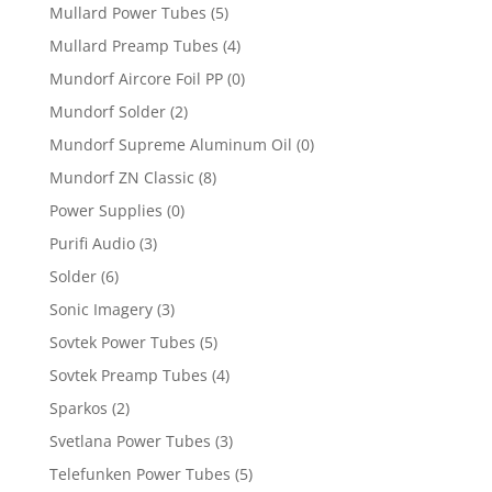
Mullard Power Tubes
(5)
Mullard Preamp Tubes
(4)
Mundorf Aircore Foil PP
(0)
Mundorf Solder
(2)
Mundorf Supreme Aluminum Oil
(0)
Mundorf ZN Classic
(8)
Power Supplies
(0)
Purifi Audio
(3)
Solder
(6)
Sonic Imagery
(3)
Sovtek Power Tubes
(5)
Sovtek Preamp Tubes
(4)
Sparkos
(2)
Svetlana Power Tubes
(3)
Telefunken Power Tubes
(5)