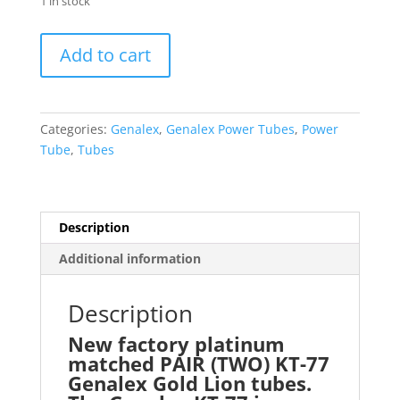
1 in stock
Genalex
Add to cart
Gold
Lion
Platinum
Matched
Categories:
Genalex
,
Genalex Power Tubes
,
Power
PAIR
Tube
,
Tubes
(TWO)
KT77
KT-
77
Description
EL34
Additional information
6CA7
with
Description
24hr
Burn-
New factory platinum
in
matched PAIR (TWO) KT-77
quantity
Genalex Gold Lion tubes.