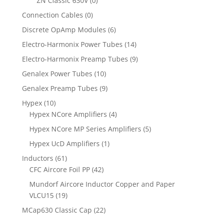
ZN Classic 630V
(0)
Connection Cables
(0)
Discrete OpAmp Modules
(6)
Electro-Harmonix Power Tubes
(14)
Electro-Harmonix Preamp Tubes
(9)
Genalex Power Tubes
(10)
Genalex Preamp Tubes
(9)
Hypex
(10)
Hypex NCore Amplifiers
(4)
Hypex NCore MP Series Amplifiers
(5)
Hypex UcD Amplifiers
(1)
Inductors
(61)
CFC Aircore Foil PP
(42)
Mundorf Aircore Inductor Copper and Paper
VLCU15
(19)
MCap630 Classic Cap
(22)