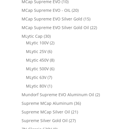
MCap Supreme EVO
(10)
MCap Supreme EVO - OIL
(20)
MCap Supreme EVO Silver Gold
(15)
MCap Supreme EVO Silver Gold Oil
(22)
MLytic Cap
(30)
MLytic 100V
(2)
MLytic 25V
(6)
MLytic 450V
(8)
MLytic 500V
(6)
MLytic 63V
(7)
MLytic 80V
(1)
Mundorf Supreme EVO Aluminum Oil
(2)
Supreme MCap Aluminum
(36)
Supreme MCap Silver Oil
(21)
Supreme Silver Gold Oil
(27)