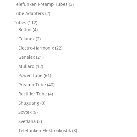
Telefunken Preamp Tubes
(3)
Tube Adapters
(2)
Tubes
(112)
Belton
(4)
Celanex
(2)
Electro-Harmonix
(22)
Genalex
(21)
Mullard
(12)
Power Tube
(61)
Preamp Tube
(40)
Rectifier Tube
(4)
Shuguang
(0)
Sovtek
(9)
Svetlana
(3)
Telefunken Elektroakustik
(8)