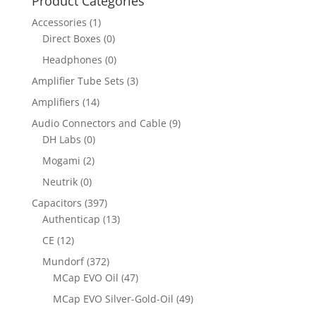
Product Categories
Accessories
(1)
Direct Boxes
(0)
Headphones
(0)
Amplifier Tube Sets
(3)
Amplifiers
(14)
Audio Connectors and Cable
(9)
DH Labs
(0)
Mogami
(2)
Neutrik
(0)
Capacitors
(397)
Authenticap
(13)
CE
(12)
Mundorf
(372)
MCap EVO Oil
(47)
MCap EVO Silver-Gold-Oil
(49)