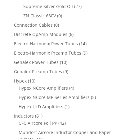
Supreme Silver Gold Oil
(27)
ZN Classic 630V
(0)
Connection Cables
(0)
Discrete OpAmp Modules
(6)
Electro-Harmonix Power Tubes
(14)
Electro-Harmonix Preamp Tubes
(9)
Genalex Power Tubes
(10)
Genalex Preamp Tubes
(9)
Hypex
(10)
Hypex NCore Amplifiers
(4)
Hypex NCore MP Series Amplifiers
(5)
Hypex UcD Amplifiers
(1)
Inductors
(61)
CFC Aircore Foil PP
(42)
Mundorf Aircore Inductor Copper and Paper