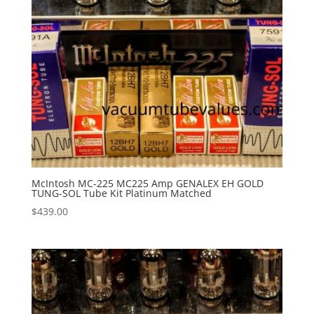
McIntosh MC-225 MC225 Amp GENALEX EH GOLD
TUNG-SOL Tube Kit Platinum Matched
$
439.00