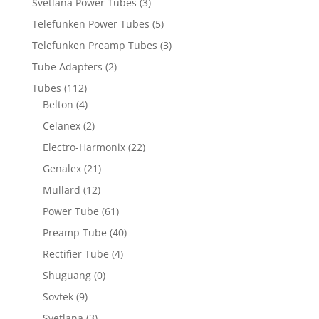
Svetlana Power Tubes
(3)
Telefunken Power Tubes
(5)
Telefunken Preamp Tubes
(3)
Tube Adapters
(2)
Tubes
(112)
Belton
(4)
Celanex
(2)
Electro-Harmonix
(22)
Genalex
(21)
Mullard
(12)
Power Tube
(61)
Preamp Tube
(40)
Rectifier Tube
(4)
Shuguang
(0)
Sovtek
(9)
Svetlana
(3)