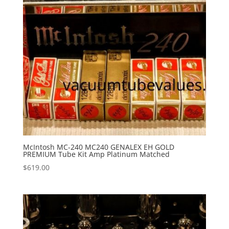
McIntosh MC-240 MC240 GENALEX EH GOLD
PREMIUM Tube Kit Amp Platinum Matched
$
619.00