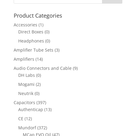
Product Categories
Accessories
(1)
Direct Boxes
(0)
Headphones
(0)
Amplifier Tube Sets
(3)
Amplifiers
(14)
Audio Connectors and Cable
(9)
DH Labs
(0)
Mogami
(2)
Neutrik
(0)
Capacitors
(397)
Authenticap
(13)
CE
(12)
Mundorf
(372)
MCap EVO Oil
(47)