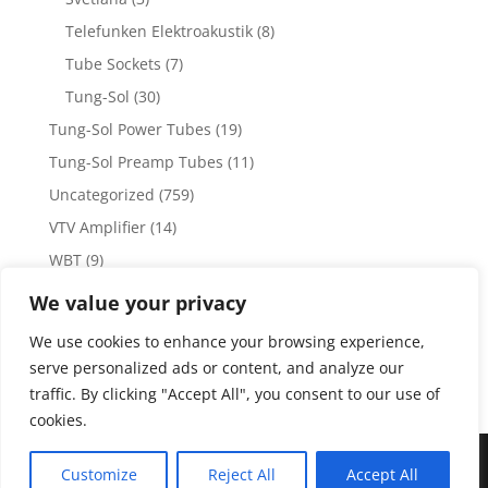
Telefunken Elektroakustik
(8)
Tube Sockets
(7)
Tung-Sol
(30)
Tung-Sol Power Tubes
(19)
Tung-Sol Preamp Tubes
(11)
Uncategorized
(759)
VTV Amplifier
(14)
WBT
(9)
WBT Posts, Jacks and Connectors
(5)
We value your privacy
WBT Solder
(4)
We use cookies to enhance your browsing experience,
Weiss Audio
(1)
serve personalized ads or content, and analyze our
traffic. By clicking "Accept All", you consent to our use of
cookies.
Copyright 2023 by Vacuum Tube Values | Production by
The
Customize
Reject All
Accept All