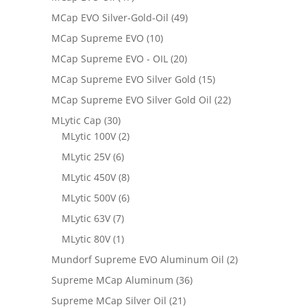
MCap EVO Silver-Gold-Oil
(49)
MCap Supreme EVO
(10)
MCap Supreme EVO - OIL
(20)
MCap Supreme EVO Silver Gold
(15)
MCap Supreme EVO Silver Gold Oil
(22)
MLytic Cap
(30)
MLytic 100V
(2)
MLytic 25V
(6)
MLytic 450V
(8)
MLytic 500V
(6)
MLytic 63V
(7)
MLytic 80V
(1)
Mundorf Supreme EVO Aluminum Oil
(2)
Supreme MCap Aluminum
(36)
Supreme MCap Silver Oil
(21)