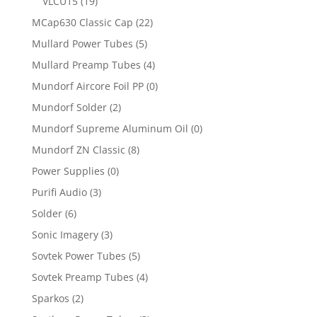
VLCU15
(19)
MCap630 Classic Cap
(22)
Mullard Power Tubes
(5)
Mullard Preamp Tubes
(4)
Mundorf Aircore Foil PP
(0)
Mundorf Solder
(2)
Mundorf Supreme Aluminum Oil
(0)
Mundorf ZN Classic
(8)
Power Supplies
(0)
Purifi Audio
(3)
Solder
(6)
Sonic Imagery
(3)
Sovtek Power Tubes
(5)
Sovtek Preamp Tubes
(4)
Sparkos
(2)