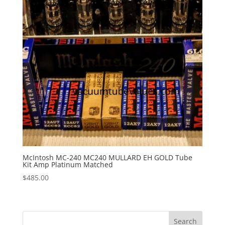
McIntosh MC-240 MC240 MULLARD EH GOLD Tube
Kit Amp Platinum Matched
$
485.00