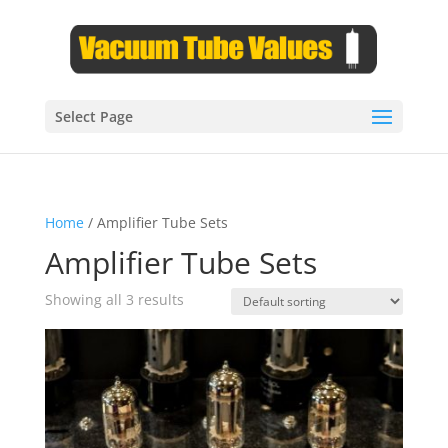
Select Page
Home
/ Amplifier Tube Sets
Amplifier Tube Sets
Showing all 3 results