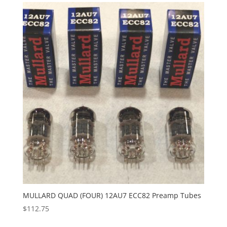
MULLARD QUAD (FOUR) 12AU7 ECC82 Preamp Tubes
$
112.75