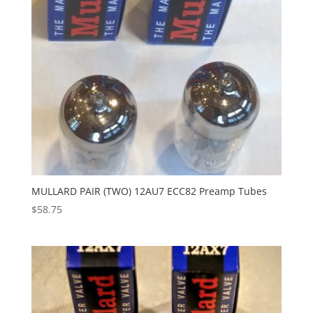
MULLARD PAIR (TWO) 12AU7 ECC82 Preamp Tubes
$
58.75