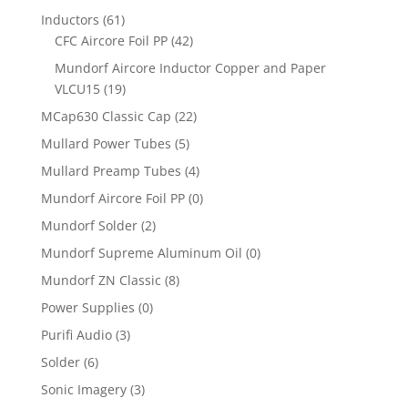
Inductors
(61)
CFC Aircore Foil PP
(42)
Mundorf Aircore Inductor Copper and Paper
VLCU15
(19)
MCap630 Classic Cap
(22)
Mullard Power Tubes
(5)
Mullard Preamp Tubes
(4)
Mundorf Aircore Foil PP
(0)
Mundorf Solder
(2)
Mundorf Supreme Aluminum Oil
(0)
Mundorf ZN Classic
(8)
Power Supplies
(0)
Purifi Audio
(3)
Solder
(6)
Sonic Imagery
(3)