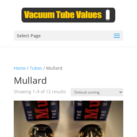
Select Page
Home
/
Tubes
/ Mullard
Mullard
Showing 1–9 of 12 results