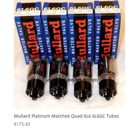
Mullard Platinum Matched Quad 6L6 6L6GC Tubes
$
175.43