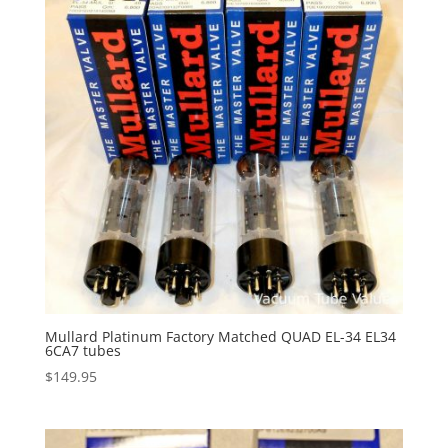
Mullard Platinum Factory Matched QUAD EL-34 EL34
6CA7 tubes
$
149.95