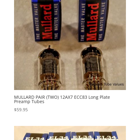
MULLARD PAIR (TWO) 12AX7 ECC83 Long Plate
Preamp Tubes
$
59.95