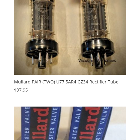
Mullard PAIR (TWO) U77 5AR4 GZ34 Rectifier Tube
$
97.95