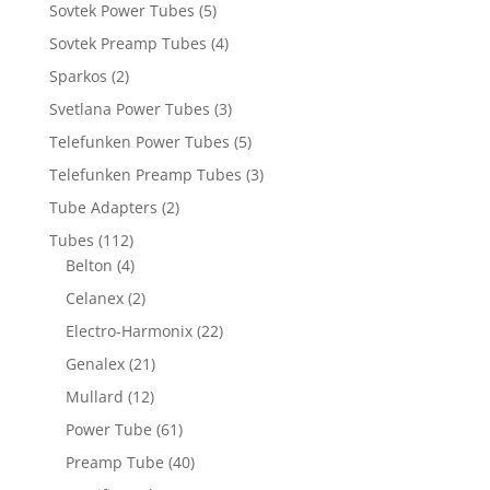
Sovtek Power Tubes
(5)
Sovtek Preamp Tubes
(4)
Sparkos
(2)
Svetlana Power Tubes
(3)
Telefunken Power Tubes
(5)
Telefunken Preamp Tubes
(3)
Tube Adapters
(2)
Tubes
(112)
Belton
(4)
Celanex
(2)
Electro-Harmonix
(22)
Genalex
(21)
Mullard
(12)
Power Tube
(61)
Preamp Tube
(40)