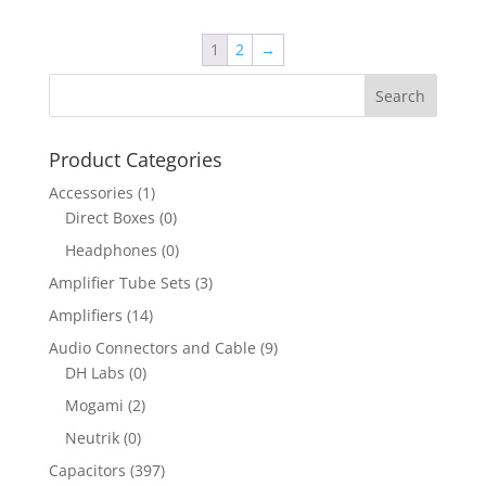
1
2
→
Product Categories
Accessories
(1)
Direct Boxes
(0)
Headphones
(0)
Amplifier Tube Sets
(3)
Amplifiers
(14)
Audio Connectors and Cable
(9)
DH Labs
(0)
Mogami
(2)
Neutrik
(0)
Capacitors
(397)