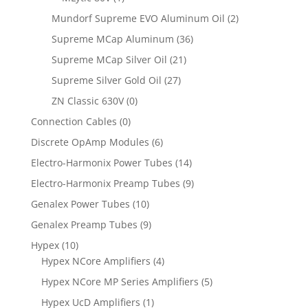
Mundorf Supreme EVO Aluminum Oil
(2)
Supreme MCap Aluminum
(36)
Supreme MCap Silver Oil
(21)
Supreme Silver Gold Oil
(27)
ZN Classic 630V
(0)
Connection Cables
(0)
Discrete OpAmp Modules
(6)
Electro-Harmonix Power Tubes
(14)
Electro-Harmonix Preamp Tubes
(9)
Genalex Power Tubes
(10)
Genalex Preamp Tubes
(9)
Hypex
(10)
Hypex NCore Amplifiers
(4)
Hypex NCore MP Series Amplifiers
(5)
Hypex UcD Amplifiers
(1)