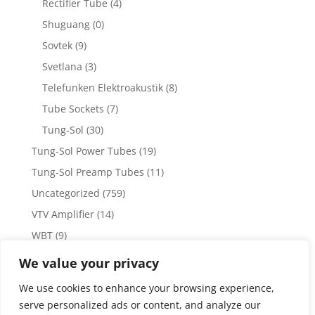
Rectifier Tube
(4)
Shuguang
(0)
Sovtek
(9)
Svetlana
(3)
Telefunken Elektroakustik
(8)
Tube Sockets
(7)
Tung-Sol
(30)
Tung-Sol Power Tubes
(19)
Tung-Sol Preamp Tubes
(11)
Uncategorized
(759)
VTV Amplifier
(14)
WBT
(9)
WBT Posts, Jacks and Connectors
(5)
We value your privacy
WBT Solder
(4)
We use cookies to enhance your browsing experience,
Weiss Audio
(1)
serve personalized ads or content, and analyze our