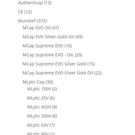
Authenticap
(13)
CE
(12)
Mundorf
(372)
MCap EVO Oil
(47)
MCap EVO Silver-Gold-Oil
(49)
MCap Supreme EVO
(10)
MCap Supreme EVO - OIL
(20)
MCap Supreme EVO Silver Gold
(15)
MCap Supreme EVO Silver Gold Oil
(22)
MLytic Cap
(30)
MLytic 100V
(2)
MLytic 25V
(6)
MLytic 450V
(8)
MLytic 500V
(6)
MLytic 63V
(7)
MLytic 80V
(1)