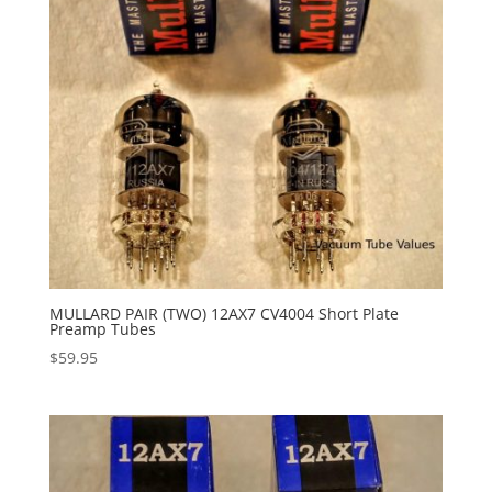
MULLARD PAIR (TWO) 12AX7 CV4004 Short Plate
Preamp Tubes
$
59.95