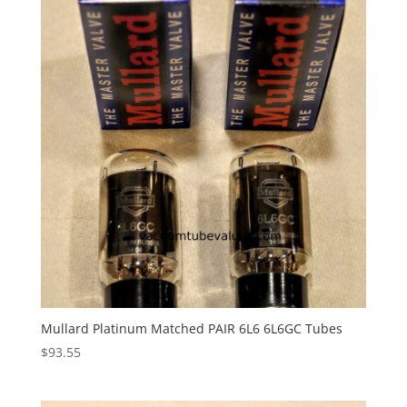
Mullard Platinum Matched PAIR 6L6 6L6GC Tubes
$
93.55