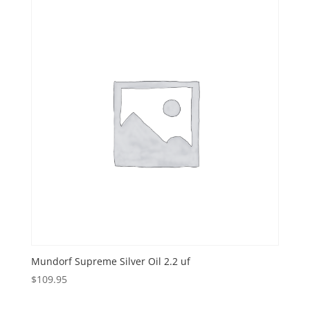
Mundorf Supreme Silver Oil 2.2 uf
$
109.95