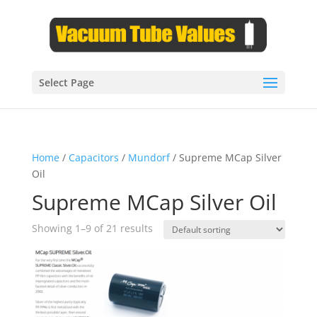
Select Page
Home
/
Capacitors
/
Mundorf
/ Supreme MCap Silver
Oil
Supreme MCap Silver Oil
Showing 1–9 of 21 results