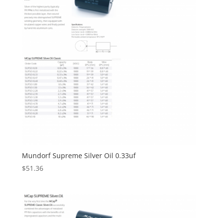
Mundorf Supreme Silver Oil 0.33uf
$
51.36