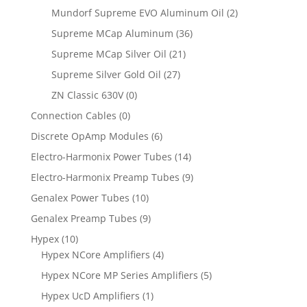
Mundorf Supreme EVO Aluminum Oil
(2)
Supreme MCap Aluminum
(36)
Supreme MCap Silver Oil
(21)
Supreme Silver Gold Oil
(27)
ZN Classic 630V
(0)
Connection Cables
(0)
Discrete OpAmp Modules
(6)
Electro-Harmonix Power Tubes
(14)
Electro-Harmonix Preamp Tubes
(9)
Genalex Power Tubes
(10)
Genalex Preamp Tubes
(9)
Hypex
(10)
Hypex NCore Amplifiers
(4)
Hypex NCore MP Series Amplifiers
(5)
Hypex UcD Amplifiers
(1)