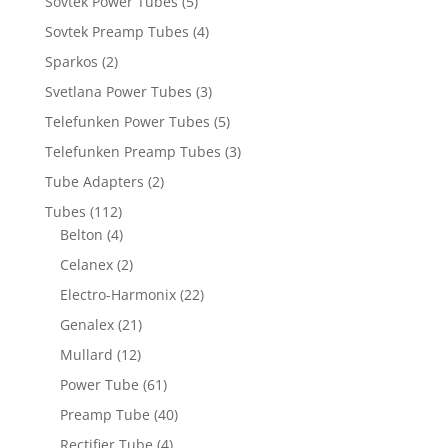
Sovtek Power Tubes
(5)
Sovtek Preamp Tubes
(4)
Sparkos
(2)
Svetlana Power Tubes
(3)
Telefunken Power Tubes
(5)
Telefunken Preamp Tubes
(3)
Tube Adapters
(2)
Tubes
(112)
Belton
(4)
Celanex
(2)
Electro-Harmonix
(22)
Genalex
(21)
Mullard
(12)
Power Tube
(61)
Preamp Tube
(40)
Rectifier Tube
(4)