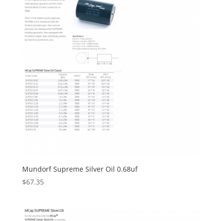
Mundorf Supreme Silver Oil 0.68uf
$
67.35