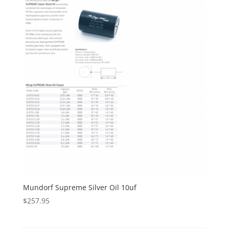
Mundorf Supreme Silver Oil 10uf
$
257.95