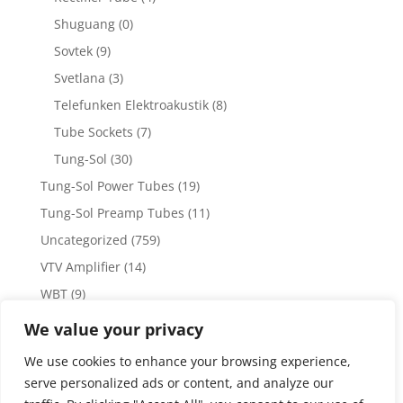
Shuguang
(0)
Sovtek
(9)
Svetlana
(3)
Telefunken Elektroakustik
(8)
Tube Sockets
(7)
Tung-Sol
(30)
Tung-Sol Power Tubes
(19)
Tung-Sol Preamp Tubes
(11)
Uncategorized
(759)
VTV Amplifier
(14)
WBT
(9)
WBT Posts, Jacks and Connectors
(5)
We value your privacy
WBT Solder
(4)
We use cookies to enhance your browsing experience,
Weiss Audio
(1)
serve personalized ads or content, and analyze our