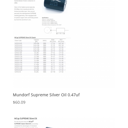
Mundorf Supreme Silver Oil 0.47uf
$
60.09