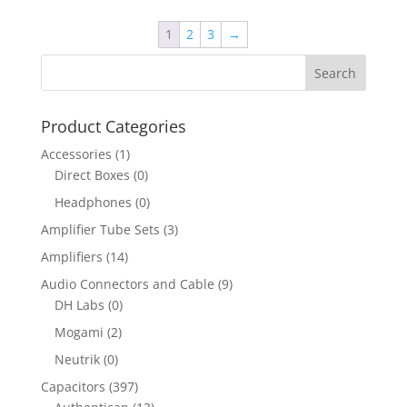
1
2
3
→
Product Categories
Accessories
(1)
Direct Boxes
(0)
Headphones
(0)
Amplifier Tube Sets
(3)
Amplifiers
(14)
Audio Connectors and Cable
(9)
DH Labs
(0)
Mogami
(2)
Neutrik
(0)
Capacitors
(397)