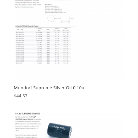
Mundorf Supreme Silver Oil 0.10uf
$
44.57