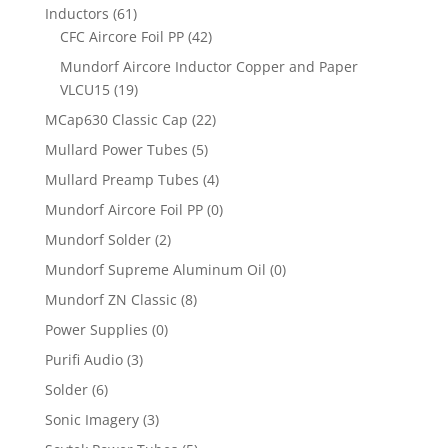
Inductors
(61)
CFC Aircore Foil PP
(42)
Mundorf Aircore Inductor Copper and Paper
VLCU15
(19)
MCap630 Classic Cap
(22)
Mullard Power Tubes
(5)
Mullard Preamp Tubes
(4)
Mundorf Aircore Foil PP
(0)
Mundorf Solder
(2)
Mundorf Supreme Aluminum Oil
(0)
Mundorf ZN Classic
(8)
Power Supplies
(0)
Purifi Audio
(3)
Solder
(6)
Sonic Imagery
(3)