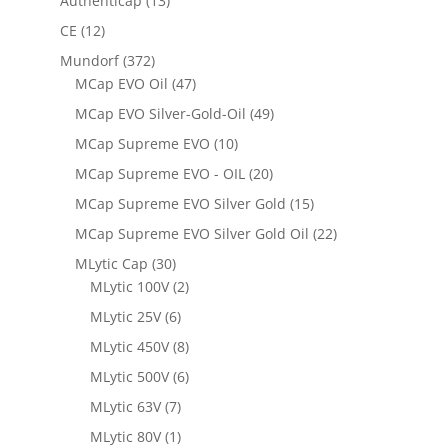
Authenticap
(13)
CE
(12)
Mundorf
(372)
MCap EVO Oil
(47)
MCap EVO Silver-Gold-Oil
(49)
MCap Supreme EVO
(10)
MCap Supreme EVO - OIL
(20)
MCap Supreme EVO Silver Gold
(15)
MCap Supreme EVO Silver Gold Oil
(22)
MLytic Cap
(30)
MLytic 100V
(2)
MLytic 25V
(6)
MLytic 450V
(8)
MLytic 500V
(6)
MLytic 63V
(7)
MLytic 80V
(1)