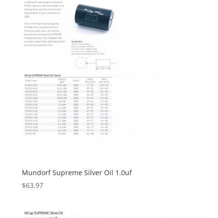
Mundorf Supreme Silver Oil 1.0uf
$
63.97