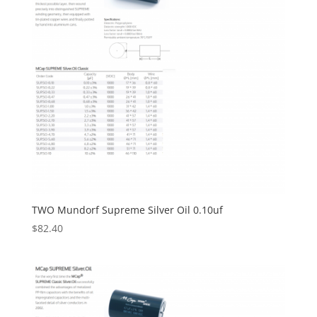
TWO Mundorf Supreme Silver Oil 0.10uf
$
82.40