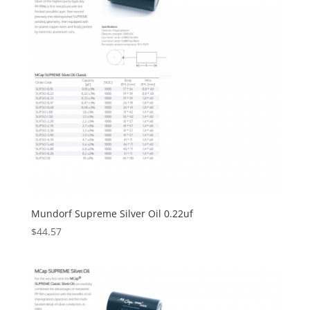
Mundorf Supreme Silver Oil 0.22uf
$
44.57