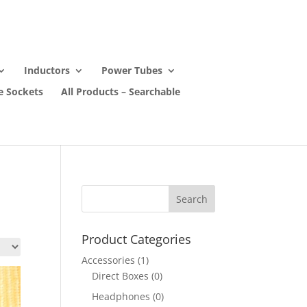
Inductors
Power Tubes
e Sockets
All Products – Searchable
Product Categories
Accessories
(1)
Direct Boxes
(0)
Headphones
(0)