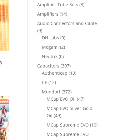
Amplifier Tube Sets
(3)
Amplifiers
(14)
Audio Connectors and Cable
(9)
DH Labs
(0)
Mogami
(2)
Neutrik
(0)
6
Capacitors
(397)
s
Authenticap
(13)
CE
(12)
Mundorf
(372)
MCap EVO Oil
(47)
MCap EVO Silver-Gold-
Oil
(49)
MCap Supreme EVO
(10)
MCap Supreme EVO -