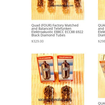
Quad (FOUR) Factory Matched
QUA
and Balanced Telefunken
and 
Elektroakustic E88CC ECC88 6922
Elek
Black Diamond Tubes
Dia
$
329.00
$
298
QUA