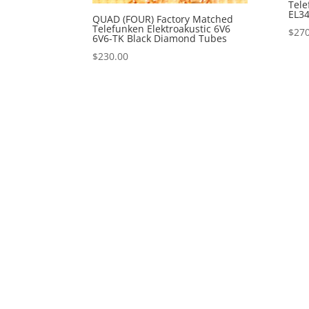
Tele
EL34
QUAD (FOUR) Factory Matched
Telefunken Elektroakustic 6V6
$
270
6V6-TK Black Diamond Tubes
$
230.00