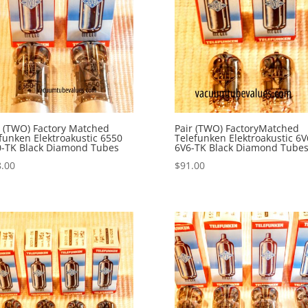
 (TWO) Factory Matched
Pair (TWO) FactoryMatched
funken Elektroakustic 6550
Telefunken Elektroakustic 6V
0-TK Black Diamond Tubes
6V6-TK Black Diamond Tube
.00
$
91.00