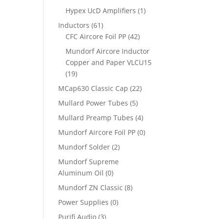
Hypex UcD Amplifiers
(1)
Inductors
(61)
CFC Aircore Foil PP
(42)
Mundorf Aircore Inductor
Copper and Paper VLCU15
(19)
MCap630 Classic Cap
(22)
Mullard Power Tubes
(5)
Mullard Preamp Tubes
(4)
Mundorf Aircore Foil PP
(0)
Mundorf Solder
(2)
Mundorf Supreme
Aluminum Oil
(0)
Mundorf ZN Classic
(8)
Power Supplies
(0)
Purifi Audio
(3)