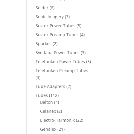
Solder
(6)
Sonic Imagery
(3)
Sovtek Power Tubes
(5)
Sovtek Preamp Tubes
(4)
Sparkos
(2)
Svetlana Power Tubes
(3)
Telefunken Power Tubes
(5)
Telefunken Preamp Tubes
(3)
Tube Adapters
(2)
Tubes
(112)
Belton
(4)
Celanex
(2)
Electro-Harmonix
(22)
Genalex
(21)