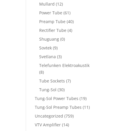
Mullard
(12)
Power Tube
(61)
Preamp Tube
(40)
Rectifier Tube
(4)
Shuguang
(0)
Sovtek
(9)
Svetlana
(3)
Telefunken Elektroakustik
(8)
Tube Sockets
(7)
Tung-Sol
(30)
Tung-Sol Power Tubes
(19)
Tung-Sol Preamp Tubes
(11)
Uncategorized
(759)
VTV Amplifier
(14)