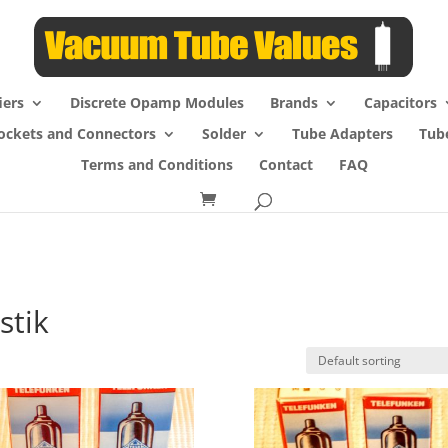
iers
Discrete Opamp Modules
Brands
Capacitors
ockets and Connectors
Solder
Tube Adapters
Tub
Terms and Conditions
Contact
FAQ
stik