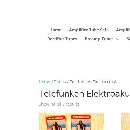
Home
Amplifier Tube Sets
Amplif
Rectifier Tubes
Preamp Tubes
S
Home
/
Tubes
/ Telefunken Elektroakustik
Telefunken Elektroaku
Showing all 8 results