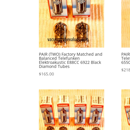
PAIR (TWO) Factory Matched and
PAIR
Balanced Telefunken
Tele
Elektroakustic E88CC 6922 Black
655
Diamond Tubes
$
218
$
165.00