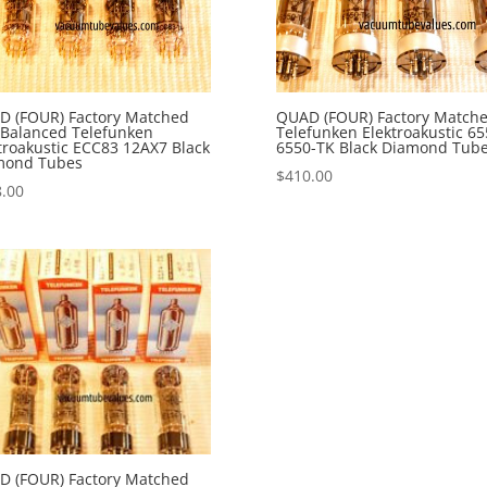
D (FOUR) Factory Matched
QUAD (FOUR) Factory Match
Balanced Telefunken
Telefunken Elektroakustic 65
troakustic ECC83 12AX7 Black
6550-TK Black Diamond Tub
mond Tubes
$
410.00
.00
D (FOUR) Factory Matched