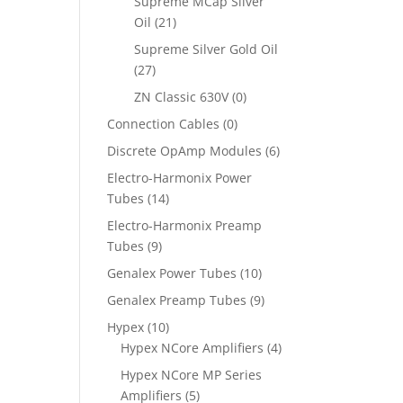
Supreme MCap Silver
Oil
(21)
Supreme Silver Gold Oil
(27)
ZN Classic 630V
(0)
Connection Cables
(0)
Discrete OpAmp Modules
(6)
Electro-Harmonix Power
Tubes
(14)
Electro-Harmonix Preamp
Tubes
(9)
Genalex Power Tubes
(10)
Genalex Preamp Tubes
(9)
Hypex
(10)
Hypex NCore Amplifiers
(4)
Hypex NCore MP Series
Amplifiers
(5)