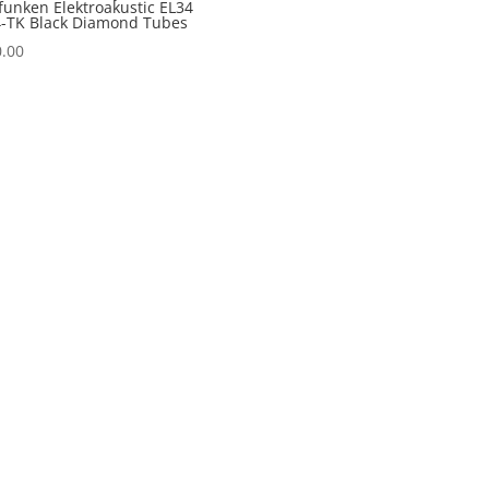
funken Elektroakustic EL34
-TK Black Diamond Tubes
.00