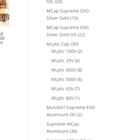
OIL
(20)
MCap Supreme EVO
Silver Gold
(15)
MCap Supreme EVO
ed
Silver Gold Oil
(22)
50
es
MLytic Cap
(30)
MLytic 100V
(2)
MLytic 25V
(6)
MLytic 450V
(8)
MLytic 500V
(6)
MLytic 63V
(7)
MLytic 80V
(1)
Mundorf Supreme EVO
Aluminum Oil
(2)
Supreme MCap
Aluminum
(36)