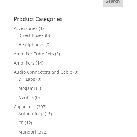
Product Categories
Accessories
(1)
Direct Boxes
(0)
Headphones
(0)
Amplifier Tube Sets
(3)
Amplifiers
(14)
Audio Connectors and Cable
(9)
DH Labs
(0)
Mogami
(2)
Neutrik
(0)
Capacitors
(397)
Authenticap
(13)
CE
(12)
Mundorf
(372)