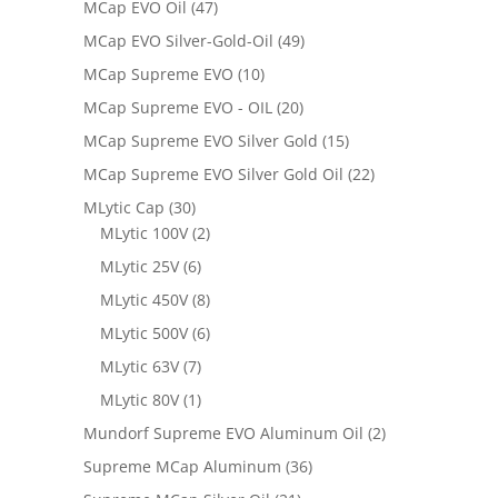
MCap EVO Oil
(47)
MCap EVO Silver-Gold-Oil
(49)
MCap Supreme EVO
(10)
MCap Supreme EVO - OIL
(20)
MCap Supreme EVO Silver Gold
(15)
MCap Supreme EVO Silver Gold Oil
(22)
MLytic Cap
(30)
MLytic 100V
(2)
MLytic 25V
(6)
MLytic 450V
(8)
MLytic 500V
(6)
MLytic 63V
(7)
MLytic 80V
(1)
Mundorf Supreme EVO Aluminum Oil
(2)
Supreme MCap Aluminum
(36)