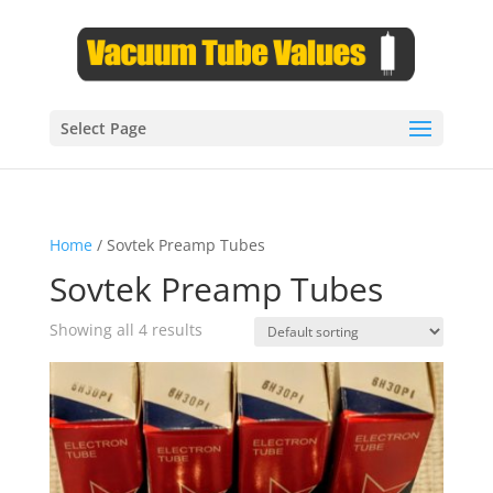
Select Page
Home
/ Sovtek Preamp Tubes
Sovtek Preamp Tubes
Showing all 4 results