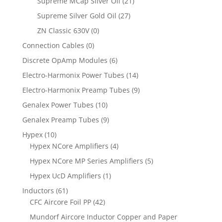
Supreme MCap Silver Oil
(21)
Supreme Silver Gold Oil
(27)
ZN Classic 630V
(0)
Connection Cables
(0)
Discrete OpAmp Modules
(6)
Electro-Harmonix Power Tubes
(14)
Electro-Harmonix Preamp Tubes
(9)
Genalex Power Tubes
(10)
Genalex Preamp Tubes
(9)
Hypex
(10)
Hypex NCore Amplifiers
(4)
Hypex NCore MP Series Amplifiers
(5)
Hypex UcD Amplifiers
(1)
Inductors
(61)
CFC Aircore Foil PP
(42)
Mundorf Aircore Inductor Copper and Paper