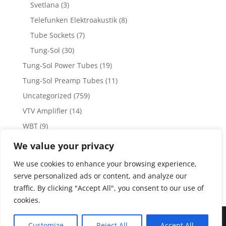
Svetlana
(3)
Telefunken Elektroakustik
(8)
Tube Sockets
(7)
Tung-Sol
(30)
Tung-Sol Power Tubes
(19)
Tung-Sol Preamp Tubes
(11)
Uncategorized
(759)
VTV Amplifier
(14)
WBT
(9)
WBT Posts, Jacks and Connectors
(5)
We value your privacy
WBT Solder
(4)
We use cookies to enhance your browsing experience,
Weiss Audio
(1)
serve personalized ads or content, and analyze our
traffic. By clicking "Accept All", you consent to our use of
cookies.
Copyright 2023 by Vacuum Tube Values | Production by
The
Customize
Reject All
Accept All