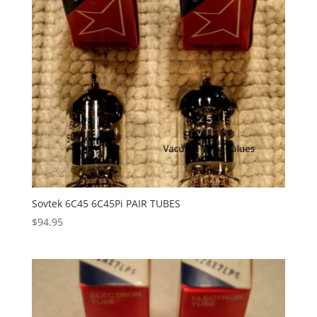
Sovtek 6C45 6C45Pi PAIR TUBES
$
94.95