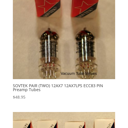
SOVTEK PAIR (TWO) 12AX7 12AX7LPS ECC83 PIN
Preamp Tubes
$
48.95