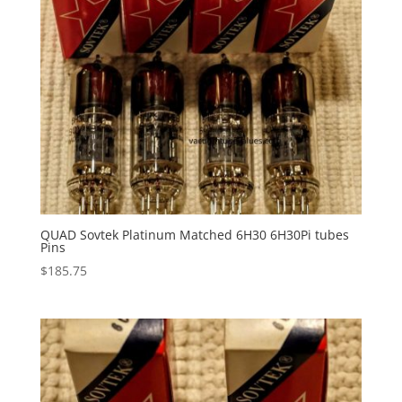
QUAD Sovtek Platinum Matched 6H30 6H30Pi tubes
Pins
$
185.75