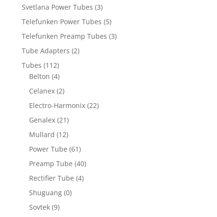
Svetlana Power Tubes
(3)
Telefunken Power Tubes
(5)
Telefunken Preamp Tubes
(3)
Tube Adapters
(2)
Tubes
(112)
Belton
(4)
Celanex
(2)
Electro-Harmonix
(22)
Genalex
(21)
Mullard
(12)
Power Tube
(61)
Preamp Tube
(40)
Rectifier Tube
(4)
Shuguang
(0)
Sovtek
(9)