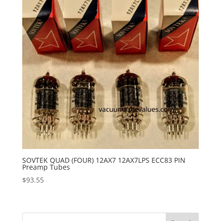
SOVTEK QUAD (FOUR) 12AX7 12AX7LPS ECC83 PIN
Preamp Tubes
$
93.55