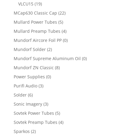
VLCU15
(19)
MCap630 Classic Cap
(22)
Mullard Power Tubes
(5)
Mullard Preamp Tubes
(4)
Mundorf Aircore Foil PP
(0)
Mundorf Solder
(2)
Mundorf Supreme Aluminum Oil
(0)
Mundorf ZN Classic
(8)
Power Supplies
(0)
Purifi Audio
(3)
Solder
(6)
Sonic Imagery
(3)
Sovtek Power Tubes
(5)
Sovtek Preamp Tubes
(4)
Sparkos
(2)