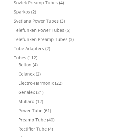
Sovtek Preamp Tubes
(4)
Sparkos
(2)
Svetlana Power Tubes
(3)
Telefunken Power Tubes
(5)
Telefunken Preamp Tubes
(3)
Tube Adapters
(2)
Tubes
(112)
Belton
(4)
Celanex
(2)
Electro-Harmonix
(22)
Genalex
(21)
Mullard
(12)
Power Tube
(61)
Preamp Tube
(40)
Rectifier Tube
(4)