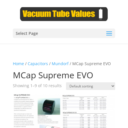
Select Page
Home
/
Capacitors
/
Mundorf
/ MCap Supreme EVO
MCap Supreme EVO
Showing 1–9 of 10 results