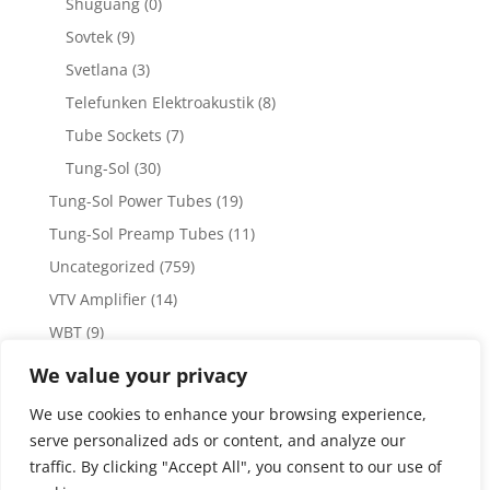
Shuguang
(0)
Sovtek
(9)
Svetlana
(3)
Telefunken Elektroakustik
(8)
Tube Sockets
(7)
Tung-Sol
(30)
Tung-Sol Power Tubes
(19)
Tung-Sol Preamp Tubes
(11)
Uncategorized
(759)
VTV Amplifier
(14)
WBT
(9)
WBT Posts, Jacks and Connectors
(5)
We value your privacy
WBT Solder
(4)
We use cookies to enhance your browsing experience,
Weiss Audio
(1)
serve personalized ads or content, and analyze our
traffic. By clicking "Accept All", you consent to our use of