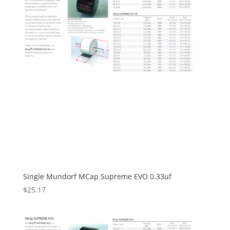
Single Mundorf MCap Supreme EVO 0.33uf
$
25.17