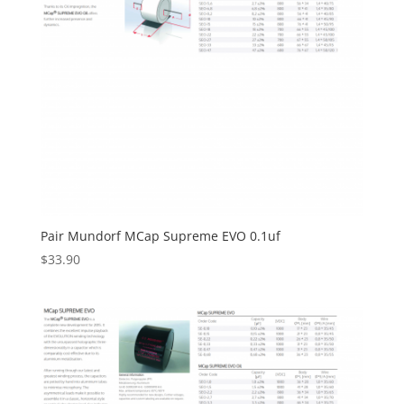
Pair Mundorf MCap Supreme EVO 0.1uf
$
33.90