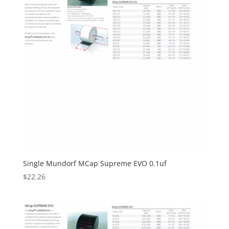
Single Mundorf MCap Supreme EVO 0.1uf
$
22.26