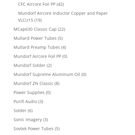
CFC Aircore Foil PP
(42)
Mundorf Aircore Inductor Copper and Paper
VLCU15
(19)
MCap630 Classic Cap
(22)
Mullard Power Tubes
(5)
Mullard Preamp Tubes
(4)
Mundorf Aircore Foil PP
(0)
Mundorf Solder
(2)
Mundorf Supreme Aluminum Oil
(0)
Mundorf ZN Classic
(8)
Power Supplies
(0)
Purifi Audio
(3)
Solder
(6)
Sonic Imagery
(3)
Sovtek Power Tubes
(5)