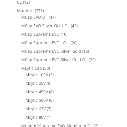
CE
(12)
Mundorf
(372)
MCap EVO Oil
(47)
MCap EVO Silver-Gold-Oil
(49)
MCap Supreme EVO
(10)
MCap Supreme EVO - OIL
(20)
MCap Supreme EVO Silver Gold
(15)
MCap Supreme EVO Silver Gold Oil
(22)
MLytic Cap
(30)
MLytic 100V
(2)
MLytic 25V
(6)
MLytic 450V
(8)
MLytic 500V
(6)
MLytic 63V
(7)
MLytic 80V
(1)
Mundorf Supreme EVO Aluminum Oil
(2)