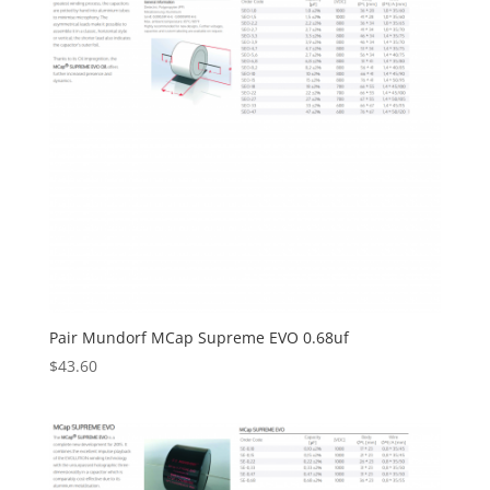
Pair Mundorf MCap Supreme EVO 0.68uf
$
43.60