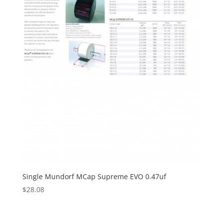
Single Mundorf MCap Supreme EVO 0.47uf
$
28.08