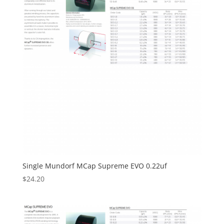
Single Mundorf MCap Supreme EVO 0.22uf
$
24.20