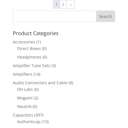
1
2
→
Product Categories
Accessories
(1)
Direct Boxes
(0)
Headphones
(0)
Amplifier Tube Sets
(3)
Amplifiers
(14)
Audio Connectors and Cable
(9)
DH Labs
(0)
Mogami
(2)
Neutrik
(0)
Capacitors
(397)
Authenticap
(13)