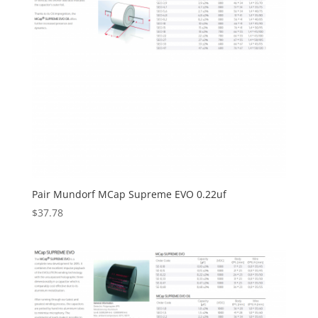
Pair Mundorf MCap Supreme EVO 0.22uf
$
37.78