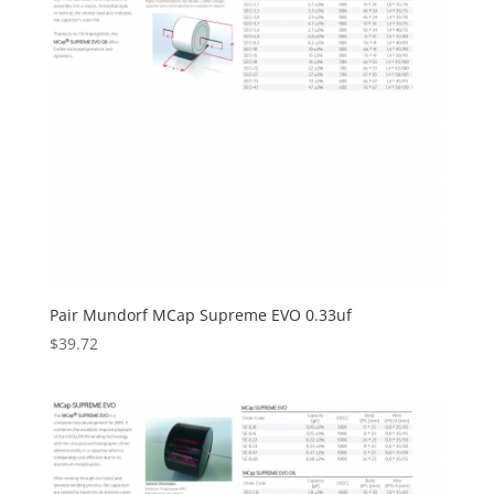
Pair Mundorf MCap Supreme EVO 0.33uf
$
39.72