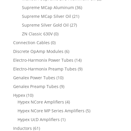
Supreme MCap Aluminum
(36)
Supreme MCap Silver Oil
(21)
Supreme Silver Gold Oil
(27)
ZN Classic 630V
(0)
Connection Cables
(0)
Discrete OpAmp Modules
(6)
Electro-Harmonix Power Tubes
(14)
Electro-Harmonix Preamp Tubes
(9)
Genalex Power Tubes
(10)
Genalex Preamp Tubes
(9)
Hypex
(10)
Hypex NCore Amplifiers
(4)
Hypex NCore MP Series Amplifiers
(5)
Hypex UcD Amplifiers
(1)
Inductors
(61)