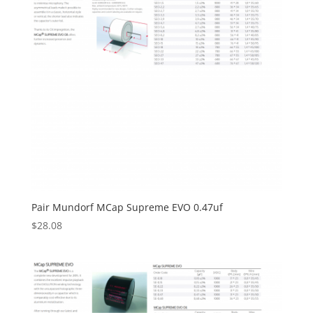
Pair Mundorf MCap Supreme EVO 0.47uf
$
28.08