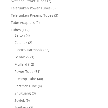
Svetlana Power Tubes
(3)
Telefunken Power Tubes
(5)
Telefunken Preamp Tubes
(3)
Tube Adapters
(2)
Tubes
(112)
Belton
(4)
Celanex
(2)
Electro-Harmonix
(22)
Genalex
(21)
Mullard
(12)
Power Tube
(61)
Preamp Tube
(40)
Rectifier Tube
(4)
Shuguang
(0)
Sovtek
(9)
Svetlana
(3)