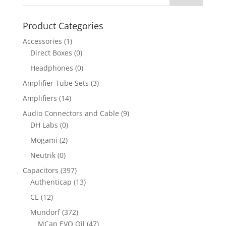
Product Categories
Accessories
(1)
Direct Boxes
(0)
Headphones
(0)
Amplifier Tube Sets
(3)
Amplifiers
(14)
Audio Connectors and Cable
(9)
DH Labs
(0)
Mogami
(2)
Neutrik
(0)
Capacitors
(397)
Authenticap
(13)
CE
(12)
Mundorf
(372)
MCap EVO Oil
(47)