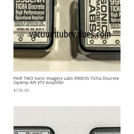
PAIR TWO Sonic Imagery Labs 990Enh-Ticha Discrete
OpAmp API VTV Amplifier
$
136.00