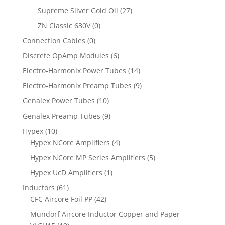
Supreme Silver Gold Oil
(27)
ZN Classic 630V
(0)
Connection Cables
(0)
Discrete OpAmp Modules
(6)
Electro-Harmonix Power Tubes
(14)
Electro-Harmonix Preamp Tubes
(9)
Genalex Power Tubes
(10)
Genalex Preamp Tubes
(9)
Hypex
(10)
Hypex NCore Amplifiers
(4)
Hypex NCore MP Series Amplifiers
(5)
Hypex UcD Amplifiers
(1)
Inductors
(61)
CFC Aircore Foil PP
(42)
Mundorf Aircore Inductor Copper and Paper