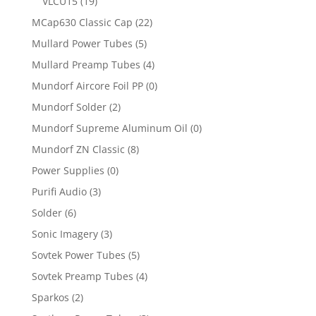
VLCU15
(19)
MCap630 Classic Cap
(22)
Mullard Power Tubes
(5)
Mullard Preamp Tubes
(4)
Mundorf Aircore Foil PP
(0)
Mundorf Solder
(2)
Mundorf Supreme Aluminum Oil
(0)
Mundorf ZN Classic
(8)
Power Supplies
(0)
Purifi Audio
(3)
Solder
(6)
Sonic Imagery
(3)
Sovtek Power Tubes
(5)
Sovtek Preamp Tubes
(4)
Sparkos
(2)