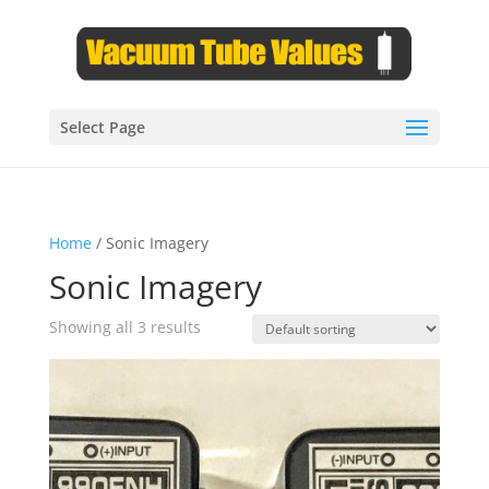
Select Page
Home
/ Sonic Imagery
Sonic Imagery
Showing all 3 results