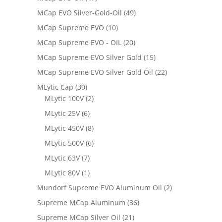
MCap EVO Silver-Gold-Oil
(49)
MCap Supreme EVO
(10)
MCap Supreme EVO - OIL
(20)
MCap Supreme EVO Silver Gold
(15)
MCap Supreme EVO Silver Gold Oil
(22)
MLytic Cap
(30)
MLytic 100V
(2)
MLytic 25V
(6)
MLytic 450V
(8)
MLytic 500V
(6)
MLytic 63V
(7)
MLytic 80V
(1)
Mundorf Supreme EVO Aluminum Oil
(2)
Supreme MCap Aluminum
(36)
Supreme MCap Silver Oil
(21)