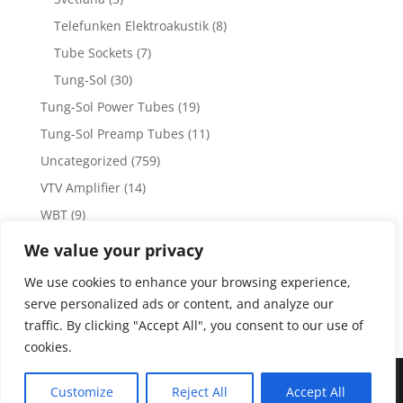
Telefunken Elektroakustik
(8)
Tube Sockets
(7)
Tung-Sol
(30)
Tung-Sol Power Tubes
(19)
Tung-Sol Preamp Tubes
(11)
Uncategorized
(759)
VTV Amplifier
(14)
WBT
(9)
WBT Posts, Jacks and Connectors
(5)
We value your privacy
WBT Solder
(4)
We use cookies to enhance your browsing experience,
Weiss Audio
(1)
serve personalized ads or content, and analyze our
traffic. By clicking "Accept All", you consent to our use of
cookies.
Copyright 2023 by Vacuum Tube Values | Production by
The
Customize
Reject All
Accept All