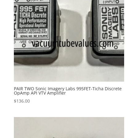
PAIR TWO Sonic Imagery Labs 995FET-Ticha Discrete
OpAmp API VTV Amplifier
$
136.00