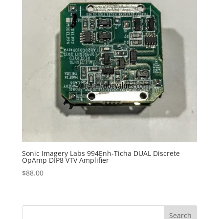
Sonic Imagery Labs 994Enh-Ticha DUAL Discrete
OpAmp DIP8 VTV Amplifier
$
88.00