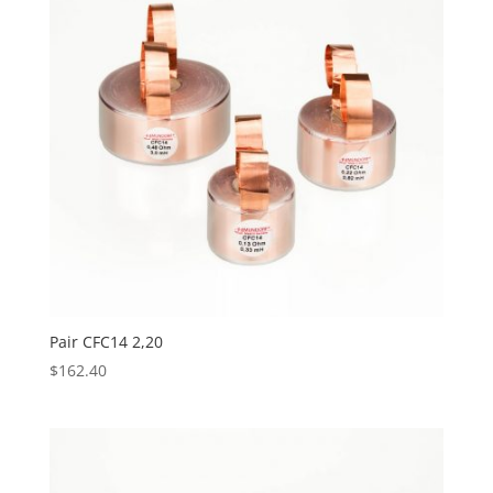
Pair CFC14 2,20
$
162.40