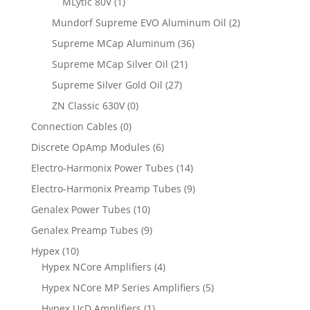
MLytic 80V
(1)
Mundorf Supreme EVO Aluminum Oil
(2)
Supreme MCap Aluminum
(36)
Supreme MCap Silver Oil
(21)
Supreme Silver Gold Oil
(27)
ZN Classic 630V
(0)
Connection Cables
(0)
Discrete OpAmp Modules
(6)
Electro-Harmonix Power Tubes
(14)
Electro-Harmonix Preamp Tubes
(9)
Genalex Power Tubes
(10)
Genalex Preamp Tubes
(9)
Hypex
(10)
Hypex NCore Amplifiers
(4)
Hypex NCore MP Series Amplifiers
(5)
Hypex UcD Amplifiers
(1)