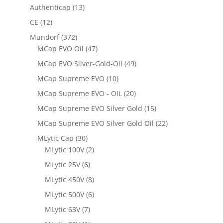
Authenticap
(13)
CE
(12)
Mundorf
(372)
MCap EVO Oil
(47)
MCap EVO Silver-Gold-Oil
(49)
MCap Supreme EVO
(10)
MCap Supreme EVO - OIL
(20)
MCap Supreme EVO Silver Gold
(15)
MCap Supreme EVO Silver Gold Oil
(22)
MLytic Cap
(30)
MLytic 100V
(2)
MLytic 25V
(6)
MLytic 450V
(8)
MLytic 500V
(6)
MLytic 63V
(7)