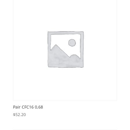
Pair CFC16 0,68
$
52.20