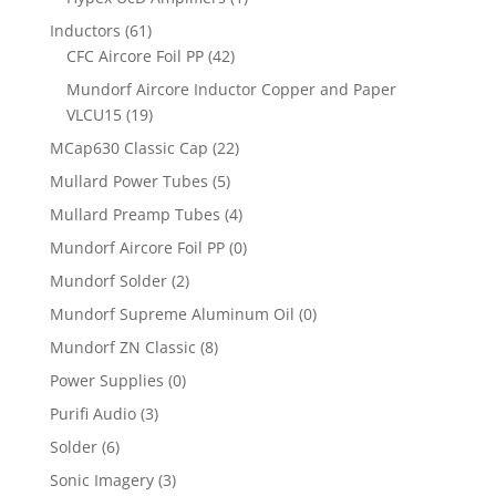
Inductors
(61)
CFC Aircore Foil PP
(42)
Mundorf Aircore Inductor Copper and Paper
VLCU15
(19)
MCap630 Classic Cap
(22)
Mullard Power Tubes
(5)
Mullard Preamp Tubes
(4)
Mundorf Aircore Foil PP
(0)
Mundorf Solder
(2)
Mundorf Supreme Aluminum Oil
(0)
Mundorf ZN Classic
(8)
Power Supplies
(0)
Purifi Audio
(3)
Solder
(6)
Sonic Imagery
(3)