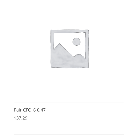
Pair CFC16 0,47
$
37.29