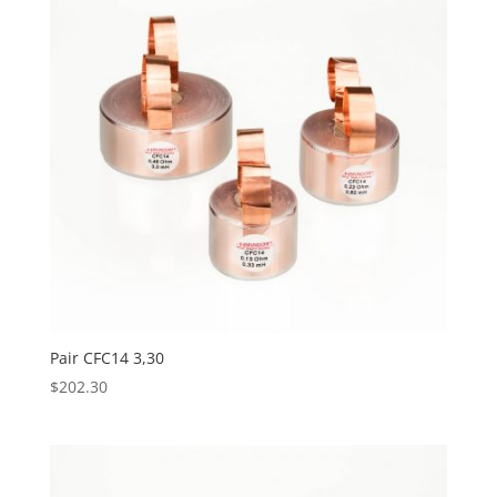
Pair CFC14 3,30
$
202.30