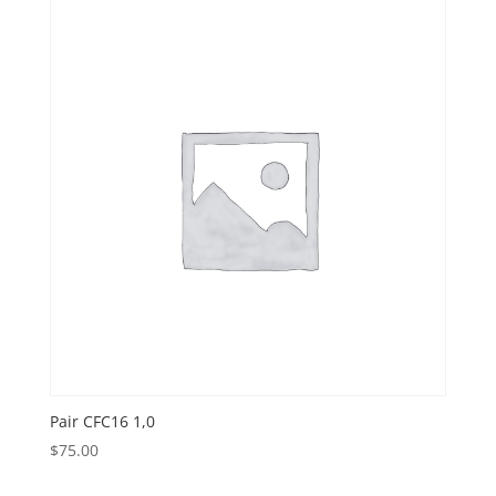
Pair CFC16 1,0
$
75.00