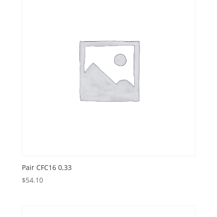
Pair CFC16 0,33
$
54.10