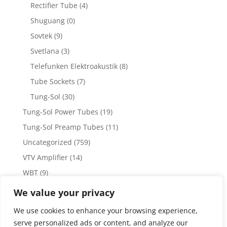
Rectifier Tube
(4)
Shuguang
(0)
Sovtek
(9)
Svetlana
(3)
Telefunken Elektroakustik
(8)
Tube Sockets
(7)
Tung-Sol
(30)
Tung-Sol Power Tubes
(19)
Tung-Sol Preamp Tubes
(11)
Uncategorized
(759)
VTV Amplifier
(14)
WBT
(9)
WBT Posts, Jacks and Connectors
(5)
We value your privacy
WBT Solder
(4)
We use cookies to enhance your browsing experience,
Weiss Audio
(1)
serve personalized ads or content, and analyze our