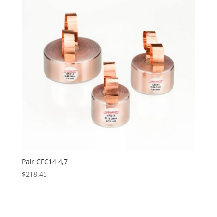
Pair CFC14 4,7
$
218.45