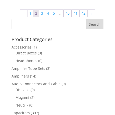
←
1
2
3
4
5
…
40
41
42
→
Product Categories
Accessories
(1)
Direct Boxes
(0)
Headphones
(0)
Amplifier Tube Sets
(3)
Amplifiers
(14)
Audio Connectors and Cable
(9)
DH Labs
(0)
Mogami
(2)
Neutrik
(0)
Capacitors
(397)