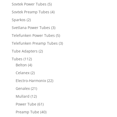
Sovtek Power Tubes
(5)
Sovtek Preamp Tubes
(4)
Sparkos
(2)
Svetlana Power Tubes
(3)
Telefunken Power Tubes
(5)
Telefunken Preamp Tubes
(3)
Tube Adapters
(2)
Tubes
(112)
Belton
(4)
Celanex
(2)
Electro-Harmonix
(22)
Genalex
(21)
Mullard
(12)
Power Tube
(61)
Preamp Tube
(40)