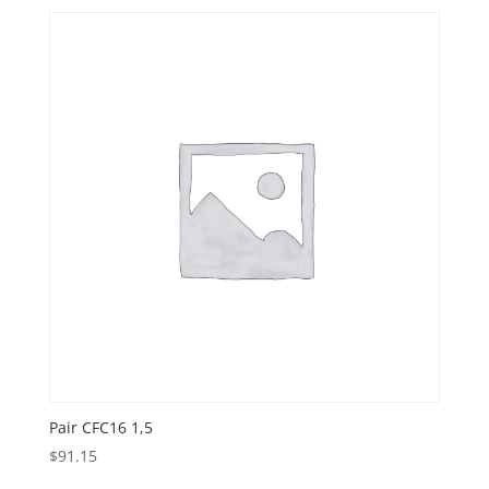
Pair CFC16 1,5
$
91.15