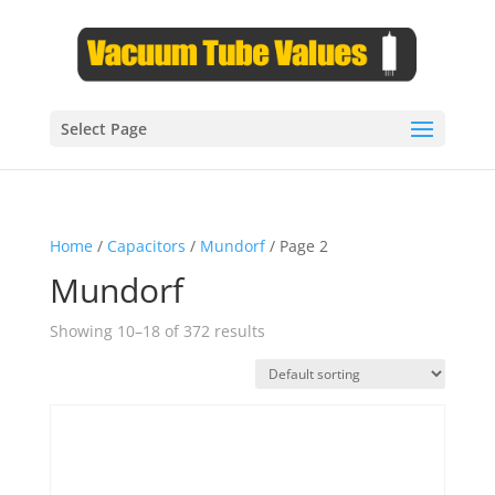
Select Page
Home
/
Capacitors
/
Mundorf
/ Page 2
Mundorf
Showing 10–18 of 372 results