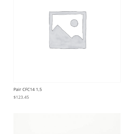
Pair CFC14 1,5
$
123.45