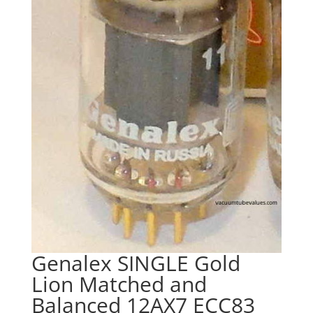
Genalex SINGLE Gold
Lion Matched and
Balanced 12AX7 ECC83