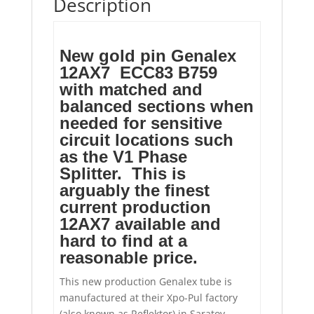
Description
New gold pin Genalex
12AX7 ECC83 B759
with matched and
balanced sections when
needed for sensitive
circuit locations such
as the V1 Phase
Splitter. This is
arguably the finest
current production
12AX7 available and
hard to find at a
reasonable price.
This new production Genalex tube is
manufactured at their Xpo-Pul factory
(also known as Reflektor) in Saratov,