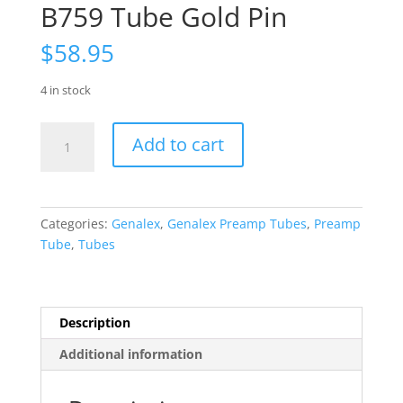
B759 Tube Gold Pin
$
58.95
4 in stock
Genalex
Add to cart
SINGLE
Gold
Lion
Matched
Categories:
Genalex
,
Genalex Preamp Tubes
,
Preamp
and
Tube
,
Tubes
Balanced
12AX7
ECC83
B759
Description
Tube
Additional information
Gold
Pin
quantity