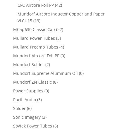
CFC Aircore Foil PP
(42)
Mundorf Aircore Inductor Copper and Paper
VLCU15
(19)
MCap630 Classic Cap
(22)
Mullard Power Tubes
(5)
Mullard Preamp Tubes
(4)
Mundorf Aircore Foil PP
(0)
Mundorf Solder
(2)
Mundorf Supreme Aluminum Oil
(0)
Mundorf ZN Classic
(8)
Power Supplies
(0)
Purifi Audio
(3)
Solder
(6)
Sonic Imagery
(3)
Sovtek Power Tubes
(5)