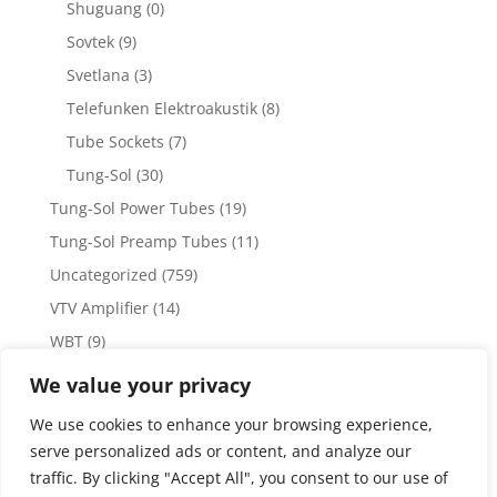
Shuguang
(0)
Sovtek
(9)
Svetlana
(3)
Telefunken Elektroakustik
(8)
Tube Sockets
(7)
Tung-Sol
(30)
Tung-Sol Power Tubes
(19)
Tung-Sol Preamp Tubes
(11)
Uncategorized
(759)
VTV Amplifier
(14)
WBT
(9)
WBT Posts, Jacks and Connectors
(5)
We value your privacy
WBT Solder
(4)
We use cookies to enhance your browsing experience,
Weiss Audio
(1)
serve personalized ads or content, and analyze our
traffic. By clicking "Accept All", you consent to our use of