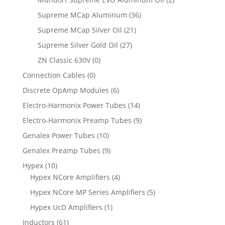
Supreme MCap Aluminum
(36)
Supreme MCap Silver Oil
(21)
Supreme Silver Gold Oil
(27)
ZN Classic 630V
(0)
Connection Cables
(0)
Discrete OpAmp Modules
(6)
Electro-Harmonix Power Tubes
(14)
Electro-Harmonix Preamp Tubes
(9)
Genalex Power Tubes
(10)
Genalex Preamp Tubes
(9)
Hypex
(10)
Hypex NCore Amplifiers
(4)
Hypex NCore MP Series Amplifiers
(5)
Hypex UcD Amplifiers
(1)
Inductors
(61)