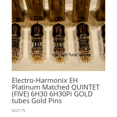
Electro-Harmonix EH
Platinum Matched QUINTET
(FIVE) 6H30 6H30Pi GOLD
tubes Gold Pins
$
227.75