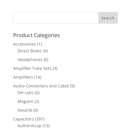
Product Categories
Accessories
(1)
Direct Boxes
(0)
Headphones
(0)
Amplifier Tube Sets
(3)
Amplifiers
(14)
Audio Connectors and Cable
(9)
DH Labs
(0)
Mogami
(2)
Neutrik
(0)
Capacitors
(397)
Authenticap
(13)