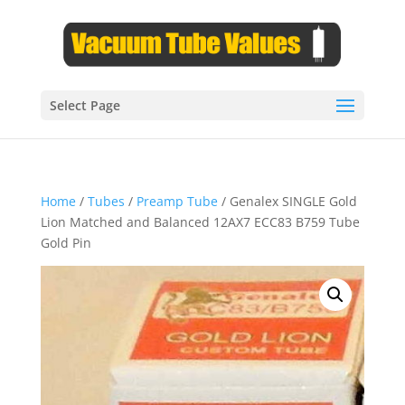
Select Page
Home
/
Tubes
/
Preamp Tube
/ Genalex SINGLE Gold
Lion Matched and Balanced 12AX7 ECC83 B759 Tube
Gold Pin