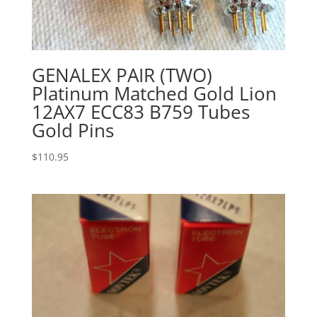
GENALEX PAIR (TWO)
Platinum Matched Gold Lion
12AX7 ECC83 B759 Tubes
Gold Pins
$
110.95