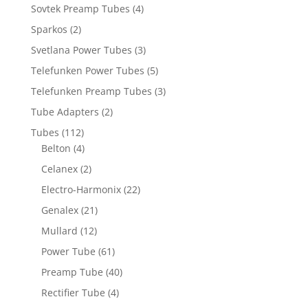
Sovtek Preamp Tubes
(4)
Sparkos
(2)
Svetlana Power Tubes
(3)
Telefunken Power Tubes
(5)
Telefunken Preamp Tubes
(3)
Tube Adapters
(2)
Tubes
(112)
Belton
(4)
Celanex
(2)
Electro-Harmonix
(22)
Genalex
(21)
Mullard
(12)
Power Tube
(61)
Preamp Tube
(40)
Rectifier Tube
(4)