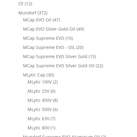
CE
(12)
Mundorf
(372)
MCap EVO Oil
(47)
MCap EVO Silver-Gold-Oil
(49)
MCap Supreme EVO
(10)
MCap Supreme EVO - OIL
(20)
MCap Supreme EVO Silver Gold
(15)
MCap Supreme EVO Silver Gold Oil
(22)
MLytic Cap
(30)
MLytic 100V
(2)
MLytic 25V
(6)
MLytic 450V
(8)
MLytic 500V
(6)
MLytic 63V
(7)
MLytic 80V
(1)
Mundorf Supreme EVO Aluminum Oil
(2)