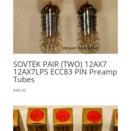
SOVTEK PAIR (TWO) 12AX7
12AX7LPS ECC83 PIN Preamp
Tubes
$
48.95