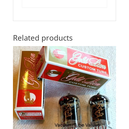
Related products