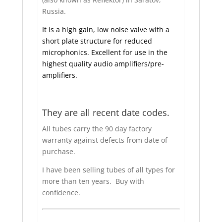
Russia.
It is a high gain, low noise valve with a
short plate structure for reduced
microphonics. Excellent for use in the
highest quality audio amplifiers/pre-
amplifiers.
They are all recent date codes.
All tubes carry the 90 day factory
warranty against defects from date of
purchase.
I have been selling tubes of all types for
more than ten years. Buy with
confidence.