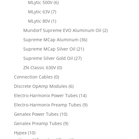
MLytic 500V
(6)
MLytic 63V
(7)
MLytic 80V
(1)
Mundorf Supreme EVO Aluminum Oil
(2)
Supreme MCap Aluminum
(36)
Supreme MCap Silver Oil
(21)
Supreme Silver Gold Oil
(27)
ZN Classic 630V
(0)
Connection Cables
(0)
Discrete OpAmp Modules
(6)
Electro-Harmonix Power Tubes
(14)
Electro-Harmonix Preamp Tubes
(9)
Genalex Power Tubes
(10)
Genalex Preamp Tubes
(9)
Hypex
(10)