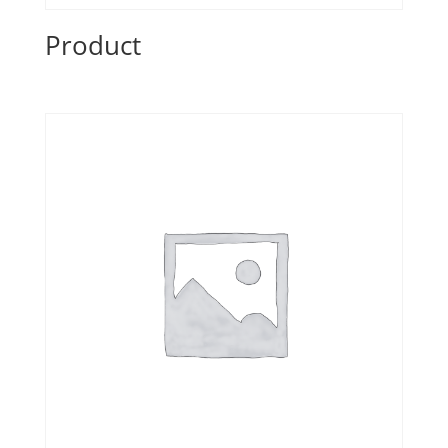
Product