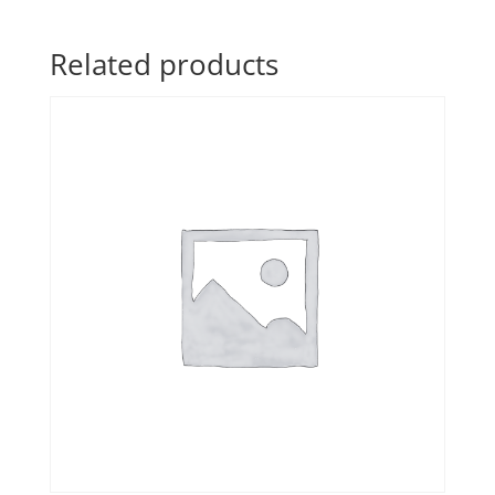
Related products