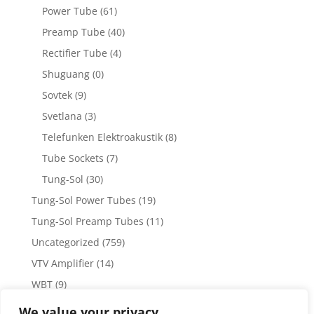
Power Tube
(61)
Preamp Tube
(40)
Rectifier Tube
(4)
Shuguang
(0)
Sovtek
(9)
Svetlana
(3)
Telefunken Elektroakustik
(8)
Tube Sockets
(7)
Tung-Sol
(30)
Tung-Sol Power Tubes
(19)
Tung-Sol Preamp Tubes
(11)
Uncategorized
(759)
VTV Amplifier
(14)
WBT
(9)
WBT Posts, Jacks and Connectors
(5)
We value your privacy