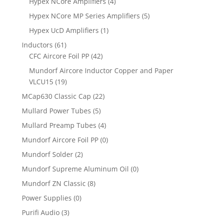
Hypex NCore Amplifiers
(4)
Hypex NCore MP Series Amplifiers
(5)
Hypex UcD Amplifiers
(1)
Inductors
(61)
CFC Aircore Foil PP
(42)
Mundorf Aircore Inductor Copper and Paper
VLCU15
(19)
MCap630 Classic Cap
(22)
Mullard Power Tubes
(5)
Mullard Preamp Tubes
(4)
Mundorf Aircore Foil PP
(0)
Mundorf Solder
(2)
Mundorf Supreme Aluminum Oil
(0)
Mundorf ZN Classic
(8)
Power Supplies
(0)
Purifi Audio
(3)