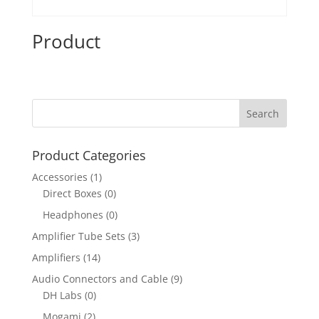
Product
Product Categories
Accessories
(1)
Direct Boxes
(0)
Headphones
(0)
Amplifier Tube Sets
(3)
Amplifiers
(14)
Audio Connectors and Cable
(9)
DH Labs
(0)
Mogami
(2)