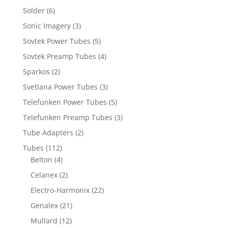
Solder
(6)
Sonic Imagery
(3)
Sovtek Power Tubes
(5)
Sovtek Preamp Tubes
(4)
Sparkos
(2)
Svetlana Power Tubes
(3)
Telefunken Power Tubes
(5)
Telefunken Preamp Tubes
(3)
Tube Adapters
(2)
Tubes
(112)
Belton
(4)
Celanex
(2)
Electro-Harmonix
(22)
Genalex
(21)
Mullard
(12)