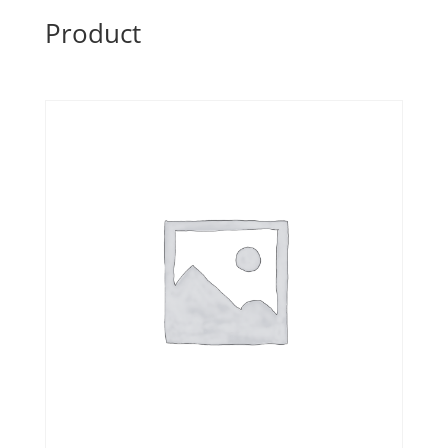
Product