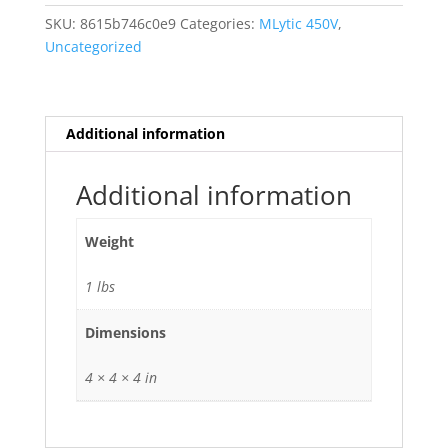
Ag
SKU:
8615b746c0e9
Categories:
MLytic 450V
,
Audio
Uncategorized
Grade
470uf
uf
mfd
Additional information
470
105
Additional information
deg
C
Weight
quantity
1 lbs
Dimensions
4 × 4 × 4 in