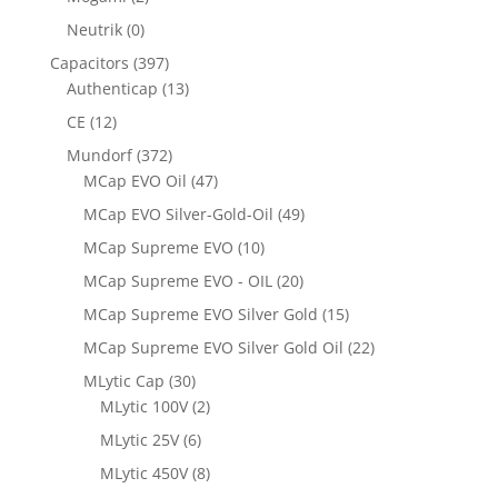
Neutrik
(0)
Capacitors
(397)
Authenticap
(13)
CE
(12)
Mundorf
(372)
MCap EVO Oil
(47)
MCap EVO Silver-Gold-Oil
(49)
MCap Supreme EVO
(10)
MCap Supreme EVO - OIL
(20)
MCap Supreme EVO Silver Gold
(15)
MCap Supreme EVO Silver Gold Oil
(22)
MLytic Cap
(30)
MLytic 100V
(2)
MLytic 25V
(6)
MLytic 450V
(8)