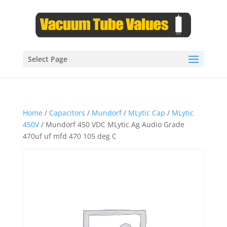
Select Page
Home
/
Capacitors
/
Mundorf
/
MLytic Cap
/
MLytic
450V
/ Mundorf 450 VDC MLytic Ag Audio Grade
470uf uf mfd 470 105 deg C