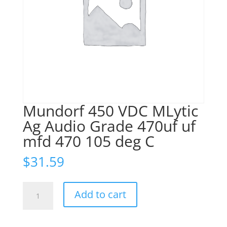
Mundorf 450 VDC MLytic
Ag Audio Grade 470uf uf
mfd 470 105 deg C
$
31.59
Mundorf
Add to cart
450
VDC
MLytic