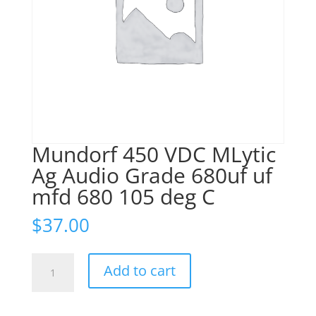
Mundorf 450 VDC MLytic
Ag Audio Grade 680uf uf
mfd 680 105 deg C
$
37.00
Mundorf
Add to cart
450
VDC
MLytic