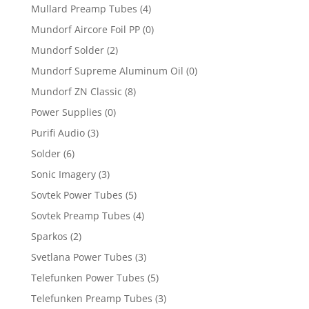
Mullard Preamp Tubes
(4)
Mundorf Aircore Foil PP
(0)
Mundorf Solder
(2)
Mundorf Supreme Aluminum Oil
(0)
Mundorf ZN Classic
(8)
Power Supplies
(0)
Purifi Audio
(3)
Solder
(6)
Sonic Imagery
(3)
Sovtek Power Tubes
(5)
Sovtek Preamp Tubes
(4)
Sparkos
(2)
Svetlana Power Tubes
(3)
Telefunken Power Tubes
(5)
Telefunken Preamp Tubes
(3)