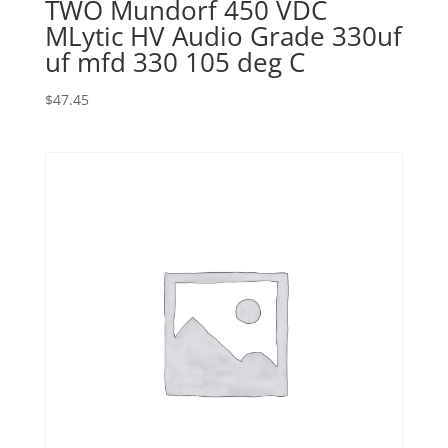
TWO Mundorf 450 VDC
MLytic HV Audio Grade 330uf
uf mfd 330 105 deg C
$
47.45