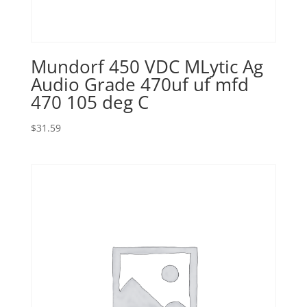
Mundorf 450 VDC MLytic Ag
Audio Grade 470uf uf mfd
470 105 deg C
$
31.59