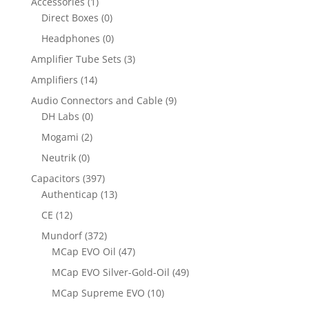
Accessories
(1)
Direct Boxes
(0)
Headphones
(0)
Amplifier Tube Sets
(3)
Amplifiers
(14)
Audio Connectors and Cable
(9)
DH Labs
(0)
Mogami
(2)
Neutrik
(0)
Capacitors
(397)
Authenticap
(13)
CE
(12)
Mundorf
(372)
MCap EVO Oil
(47)
MCap EVO Silver-Gold-Oil
(49)
MCap Supreme EVO
(10)