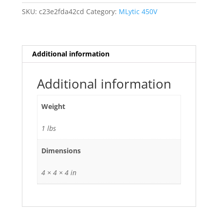
Ag
SKU:
c23e2fda42cd
Category:
MLytic 450V
Audio
Grade
680uf
uf
Additional information
mfd
680
Additional information
105
deg
Weight
C
quantity
1 lbs
Dimensions
4 × 4 × 4 in