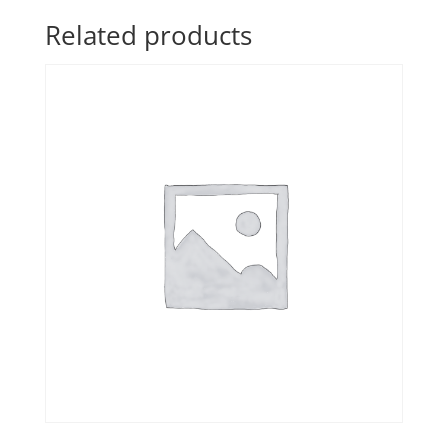
Related products