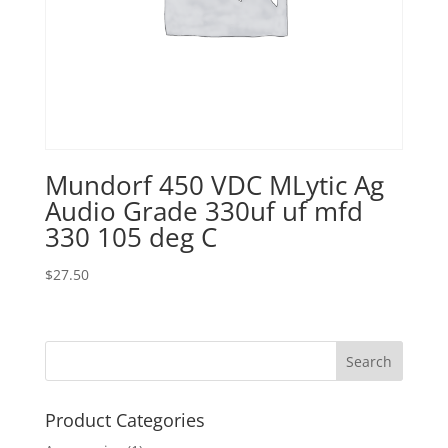
Mundorf 450 VDC MLytic Ag
Audio Grade 330uf uf mfd
330 105 deg C
$
27.50
Product Categories