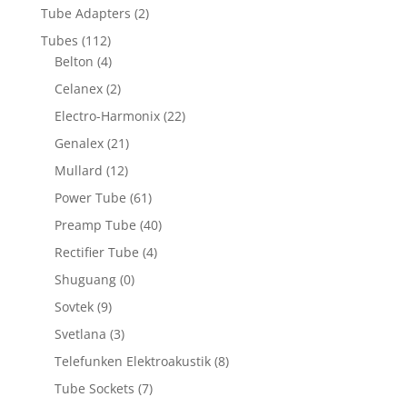
Tube Adapters
(2)
Tubes
(112)
Belton
(4)
Celanex
(2)
Electro-Harmonix
(22)
Genalex
(21)
Mullard
(12)
Power Tube
(61)
Preamp Tube
(40)
Rectifier Tube
(4)
Shuguang
(0)
Sovtek
(9)
Svetlana
(3)
Telefunken Elektroakustik
(8)
Tube Sockets
(7)