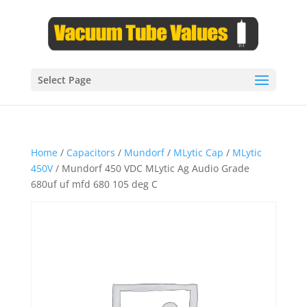
Select Page
Home
/
Capacitors
/
Mundorf
/
MLytic Cap
/
MLytic
450V
/ Mundorf 450 VDC MLytic Ag Audio Grade
680uf uf mfd 680 105 deg C