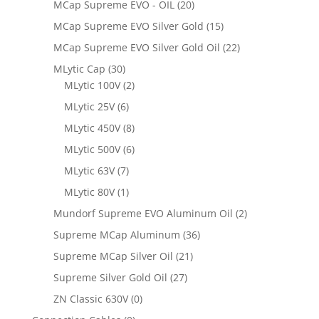
MCap Supreme EVO - OIL
(20)
MCap Supreme EVO Silver Gold
(15)
MCap Supreme EVO Silver Gold Oil
(22)
MLytic Cap
(30)
MLytic 100V
(2)
MLytic 25V
(6)
MLytic 450V
(8)
MLytic 500V
(6)
MLytic 63V
(7)
MLytic 80V
(1)
Mundorf Supreme EVO Aluminum Oil
(2)
Supreme MCap Aluminum
(36)
Supreme MCap Silver Oil
(21)
Supreme Silver Gold Oil
(27)
ZN Classic 630V
(0)