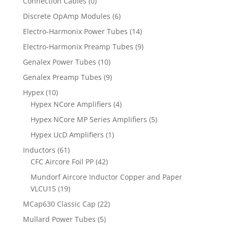
Connection Cables
(0)
Discrete OpAmp Modules
(6)
Electro-Harmonix Power Tubes
(14)
Electro-Harmonix Preamp Tubes
(9)
Genalex Power Tubes
(10)
Genalex Preamp Tubes
(9)
Hypex
(10)
Hypex NCore Amplifiers
(4)
Hypex NCore MP Series Amplifiers
(5)
Hypex UcD Amplifiers
(1)
Inductors
(61)
CFC Aircore Foil PP
(42)
Mundorf Aircore Inductor Copper and Paper
VLCU15
(19)
MCap630 Classic Cap
(22)
Mullard Power Tubes
(5)