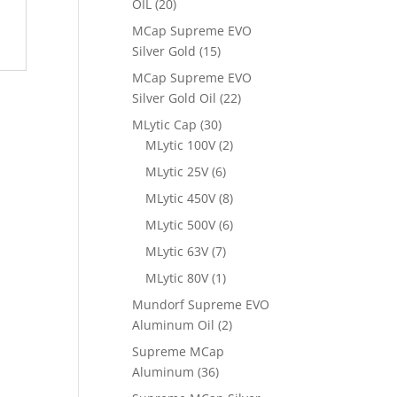
OIL
(20)
MCap Supreme EVO
Silver Gold
(15)
MCap Supreme EVO
Silver Gold Oil
(22)
MLytic Cap
(30)
MLytic 100V
(2)
MLytic 25V
(6)
MLytic 450V
(8)
MLytic 500V
(6)
MLytic 63V
(7)
MLytic 80V
(1)
Mundorf Supreme EVO
Aluminum Oil
(2)
Supreme MCap
Aluminum
(36)