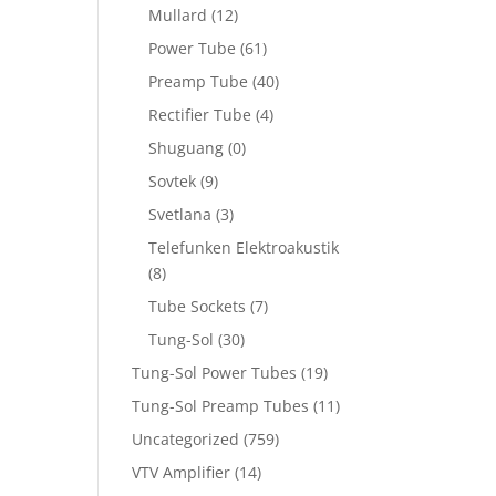
Mullard
(12)
Power Tube
(61)
Preamp Tube
(40)
Rectifier Tube
(4)
Shuguang
(0)
Sovtek
(9)
Svetlana
(3)
Telefunken Elektroakustik
(8)
Tube Sockets
(7)
Tung-Sol
(30)
Tung-Sol Power Tubes
(19)
Tung-Sol Preamp Tubes
(11)
Uncategorized
(759)
VTV Amplifier
(14)