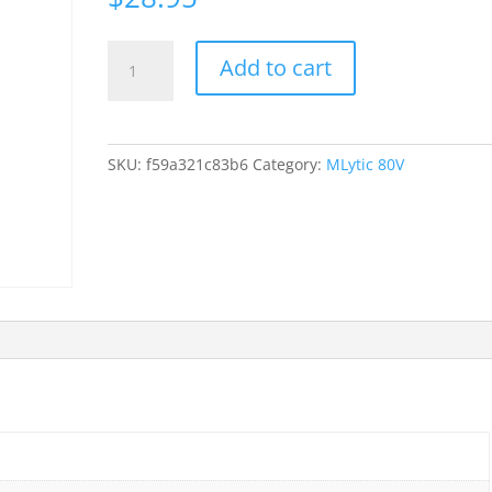
Mundorf
Add to cart
80
VDC
MLytic
Ag
SKU:
f59a321c83b6
Category:
MLytic 80V
Audio
Grade
10000uf
uf
mfd
10000
105
deg
C
quantity