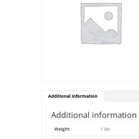
Additional information
Additional information
Weight
1 lbs