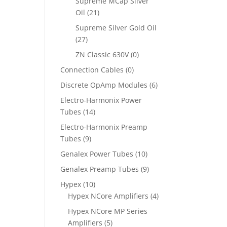
Supreme MCap Silver
Oil
(21)
Supreme Silver Gold Oil
(27)
ZN Classic 630V
(0)
Connection Cables
(0)
Discrete OpAmp Modules
(6)
Electro-Harmonix Power
Tubes
(14)
Electro-Harmonix Preamp
Tubes
(9)
Genalex Power Tubes
(10)
Genalex Preamp Tubes
(9)
Hypex
(10)
Hypex NCore Amplifiers
(4)
Hypex NCore MP Series
Amplifiers
(5)