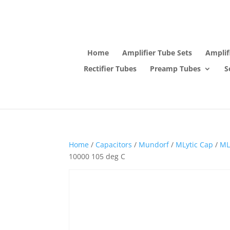
Home
Amplifier Tube Sets
Amplif
Rectifier Tubes
Preamp Tubes
S
Home
/
Capacitors
/
Mundorf
/
MLytic Cap
/
ML
10000 105 deg C