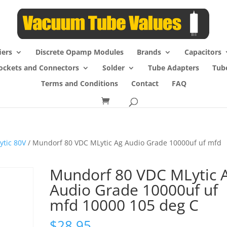
iers
Discrete Opamp Modules
Brands
Capacitors
ockets and Connectors
Solder
Tube Adapters
Tub
Terms and Conditions
Contact
FAQ
ytic 80V
/ Mundorf 80 VDC MLytic Ag Audio Grade 10000uf uf mfd
Mundorf 80 VDC MLytic 
Audio Grade 10000uf uf
mfd 10000 105 deg C
$
28.95