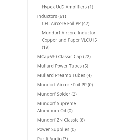
Hypex UcD Amplifiers
(1)
Inductors
(61)
CFC Aircore Foil PP
(42)
Mundorf Aircore Inductor
Copper and Paper VLCU15
(19)
MCap630 Classic Cap
(22)
Mullard Power Tubes
(5)
Mullard Preamp Tubes
(4)
Mundorf Aircore Foil PP
(0)
Mundorf Solder
(2)
Mundorf Supreme
Aluminum Oil
(0)
Mundorf ZN Classic
(8)
Power Supplies
(0)
Purifi Audio
(3)