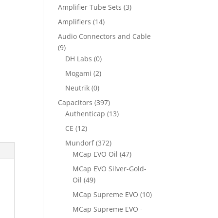
Amplifier Tube Sets
(3)
Amplifiers
(14)
Audio Connectors and Cable
(9)
DH Labs
(0)
Mogami
(2)
Neutrik
(0)
Capacitors
(397)
Authenticap
(13)
CE
(12)
Mundorf
(372)
MCap EVO Oil
(47)
MCap EVO Silver-Gold-
Oil
(49)
MCap Supreme EVO
(10)
MCap Supreme EVO -