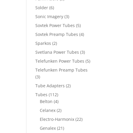
Solder
(6)
Sonic Imagery
(3)
Sovtek Power Tubes
(5)
Sovtek Preamp Tubes
(4)
Sparkos
(2)
Svetlana Power Tubes
(3)
Telefunken Power Tubes
(5)
Telefunken Preamp Tubes
(3)
Tube Adapters
(2)
Tubes
(112)
Belton
(4)
Celanex
(2)
Electro-Harmonix
(22)
Genalex
(21)