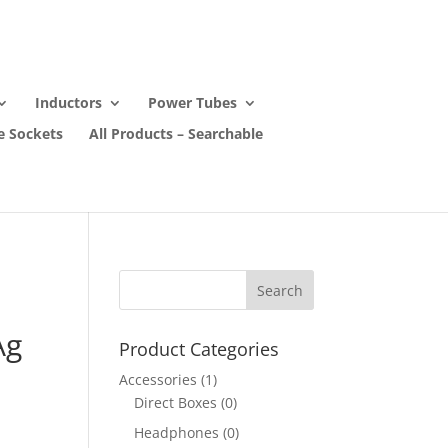
Inductors
Power Tubes
e Sockets
All Products – Searchable
Ag
Product Categories
Accessories
(1)
Direct Boxes
(0)
Headphones
(0)