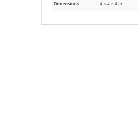
Dimensions
4 × 4 × 4 in