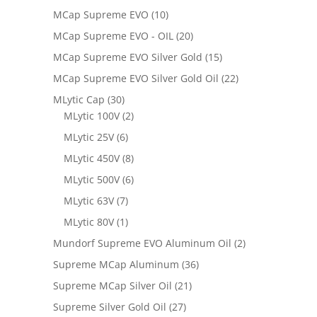
MCap Supreme EVO
(10)
MCap Supreme EVO - OIL
(20)
MCap Supreme EVO Silver Gold
(15)
MCap Supreme EVO Silver Gold Oil
(22)
MLytic Cap
(30)
MLytic 100V
(2)
MLytic 25V
(6)
MLytic 450V
(8)
MLytic 500V
(6)
MLytic 63V
(7)
MLytic 80V
(1)
Mundorf Supreme EVO Aluminum Oil
(2)
Supreme MCap Aluminum
(36)
Supreme MCap Silver Oil
(21)
Supreme Silver Gold Oil
(27)