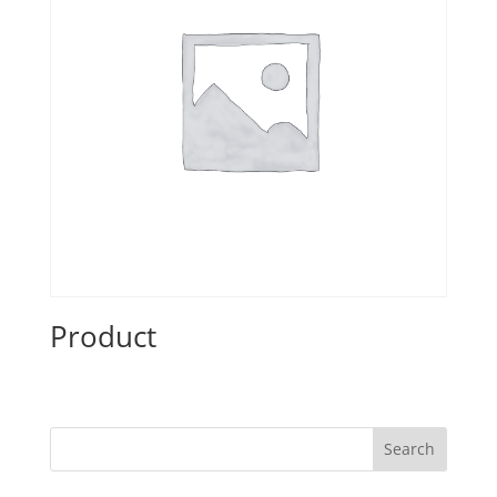
Product