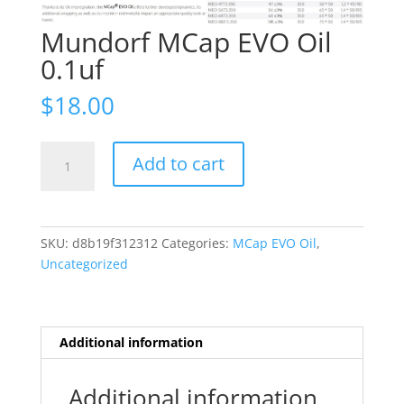
Mundorf MCap EVO Oil
0.1uf
$
18.00
Mundorf
Add to cart
MCap
EVO
Oil
0.1uf
SKU:
d8b19f312312
Categories:
MCap EVO Oil
,
quantity
Uncategorized
Additional information
Additional information