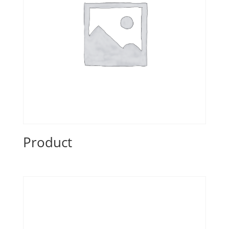
Product