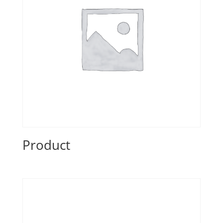
Product