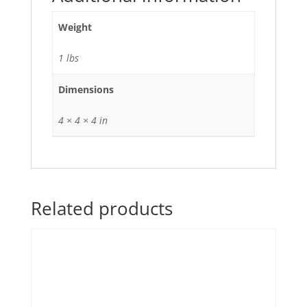
Weight
1 lbs
Dimensions
4 × 4 × 4 in
Related products