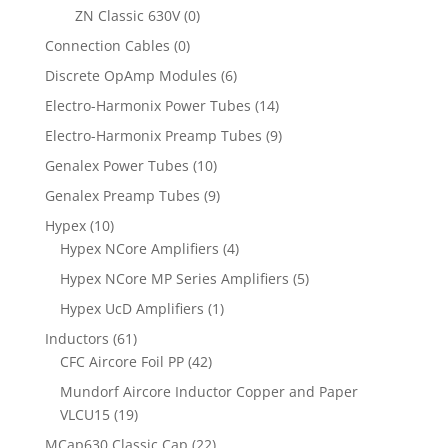
ZN Classic 630V
(0)
Connection Cables
(0)
Discrete OpAmp Modules
(6)
Electro-Harmonix Power Tubes
(14)
Electro-Harmonix Preamp Tubes
(9)
Genalex Power Tubes
(10)
Genalex Preamp Tubes
(9)
Hypex
(10)
Hypex NCore Amplifiers
(4)
Hypex NCore MP Series Amplifiers
(5)
Hypex UcD Amplifiers
(1)
Inductors
(61)
CFC Aircore Foil PP
(42)
Mundorf Aircore Inductor Copper and Paper
VLCU15
(19)
MCap630 Classic Cap
(22)