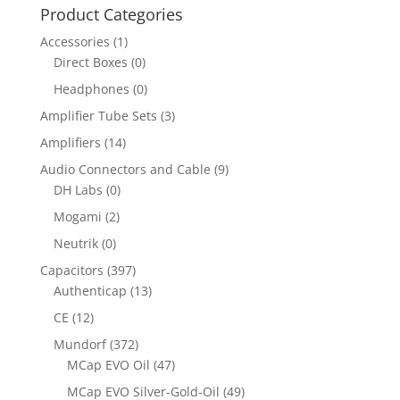
Product Categories
Accessories
(1)
Direct Boxes
(0)
Headphones
(0)
Amplifier Tube Sets
(3)
Amplifiers
(14)
Audio Connectors and Cable
(9)
DH Labs
(0)
Mogami
(2)
Neutrik
(0)
Capacitors
(397)
Authenticap
(13)
CE
(12)
Mundorf
(372)
MCap EVO Oil
(47)
MCap EVO Silver-Gold-Oil
(49)