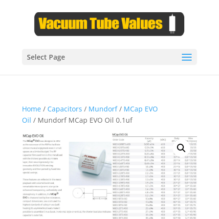
Select Page
Home
/
Capacitors
/
Mundorf
/
MCap EVO
Oil
/ Mundorf MCap EVO Oil 0.1uf