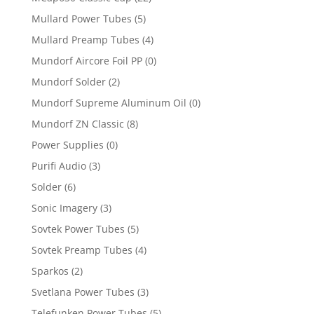
Mullard Power Tubes
(5)
Mullard Preamp Tubes
(4)
Mundorf Aircore Foil PP
(0)
Mundorf Solder
(2)
Mundorf Supreme Aluminum Oil
(0)
Mundorf ZN Classic
(8)
Power Supplies
(0)
Purifi Audio
(3)
Solder
(6)
Sonic Imagery
(3)
Sovtek Power Tubes
(5)
Sovtek Preamp Tubes
(4)
Sparkos
(2)
Svetlana Power Tubes
(3)
Telefunken Power Tubes
(5)