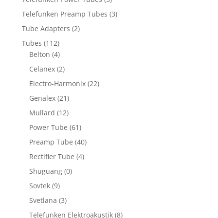
Telefunken Preamp Tubes
(3)
Tube Adapters
(2)
Tubes
(112)
Belton
(4)
Celanex
(2)
Electro-Harmonix
(22)
Genalex
(21)
Mullard
(12)
Power Tube
(61)
Preamp Tube
(40)
Rectifier Tube
(4)
Shuguang
(0)
Sovtek
(9)
Svetlana
(3)
Telefunken Elektroakustik
(8)