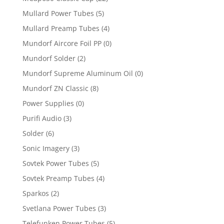
Mullard Power Tubes
(5)
Mullard Preamp Tubes
(4)
Mundorf Aircore Foil PP
(0)
Mundorf Solder
(2)
Mundorf Supreme Aluminum Oil
(0)
Mundorf ZN Classic
(8)
Power Supplies
(0)
Purifi Audio
(3)
Solder
(6)
Sonic Imagery
(3)
Sovtek Power Tubes
(5)
Sovtek Preamp Tubes
(4)
Sparkos
(2)
Svetlana Power Tubes
(3)
Telefunken Power Tubes
(5)