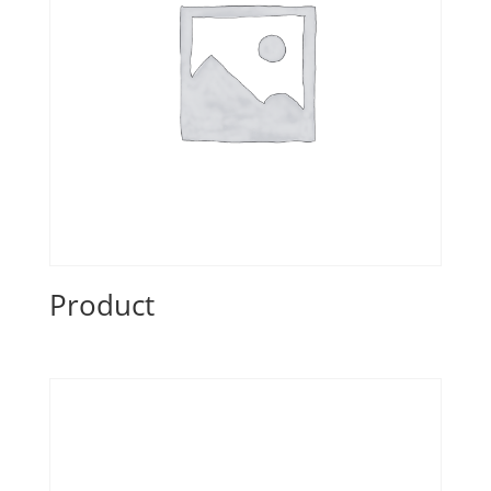
Product