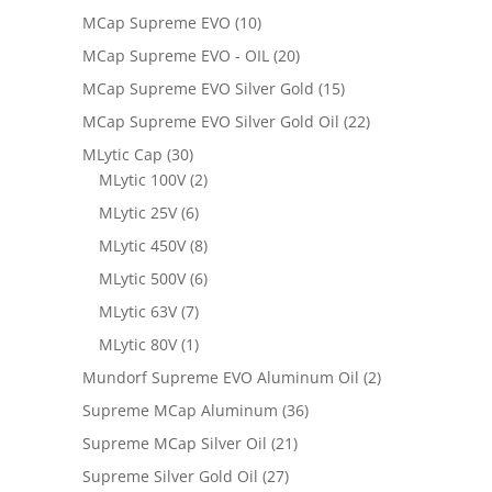
MCap Supreme EVO
(10)
MCap Supreme EVO - OIL
(20)
MCap Supreme EVO Silver Gold
(15)
MCap Supreme EVO Silver Gold Oil
(22)
MLytic Cap
(30)
MLytic 100V
(2)
MLytic 25V
(6)
MLytic 450V
(8)
MLytic 500V
(6)
MLytic 63V
(7)
MLytic 80V
(1)
Mundorf Supreme EVO Aluminum Oil
(2)
Supreme MCap Aluminum
(36)
Supreme MCap Silver Oil
(21)
Supreme Silver Gold Oil
(27)