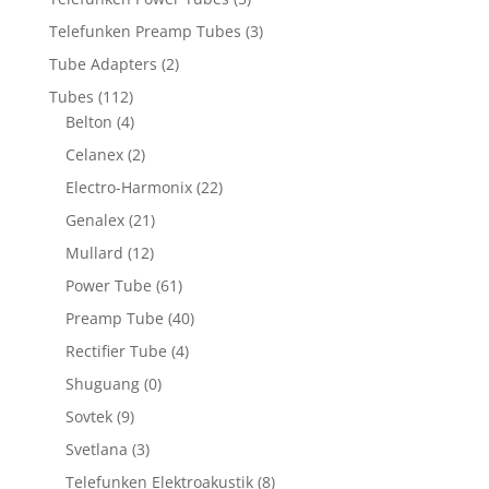
Telefunken Preamp Tubes
(3)
Tube Adapters
(2)
Tubes
(112)
Belton
(4)
Celanex
(2)
Electro-Harmonix
(22)
Genalex
(21)
Mullard
(12)
Power Tube
(61)
Preamp Tube
(40)
Rectifier Tube
(4)
Shuguang
(0)
Sovtek
(9)
Svetlana
(3)
Telefunken Elektroakustik
(8)