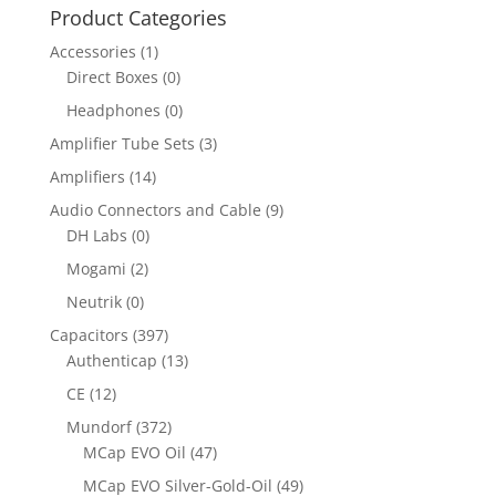
Product Categories
Accessories
(1)
Direct Boxes
(0)
Headphones
(0)
Amplifier Tube Sets
(3)
Amplifiers
(14)
Audio Connectors and Cable
(9)
DH Labs
(0)
Mogami
(2)
Neutrik
(0)
Capacitors
(397)
Authenticap
(13)
CE
(12)
Mundorf
(372)
MCap EVO Oil
(47)
MCap EVO Silver-Gold-Oil
(49)