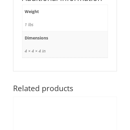
Weight
1 lbs
Dimensions
4 × 4 × 4 in
Related products