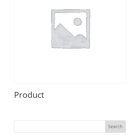
Product