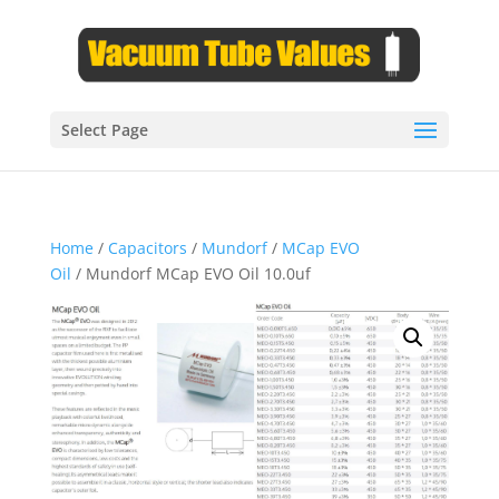
Select Page
Home
/
Capacitors
/
Mundorf
/
MCap EVO
Oil
/ Mundorf MCap EVO Oil 10.0uf