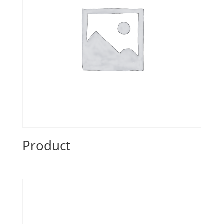
Product