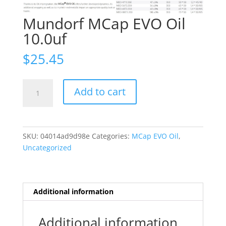
Mundorf MCap EVO Oil
10.0uf
$
25.45
Mundorf
Add to cart
MCap
EVO
Oil
10.0uf
SKU:
04014ad9d98e
Categories:
MCap EVO Oil
,
quantity
Uncategorized
Additional information
Additional information