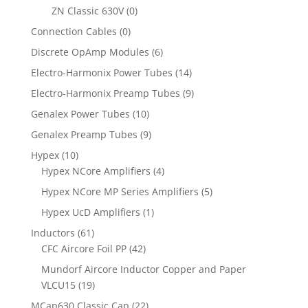
ZN Classic 630V
(0)
Connection Cables
(0)
Discrete OpAmp Modules
(6)
Electro-Harmonix Power Tubes
(14)
Electro-Harmonix Preamp Tubes
(9)
Genalex Power Tubes
(10)
Genalex Preamp Tubes
(9)
Hypex
(10)
Hypex NCore Amplifiers
(4)
Hypex NCore MP Series Amplifiers
(5)
Hypex UcD Amplifiers
(1)
Inductors
(61)
CFC Aircore Foil PP
(42)
Mundorf Aircore Inductor Copper and Paper
VLCU15
(19)
MCap630 Classic Cap
(22)