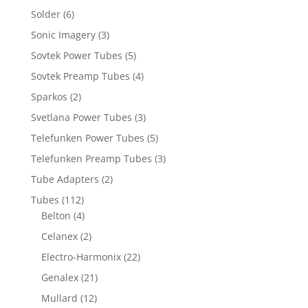
Solder
(6)
Sonic Imagery
(3)
Sovtek Power Tubes
(5)
Sovtek Preamp Tubes
(4)
Sparkos
(2)
Svetlana Power Tubes
(3)
Telefunken Power Tubes
(5)
Telefunken Preamp Tubes
(3)
Tube Adapters
(2)
Tubes
(112)
Belton
(4)
Celanex
(2)
Electro-Harmonix
(22)
Genalex
(21)
Mullard
(12)