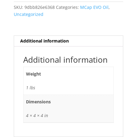
Aluminum
SKU:
9dbb826e6368
Categories:
MCap EVO Oil
,
Oil
Uncategorized
47uf
SEO-
47,0
quantity
Additional information
Additional information
Weight
1 lbs
Dimensions
4 × 4 × 4 in