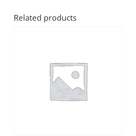
Related products