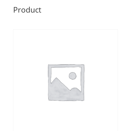
Product