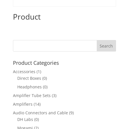
Product
Product Categories
Accessories
(1)
Direct Boxes
(0)
Headphones
(0)
Amplifier Tube Sets
(3)
Amplifiers
(14)
Audio Connectors and Cable
(9)
DH Labs
(0)
Mogami
(2)