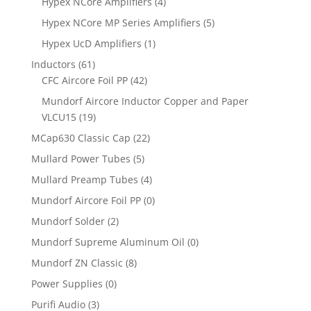
Hypex NCore Amplifiers
(4)
Hypex NCore MP Series Amplifiers
(5)
Hypex UcD Amplifiers
(1)
Inductors
(61)
CFC Aircore Foil PP
(42)
Mundorf Aircore Inductor Copper and Paper
VLCU15
(19)
MCap630 Classic Cap
(22)
Mullard Power Tubes
(5)
Mullard Preamp Tubes
(4)
Mundorf Aircore Foil PP
(0)
Mundorf Solder
(2)
Mundorf Supreme Aluminum Oil
(0)
Mundorf ZN Classic
(8)
Power Supplies
(0)
Purifi Audio
(3)