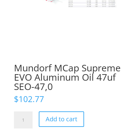
Mundorf MCap Supreme
EVO Aluminum Oil 47uf
SEO-47,0
$
102.77
Mundorf
Add to cart
MCap
Supreme
EVO