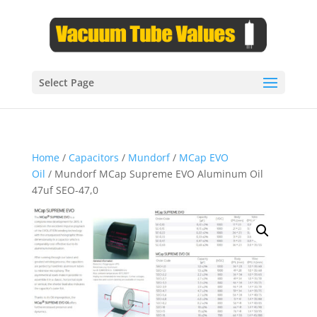
Select Page
Home
/
Capacitors
/
Mundorf
/
MCap EVO
Oil
/ Mundorf MCap Supreme EVO Aluminum Oil
47uf SEO-47,0