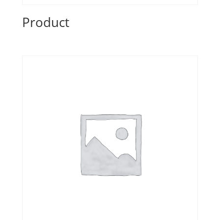
Product