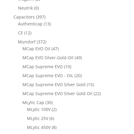
Neutrik
(0)
Capacitors
(397)
Authenticap
(13)
CE
(12)
Mundorf
(372)
MCap EVO Oil
(47)
MCap EVO Silver-Gold-Oil
(49)
MCap Supreme EVO
(10)
MCap Supreme EVO - OIL
(20)
MCap Supreme EVO Silver Gold
(15)
MCap Supreme EVO Silver Gold Oil
(22)
MLytic Cap
(30)
MLytic 100V
(2)
MLytic 25V
(6)
MLytic 450V
(8)