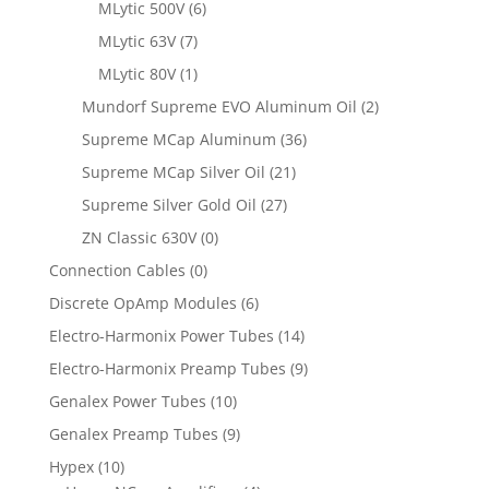
MLytic 500V
(6)
MLytic 63V
(7)
MLytic 80V
(1)
Mundorf Supreme EVO Aluminum Oil
(2)
Supreme MCap Aluminum
(36)
Supreme MCap Silver Oil
(21)
Supreme Silver Gold Oil
(27)
ZN Classic 630V
(0)
Connection Cables
(0)
Discrete OpAmp Modules
(6)
Electro-Harmonix Power Tubes
(14)
Electro-Harmonix Preamp Tubes
(9)
Genalex Power Tubes
(10)
Genalex Preamp Tubes
(9)
Hypex
(10)