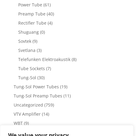
Power Tube
(61)
Preamp Tube
(40)
Rectifier Tube
(4)
Shuguang
(0)
Sovtek
(9)
Svetlana
(3)
Telefunken Elektroakustik
(8)
Tube Sockets
(7)
Tung-Sol
(30)
Tung-Sol Power Tubes
(19)
Tung-Sol Preamp Tubes
(11)
Uncategorized
(759)
VTV Amplifier
(14)
WBT
(9)
WBT Posts, Jacks and Connectors
(5)
We value your privacy