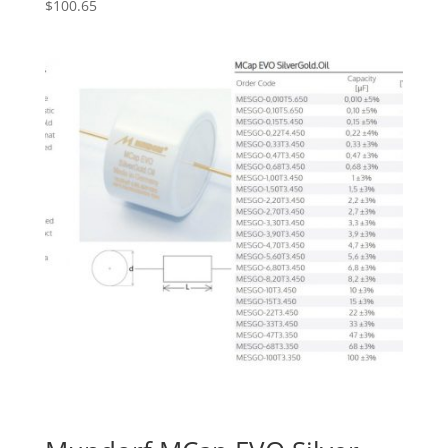
$
100.65