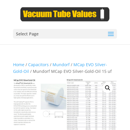
Select Page
Home
/
Capacitors
/
Mundorf
/
MCap EVO Silver-
Gold-Oil
/ Mundorf MCap EVO Silver-Gold-Oil 15 uf