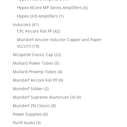
Hypex NCore MP Series Amplifiers
(5)
Hypex UcD Amplifiers
(1)
Inductors
(61)
CFC Aircore Foil PP
(42)
Mundorf Aircore Inductor Copper and Paper
VLCU15
(19)
MCap630 Classic Cap
(22)
Mullard Power Tubes
(5)
Mullard Preamp Tubes
(4)
Mundorf Aircore Foil PP
(0)
Mundorf Solder
(2)
Mundorf Supreme Aluminum Oil
(0)
Mundorf ZN Classic
(8)
Power Supplies
(0)
Purifi Audio
(3)