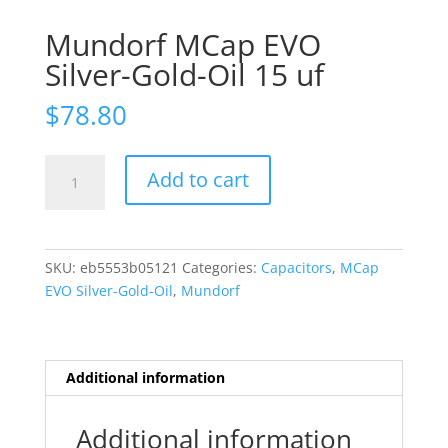
Mundorf MCap EVO
Silver-Gold-Oil 15 uf
$
78.80
Mundorf
Add to cart
MCap
EVO
Silver-
Gold-
SKU:
eb5553b05121
Categories:
Capacitors
,
MCap
Oil
EVO Silver-Gold-Oil
,
Mundorf
15
uf
quantity
Additional information
Additional information