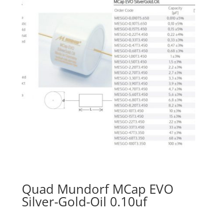
Quad Mundorf MCap EVO
Silver-Gold-Oil 0.10uf