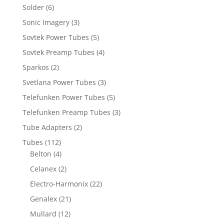
Solder
(6)
Sonic Imagery
(3)
Sovtek Power Tubes
(5)
Sovtek Preamp Tubes
(4)
Sparkos
(2)
Svetlana Power Tubes
(3)
Telefunken Power Tubes
(5)
Telefunken Preamp Tubes
(3)
Tube Adapters
(2)
Tubes
(112)
Belton
(4)
Celanex
(2)
Electro-Harmonix
(22)
Genalex
(21)
Mullard
(12)