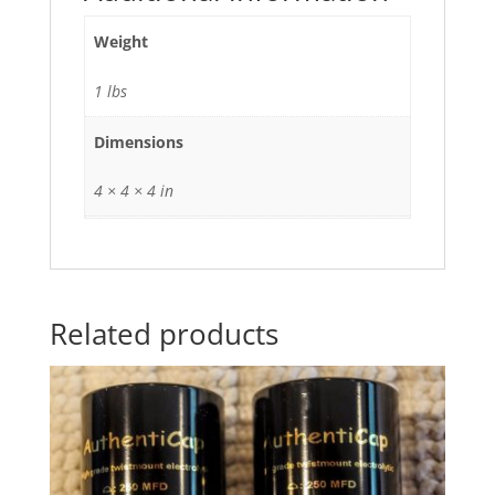
Weight
1 lbs
Dimensions
4 × 4 × 4 in
Related products