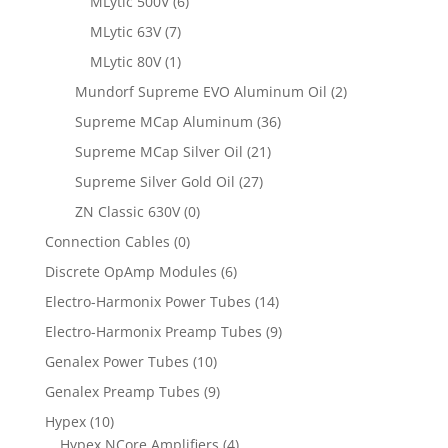
MLytic 500V
(6)
MLytic 63V
(7)
MLytic 80V
(1)
Mundorf Supreme EVO Aluminum Oil
(2)
Supreme MCap Aluminum
(36)
Supreme MCap Silver Oil
(21)
Supreme Silver Gold Oil
(27)
ZN Classic 630V
(0)
Connection Cables
(0)
Discrete OpAmp Modules
(6)
Electro-Harmonix Power Tubes
(14)
Electro-Harmonix Preamp Tubes
(9)
Genalex Power Tubes
(10)
Genalex Preamp Tubes
(9)
Hypex
(10)
Hypex NCore Amplifiers
(4)