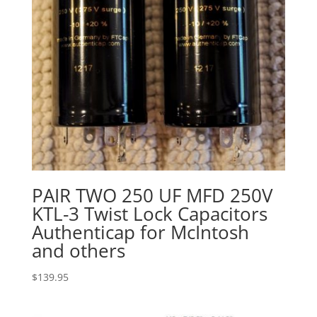
PAIR TWO 250 UF MFD 250V
KTL-3 Twist Lock Capacitors
Authenticap for McIntosh
and others
$
139.95