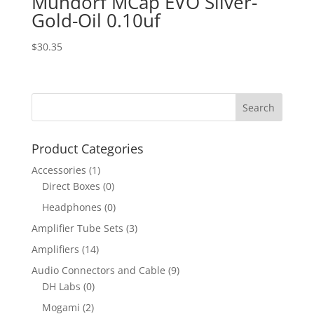
Mundorf MCap EVO Silver-
Gold-Oil 0.10uf
$
30.35
Product Categories
Accessories
(1)
Direct Boxes
(0)
Headphones
(0)
Amplifier Tube Sets
(3)
Amplifiers
(14)
Audio Connectors and Cable
(9)
DH Labs
(0)
Mogami
(2)