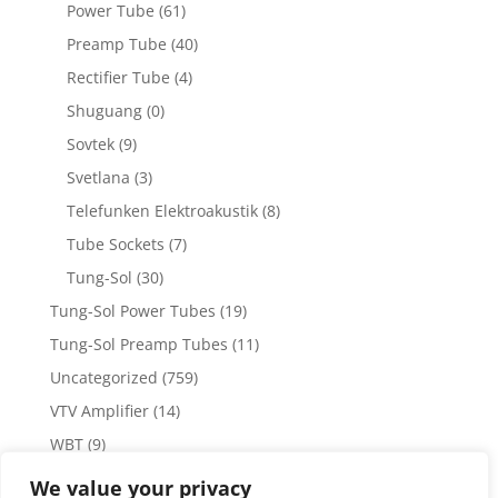
Power Tube
(61)
Preamp Tube
(40)
Rectifier Tube
(4)
Shuguang
(0)
Sovtek
(9)
Svetlana
(3)
Telefunken Elektroakustik
(8)
Tube Sockets
(7)
Tung-Sol
(30)
Tung-Sol Power Tubes
(19)
Tung-Sol Preamp Tubes
(11)
Uncategorized
(759)
VTV Amplifier
(14)
WBT
(9)
WBT Posts, Jacks and Connectors
(5)
We value your privacy