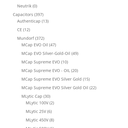
Neutrik
(0)
Capacitors
(397)
Authenticap
(13)
CE
(12)
Mundorf
(372)
MCap EVO Oil
(47)
MCap EVO Silver-Gold-Oil
(49)
MCap Supreme EVO
(10)
MCap Supreme EVO - OIL
(20)
MCap Supreme EVO Silver Gold
(15)
MCap Supreme EVO Silver Gold Oil
(22)
MLytic Cap
(30)
MLytic 100V
(2)
MLytic 25V
(6)
MLytic 450V
(8)