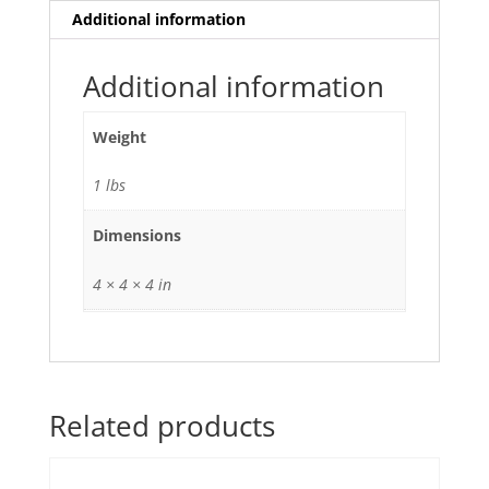
Additional information
Additional information
Weight
1 lbs
Dimensions
4 × 4 × 4 in
Related products