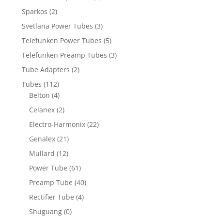
Sparkos
(2)
Svetlana Power Tubes
(3)
Telefunken Power Tubes
(5)
Telefunken Preamp Tubes
(3)
Tube Adapters
(2)
Tubes
(112)
Belton
(4)
Celanex
(2)
Electro-Harmonix
(22)
Genalex
(21)
Mullard
(12)
Power Tube
(61)
Preamp Tube
(40)
Rectifier Tube
(4)
Shuguang
(0)