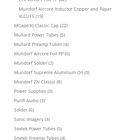
Mundorf Aircore Inductor Copper and Paper
VLCU15
(19)
MCap630 Classic Cap
(22)
Mullard Power Tubes
(5)
Mullard Preamp Tubes
(4)
Mundorf Aircore Foil PP
(0)
Mundorf Solder
(2)
Mundorf Supreme Aluminum Oil
(0)
Mundorf ZN Classic
(8)
Power Supplies
(0)
Purifi Audio
(3)
Solder
(6)
Sonic Imagery
(3)
Sovtek Power Tubes
(5)
Sovtek Preamp Tubes
(4)