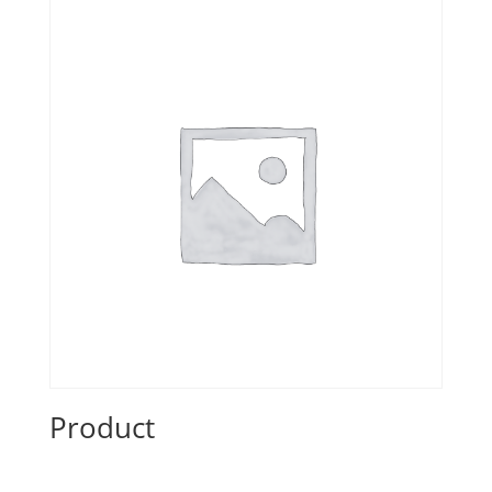
Product