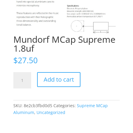
Mundorf MCap Supreme
1.8uf
$
27.50
Mundorf
Add to cart
MCap
Supreme
1.8uf
quantity
SKU:
8e2cb3fbd0d5
Categories:
Supreme MCap
Aluminum
,
Uncategorized