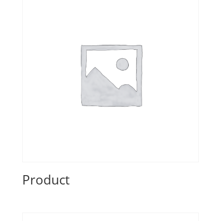
Product