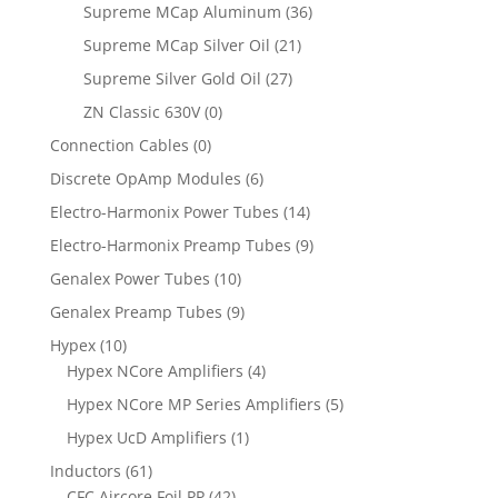
Supreme MCap Aluminum
(36)
Supreme MCap Silver Oil
(21)
Supreme Silver Gold Oil
(27)
ZN Classic 630V
(0)
Connection Cables
(0)
Discrete OpAmp Modules
(6)
Electro-Harmonix Power Tubes
(14)
Electro-Harmonix Preamp Tubes
(9)
Genalex Power Tubes
(10)
Genalex Preamp Tubes
(9)
Hypex
(10)
Hypex NCore Amplifiers
(4)
Hypex NCore MP Series Amplifiers
(5)
Hypex UcD Amplifiers
(1)
Inductors
(61)
CFC Aircore Foil PP
(42)