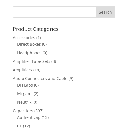
Product Categories
Accessories
(1)
Direct Boxes
(0)
Headphones
(0)
Amplifier Tube Sets
(3)
Amplifiers
(14)
Audio Connectors and Cable
(9)
DH Labs
(0)
Mogami
(2)
Neutrik
(0)
Capacitors
(397)
Authenticap
(13)
CE
(12)