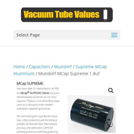
Select Page
Home
/
Capacitors
/
Mundorf
/
Supreme MCap
Aluminum
/ Mundorf MCap Supreme 1.8uf