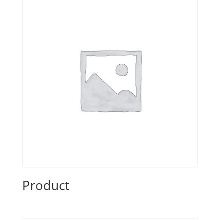
Product