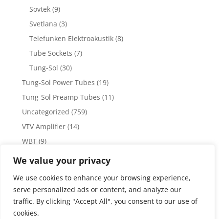
Sovtek
(9)
Svetlana
(3)
Telefunken Elektroakustik
(8)
Tube Sockets
(7)
Tung-Sol
(30)
Tung-Sol Power Tubes
(19)
Tung-Sol Preamp Tubes
(11)
Uncategorized
(759)
VTV Amplifier
(14)
WBT
(9)
WBT Posts, Jacks and Connectors
(5)
We value your privacy
WBT Solder
(4)
We use cookies to enhance your browsing experience,
Weiss Audio
(1)
serve personalized ads or content, and analyze our
traffic. By clicking "Accept All", you consent to our use of
cookies.