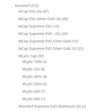
Mundorf
(372)
MCap EVO Oil
(47)
MCap EVO Silver-Gold-Oil
(49)
MCap Supreme EVO
(10)
MCap Supreme EVO - OIL
(20)
MCap Supreme EVO Silver Gold
(15)
MCap Supreme EVO Silver Gold Oil
(22)
MLytic Cap
(30)
MLytic 100V
(2)
MLytic 25V
(6)
MLytic 450V
(8)
MLytic 500V
(6)
MLytic 63V
(7)
MLytic 80V
(1)
Mundorf Supreme EVO Aluminum Oil
(2)