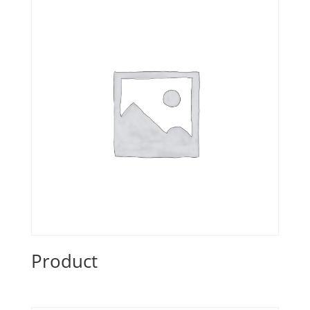
Product