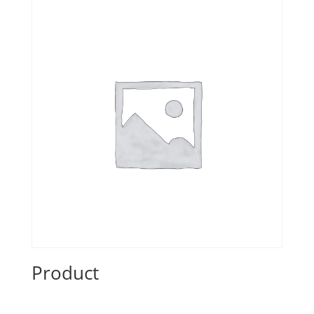
Product