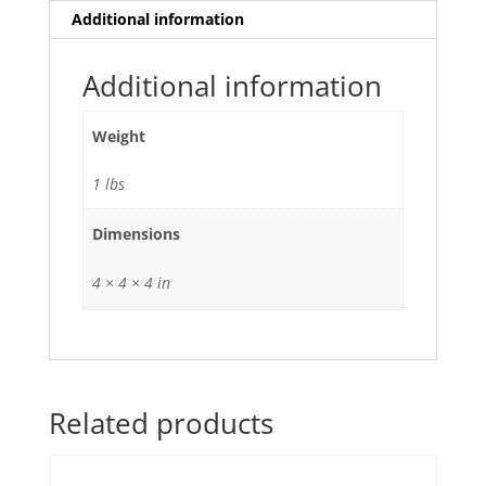
Additional information
Additional information
Weight
1 lbs
Dimensions
4 × 4 × 4 in
Related products