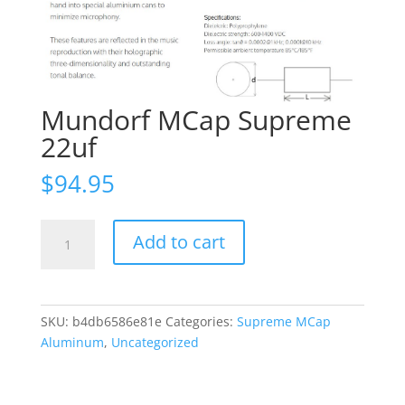
Mundorf MCap Supreme
22uf
$
94.95
Mundorf
Add to cart
MCap
Supreme
22uf
quantity
SKU:
b4db6586e81e
Categories:
Supreme MCap
Aluminum
,
Uncategorized