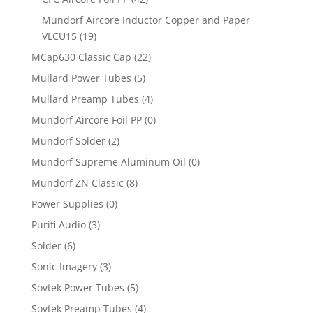
Mundorf Aircore Inductor Copper and Paper
VLCU15
(19)
MCap630 Classic Cap
(22)
Mullard Power Tubes
(5)
Mullard Preamp Tubes
(4)
Mundorf Aircore Foil PP
(0)
Mundorf Solder
(2)
Mundorf Supreme Aluminum Oil
(0)
Mundorf ZN Classic
(8)
Power Supplies
(0)
Purifi Audio
(3)
Solder
(6)
Sonic Imagery
(3)
Sovtek Power Tubes
(5)
Sovtek Preamp Tubes
(4)