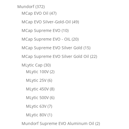
Mundorf
(372)
MCap EVO Oil
(47)
MCap EVO Silver-Gold-Oil
(49)
MCap Supreme EVO
(10)
MCap Supreme EVO - OIL
(20)
MCap Supreme EVO Silver Gold
(15)
MCap Supreme EVO Silver Gold Oil
(22)
MLytic Cap
(30)
MLytic 100V
(2)
MLytic 25V
(6)
MLytic 450V
(8)
MLytic 500V
(6)
MLytic 63V
(7)
MLytic 80V
(1)
Mundorf Supreme EVO Aluminum Oil
(2)