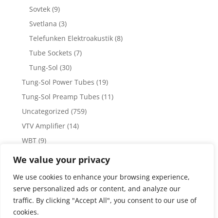
Sovtek
(9)
Svetlana
(3)
Telefunken Elektroakustik
(8)
Tube Sockets
(7)
Tung-Sol
(30)
Tung-Sol Power Tubes
(19)
Tung-Sol Preamp Tubes
(11)
Uncategorized
(759)
VTV Amplifier
(14)
WBT
(9)
WBT Posts, Jacks and Connectors
(5)
We value your privacy
WBT Solder
(4)
We use cookies to enhance your browsing experience,
Weiss Audio
(1)
serve personalized ads or content, and analyze our
traffic. By clicking "Accept All", you consent to our use of
cookies.