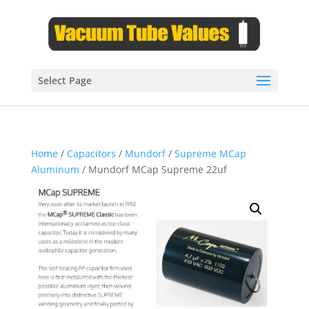
Select Page
Home
/
Capacitors
/
Mundorf
/
Supreme MCap
Aluminum
/ Mundorf MCap Supreme 22uf