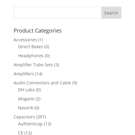
Product Categories
Accessories
(1)
Direct Boxes
(0)
Headphones
(0)
Amplifier Tube Sets
(3)
Amplifiers
(14)
Audio Connectors and Cable
(9)
DH Labs
(0)
Mogami
(2)
Neutrik
(0)
Capacitors
(397)
Authenticap
(13)
CE
(12)