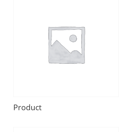
Product