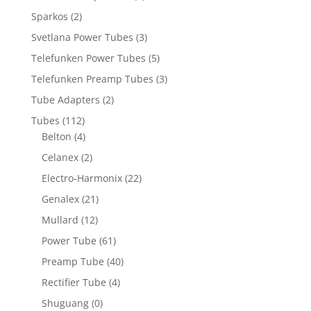
Sparkos
(2)
Svetlana Power Tubes
(3)
Telefunken Power Tubes
(5)
Telefunken Preamp Tubes
(3)
Tube Adapters
(2)
Tubes
(112)
Belton
(4)
Celanex
(2)
Electro-Harmonix
(22)
Genalex
(21)
Mullard
(12)
Power Tube
(61)
Preamp Tube
(40)
Rectifier Tube
(4)
Shuguang
(0)