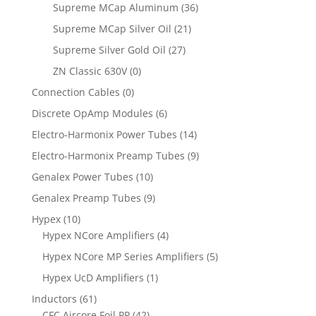
Supreme MCap Aluminum
(36)
Supreme MCap Silver Oil
(21)
Supreme Silver Gold Oil
(27)
ZN Classic 630V
(0)
Connection Cables
(0)
Discrete OpAmp Modules
(6)
Electro-Harmonix Power Tubes
(14)
Electro-Harmonix Preamp Tubes
(9)
Genalex Power Tubes
(10)
Genalex Preamp Tubes
(9)
Hypex
(10)
Hypex NCore Amplifiers
(4)
Hypex NCore MP Series Amplifiers
(5)
Hypex UcD Amplifiers
(1)
Inductors
(61)
CFC Aircore Foil PP
(42)