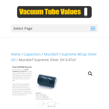
Select Page
Home
/
Capacitors
/
Mundorf
/
Supreme MCap Silver
Oil
/ Mundorf Supreme Silver Oil 0.47uf