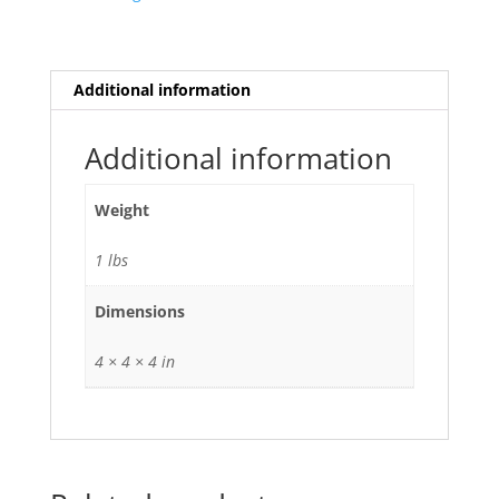
Additional information
Additional information
Weight
1 lbs
Dimensions
4 × 4 × 4 in