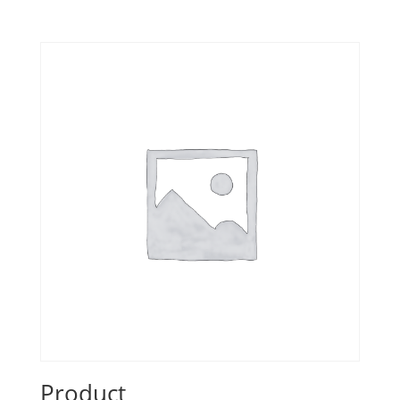
Product