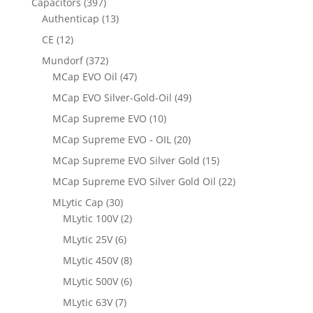
Capacitors
(397)
Authenticap
(13)
CE
(12)
Mundorf
(372)
MCap EVO Oil
(47)
MCap EVO Silver-Gold-Oil
(49)
MCap Supreme EVO
(10)
MCap Supreme EVO - OIL
(20)
MCap Supreme EVO Silver Gold
(15)
MCap Supreme EVO Silver Gold Oil
(22)
MLytic Cap
(30)
MLytic 100V
(2)
MLytic 25V
(6)
MLytic 450V
(8)
MLytic 500V
(6)
MLytic 63V
(7)