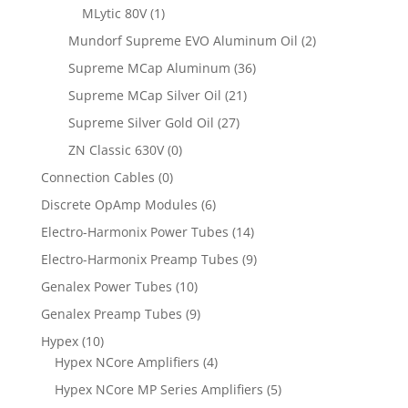
MLytic 80V
(1)
Mundorf Supreme EVO Aluminum Oil
(2)
Supreme MCap Aluminum
(36)
Supreme MCap Silver Oil
(21)
Supreme Silver Gold Oil
(27)
ZN Classic 630V
(0)
Connection Cables
(0)
Discrete OpAmp Modules
(6)
Electro-Harmonix Power Tubes
(14)
Electro-Harmonix Preamp Tubes
(9)
Genalex Power Tubes
(10)
Genalex Preamp Tubes
(9)
Hypex
(10)
Hypex NCore Amplifiers
(4)
Hypex NCore MP Series Amplifiers
(5)