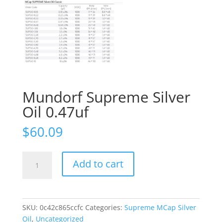
Mundorf Supreme Silver
Oil 0.47uf
$
60.09
Mundorf
Add to cart
Supreme
Silver
Oil
0.47uf
SKU:
0c42c865ccfc
Categories:
Supreme MCap Silver
quantity
Oil
,
Uncategorized