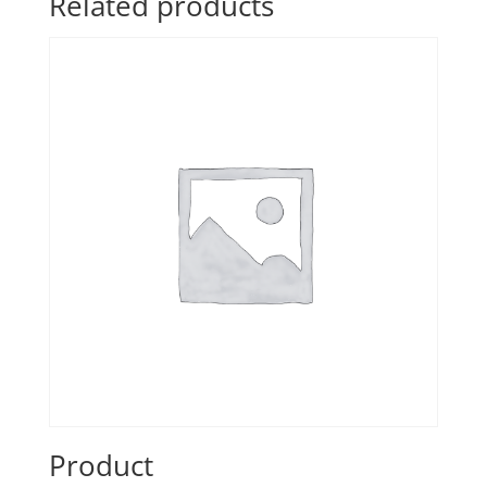
Related products
Product