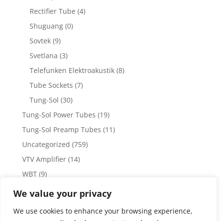
Rectifier Tube
(4)
Shuguang
(0)
Sovtek
(9)
Svetlana
(3)
Telefunken Elektroakustik
(8)
Tube Sockets
(7)
Tung-Sol
(30)
Tung-Sol Power Tubes
(19)
Tung-Sol Preamp Tubes
(11)
Uncategorized
(759)
VTV Amplifier
(14)
WBT
(9)
WBT Posts, Jacks and Connectors
(5)
We value your privacy
WBT Solder
(4)
We use cookies to enhance your browsing experience,
Weiss Audio
(1)