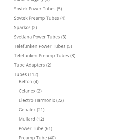
Sovtek Power Tubes
(5)
Sovtek Preamp Tubes
(4)
Sparkos
(2)
Svetlana Power Tubes
(3)
Telefunken Power Tubes
(5)
Telefunken Preamp Tubes
(3)
Tube Adapters
(2)
Tubes
(112)
Belton
(4)
Celanex
(2)
Electro-Harmonix
(22)
Genalex
(21)
Mullard
(12)
Power Tube
(61)
Preamp Tube
(40)