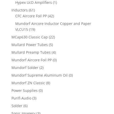
Hypex UcD Amplifiers
(1)
Inductors
(61)
CFC Aircore Foil PP
(42)
Mundorf Aircore Inductor Copper and Paper
VLCU15
(19)
MCap630 Classic Cap
(22)
Mullard Power Tubes
(5)
Mullard Preamp Tubes
(4)
Mundorf Aircore Foil PP
(0)
Mundorf Solder
(2)
Mundorf Supreme Aluminum Oil
(0)
Mundorf ZN Classic
(8)
Power Supplies
(0)
Purifi Audio
(3)
Solder
(6)
Sonic Imagery
(3)