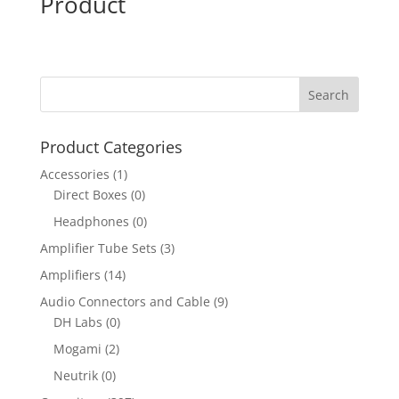
Product
Product Categories
Accessories
(1)
Direct Boxes
(0)
Headphones
(0)
Amplifier Tube Sets
(3)
Amplifiers
(14)
Audio Connectors and Cable
(9)
DH Labs
(0)
Mogami
(2)
Neutrik
(0)