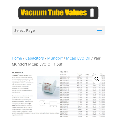
Select Page
Home
/
Capacitors
/
Mundorf
/
MCap EVO Oil
/ Pair
Mundorf MCap EVO Oil 1.5uf