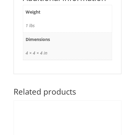
Weight
1 lbs
Dimensions
4 × 4 × 4 in
Related products