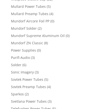
Mullard Power Tubes
(5)
Mullard Preamp Tubes
(4)
Mundorf Aircore Foil PP
(0)
Mundorf Solder
(2)
Mundorf Supreme Aluminum Oil
(0)
Mundorf ZN Classic
(8)
Power Supplies
(0)
Purifi Audio
(3)
Solder
(6)
Sonic Imagery
(3)
Sovtek Power Tubes
(5)
Sovtek Preamp Tubes
(4)
Sparkos
(2)
Svetlana Power Tubes
(3)
Telefunken Power Tubes
(5)