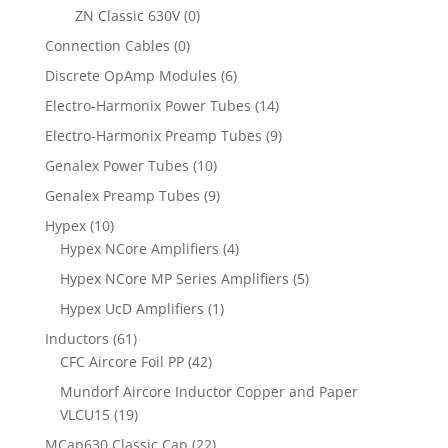
ZN Classic 630V
(0)
Connection Cables
(0)
Discrete OpAmp Modules
(6)
Electro-Harmonix Power Tubes
(14)
Electro-Harmonix Preamp Tubes
(9)
Genalex Power Tubes
(10)
Genalex Preamp Tubes
(9)
Hypex
(10)
Hypex NCore Amplifiers
(4)
Hypex NCore MP Series Amplifiers
(5)
Hypex UcD Amplifiers
(1)
Inductors
(61)
CFC Aircore Foil PP
(42)
Mundorf Aircore Inductor Copper and Paper
VLCU15
(19)
MCap630 Classic Cap
(22)