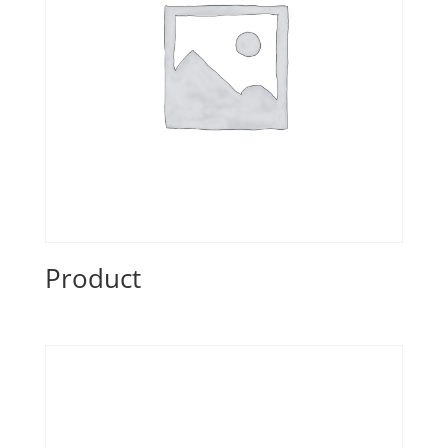
Product