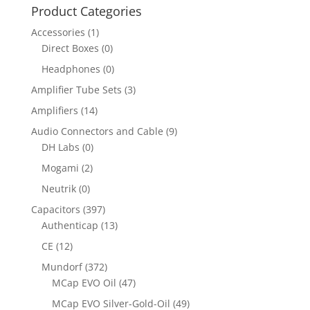
Product Categories
Accessories
(1)
Direct Boxes
(0)
Headphones
(0)
Amplifier Tube Sets
(3)
Amplifiers
(14)
Audio Connectors and Cable
(9)
DH Labs
(0)
Mogami
(2)
Neutrik
(0)
Capacitors
(397)
Authenticap
(13)
CE
(12)
Mundorf
(372)
MCap EVO Oil
(47)
MCap EVO Silver-Gold-Oil
(49)