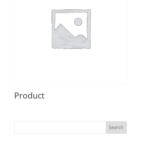
Product