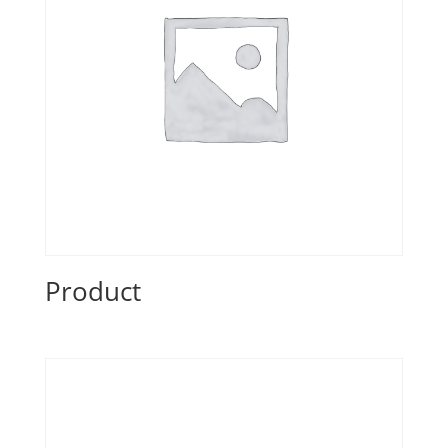
Product