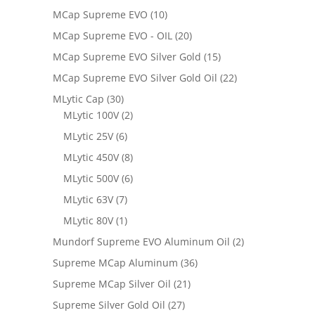
MCap Supreme EVO
(10)
MCap Supreme EVO - OIL
(20)
MCap Supreme EVO Silver Gold
(15)
MCap Supreme EVO Silver Gold Oil
(22)
MLytic Cap
(30)
MLytic 100V
(2)
MLytic 25V
(6)
MLytic 450V
(8)
MLytic 500V
(6)
MLytic 63V
(7)
MLytic 80V
(1)
Mundorf Supreme EVO Aluminum Oil
(2)
Supreme MCap Aluminum
(36)
Supreme MCap Silver Oil
(21)
Supreme Silver Gold Oil
(27)