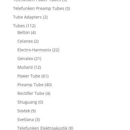
Telefunken Preamp Tubes
(3)
Tube Adapters
(2)
Tubes
(112)
Belton
(4)
Celanex
(2)
Electro-Harmonix
(22)
Genalex
(21)
Mullard
(12)
Power Tube
(61)
Preamp Tube
(40)
Rectifier Tube
(4)
Shuguang
(0)
Sovtek
(9)
Svetlana
(3)
Telefunken Elektroakustik
(8)