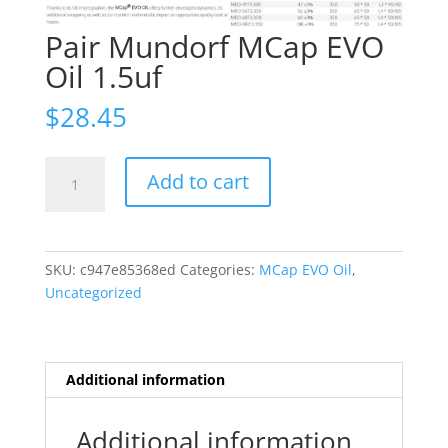
Pair Mundorf MCap EVO
Oil 1.5uf
$
28.45
Pair
Add to cart
Mundorf
MCap
EVO
Oil
SKU:
c947e85368ed
Categories:
MCap EVO Oil
,
1.5uf
Uncategorized
quantity
Additional information
Additional information