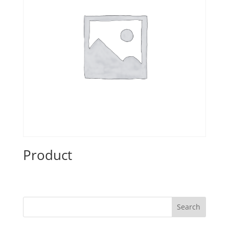
Product