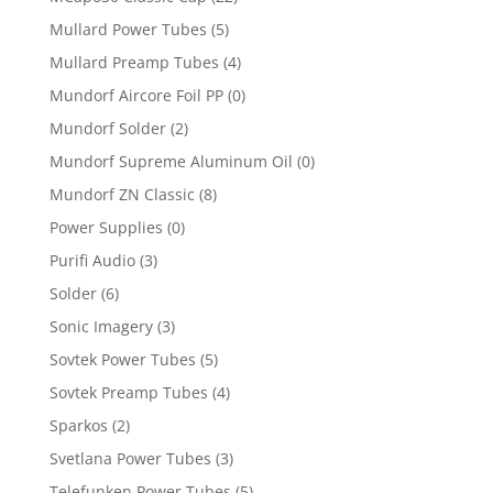
Mullard Power Tubes
(5)
Mullard Preamp Tubes
(4)
Mundorf Aircore Foil PP
(0)
Mundorf Solder
(2)
Mundorf Supreme Aluminum Oil
(0)
Mundorf ZN Classic
(8)
Power Supplies
(0)
Purifi Audio
(3)
Solder
(6)
Sonic Imagery
(3)
Sovtek Power Tubes
(5)
Sovtek Preamp Tubes
(4)
Sparkos
(2)
Svetlana Power Tubes
(3)
Telefunken Power Tubes
(5)