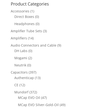
Product Categories
Accessories
(1)
Direct Boxes
(0)
Headphones
(0)
Amplifier Tube Sets
(3)
Amplifiers
(14)
Audio Connectors and Cable
(9)
DH Labs
(0)
Mogami
(2)
Neutrik
(0)
Capacitors
(397)
Authenticap
(13)
CE
(12)
Mundorf
(372)
MCap EVO Oil
(47)
MCap EVO Silver-Gold-Oil
(49)