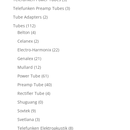
Telefunken Preamp Tubes
(3)
Tube Adapters
(2)
Tubes
(112)
Belton
(4)
Celanex
(2)
Electro-Harmonix
(22)
Genalex
(21)
Mullard
(12)
Power Tube
(61)
Preamp Tube
(40)
Rectifier Tube
(4)
Shuguang
(0)
Sovtek
(9)
Svetlana
(3)
Telefunken Elektroakustik
(8)