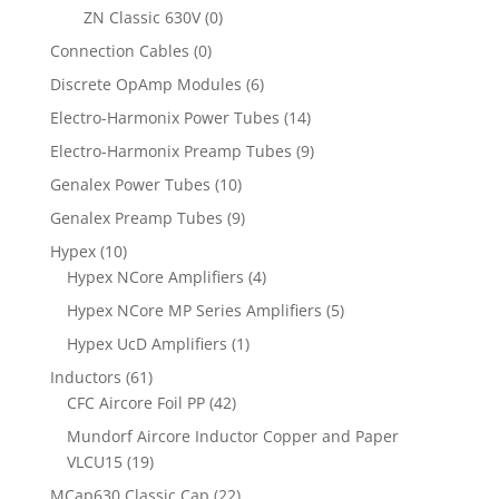
ZN Classic 630V
(0)
Connection Cables
(0)
Discrete OpAmp Modules
(6)
Electro-Harmonix Power Tubes
(14)
Electro-Harmonix Preamp Tubes
(9)
Genalex Power Tubes
(10)
Genalex Preamp Tubes
(9)
Hypex
(10)
Hypex NCore Amplifiers
(4)
Hypex NCore MP Series Amplifiers
(5)
Hypex UcD Amplifiers
(1)
Inductors
(61)
CFC Aircore Foil PP
(42)
Mundorf Aircore Inductor Copper and Paper
VLCU15
(19)
MCap630 Classic Cap
(22)