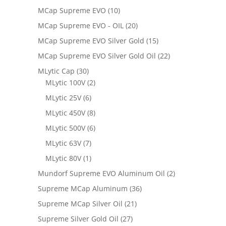
MCap Supreme EVO
(10)
MCap Supreme EVO - OIL
(20)
MCap Supreme EVO Silver Gold
(15)
MCap Supreme EVO Silver Gold Oil
(22)
MLytic Cap
(30)
MLytic 100V
(2)
MLytic 25V
(6)
MLytic 450V
(8)
MLytic 500V
(6)
MLytic 63V
(7)
MLytic 80V
(1)
Mundorf Supreme EVO Aluminum Oil
(2)
Supreme MCap Aluminum
(36)
Supreme MCap Silver Oil
(21)
Supreme Silver Gold Oil
(27)