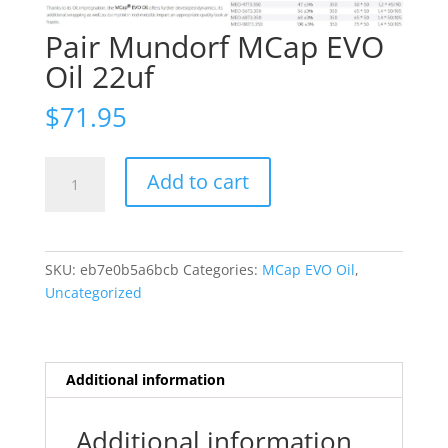
Pair Mundorf MCap EVO
Oil 22uf
$
71.95
Pair
Add to cart
Mundorf
MCap
EVO
Oil
SKU:
eb7e0b5a6bcb
Categories:
MCap EVO Oil
,
22uf
Uncategorized
quantity
Additional information
Additional information