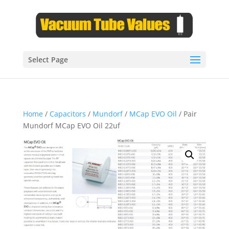
Select Page
Home
/
Capacitors
/
Mundorf
/
MCap EVO Oil
/ Pair
Mundorf MCap EVO Oil 22uf