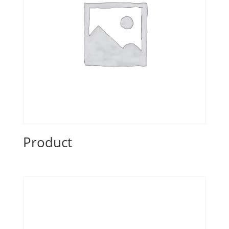
Product