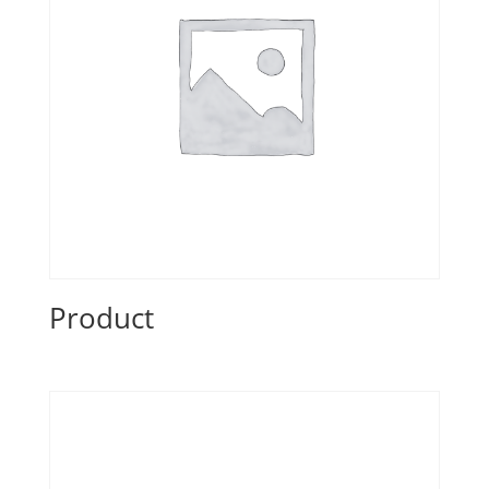
Product