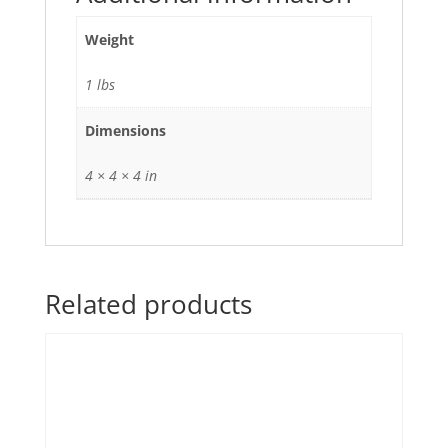
Weight
1 lbs
Dimensions
4 × 4 × 4 in
Related products