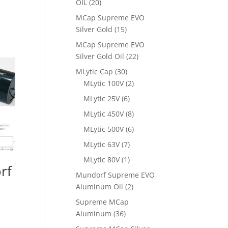
OIL
(20)
MCap Supreme EVO
Silver Gold
(15)
MCap Supreme EVO
Silver Gold Oil
(22)
MLytic Cap
(30)
MLytic 100V
(2)
MLytic 25V
(6)
MLytic 450V
(8)
MLytic 500V
(6)
MLytic 63V
(7)
MLytic 80V
(1)
rf
Mundorf Supreme EVO
Aluminum Oil
(2)
Supreme MCap
Aluminum
(36)