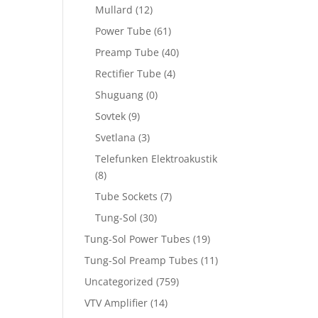
Mullard
(12)
Power Tube
(61)
Preamp Tube
(40)
Rectifier Tube
(4)
Shuguang
(0)
Sovtek
(9)
Svetlana
(3)
Telefunken Elektroakustik
(8)
Tube Sockets
(7)
Tung-Sol
(30)
Tung-Sol Power Tubes
(19)
Tung-Sol Preamp Tubes
(11)
Uncategorized
(759)
VTV Amplifier
(14)