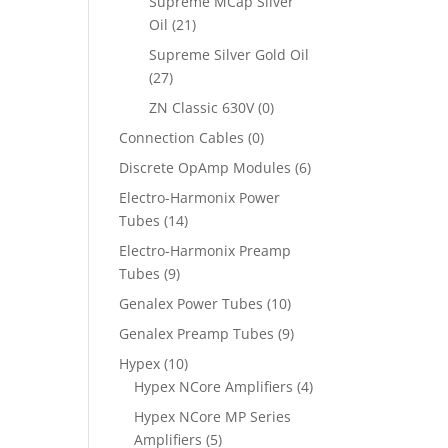
Supreme MCap Silver
Oil
(21)
Supreme Silver Gold Oil
(27)
ZN Classic 630V
(0)
Connection Cables
(0)
Discrete OpAmp Modules
(6)
Electro-Harmonix Power
Tubes
(14)
Electro-Harmonix Preamp
Tubes
(9)
Genalex Power Tubes
(10)
Genalex Preamp Tubes
(9)
Hypex
(10)
Hypex NCore Amplifiers
(4)
Hypex NCore MP Series
Amplifiers
(5)