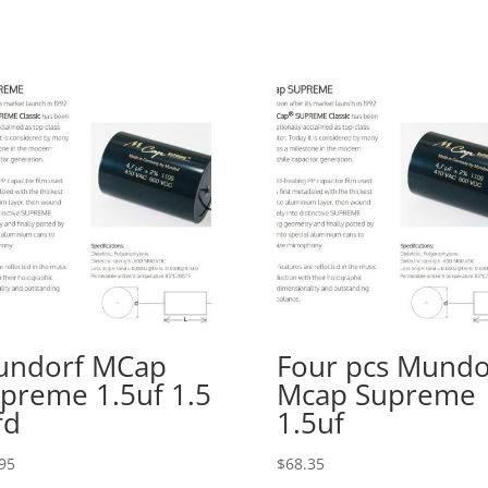
undorf MCap
Four pcs Mundo
preme 1.5uf 1.5
Mcap Supreme
fd
1.5uf
95
$
68.35