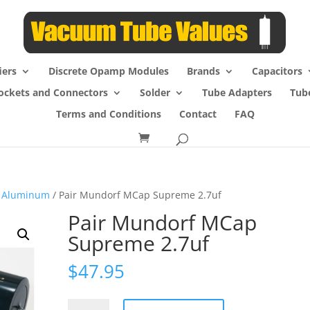
iers
Discrete Opamp Modules
Brands
Capacitors
ockets and Connectors
Solder
Tube Adapters
Tub
Terms and Conditions
Contact
FAQ
 Aluminum
/ Pair Mundorf MCap Supreme 2.7uf
Pair Mundorf MCap
Supreme 2.7uf
$
47.95
Pair