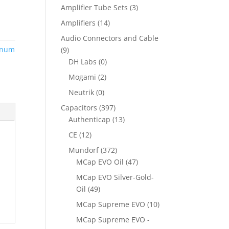
Amplifier Tube Sets
(3)
Amplifiers
(14)
Audio Connectors and Cable
inum
(9)
DH Labs
(0)
Mogami
(2)
Neutrik
(0)
Capacitors
(397)
Authenticap
(13)
CE
(12)
Mundorf
(372)
MCap EVO Oil
(47)
MCap EVO Silver-Gold-
Oil
(49)
MCap Supreme EVO
(10)
MCap Supreme EVO -