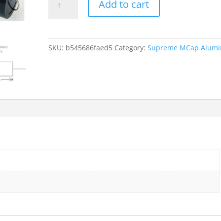
Add to cart
Mundorf
MCap
Supreme
2.7uf
SKU:
b545686faed5
Category:
Supreme MCap Alum
quantity