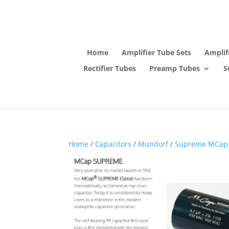
Home
Amplifier Tube Sets
Amplif
Rectifier Tubes
Preamp Tubes
S
Home
/
Capacitors
/
Mundorf
/
Supreme MCap