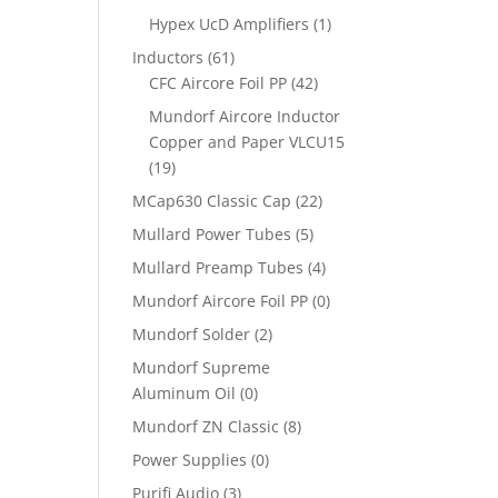
Hypex UcD Amplifiers
(1)
Inductors
(61)
CFC Aircore Foil PP
(42)
Mundorf Aircore Inductor
Copper and Paper VLCU15
(19)
MCap630 Classic Cap
(22)
Mullard Power Tubes
(5)
Mullard Preamp Tubes
(4)
Mundorf Aircore Foil PP
(0)
Mundorf Solder
(2)
Mundorf Supreme
Aluminum Oil
(0)
Mundorf ZN Classic
(8)
Power Supplies
(0)
Purifi Audio
(3)