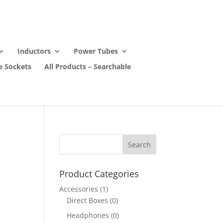
Inductors
Power Tubes
e Sockets
All Products – Searchable
Product Categories
Accessories
(1)
Direct Boxes
(0)
Headphones
(0)