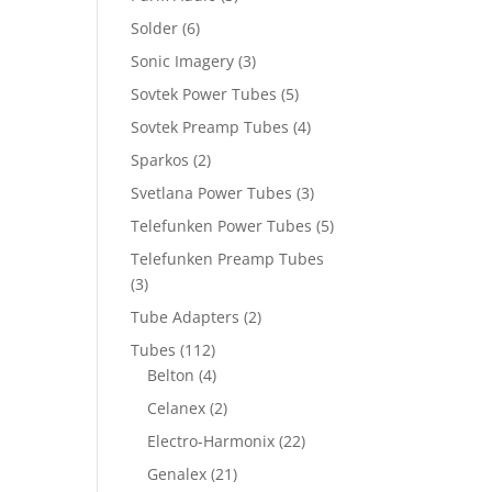
Solder
(6)
Sonic Imagery
(3)
Sovtek Power Tubes
(5)
Sovtek Preamp Tubes
(4)
Sparkos
(2)
Svetlana Power Tubes
(3)
Telefunken Power Tubes
(5)
Telefunken Preamp Tubes
(3)
Tube Adapters
(2)
Tubes
(112)
Belton
(4)
Celanex
(2)
Electro-Harmonix
(22)
Genalex
(21)