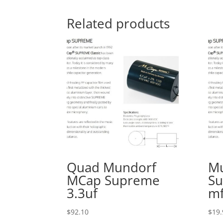
Related products
Quad Mundorf
M
MCap Supreme
Su
3.3uf
m
$
92.10
$
19.