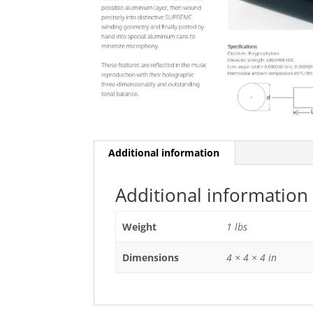
Additional information
Additional information
Weight
1 lbs
Dimensions
4 × 4 × 4 in