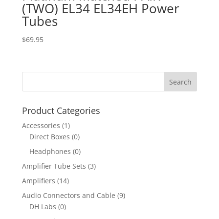
(TWO) EL34 EL34EH Power
Tubes
$
69.95
Product Categories
Accessories
(1)
Direct Boxes
(0)
Headphones
(0)
Amplifier Tube Sets
(3)
Amplifiers
(14)
Audio Connectors and Cable
(9)
DH Labs
(0)