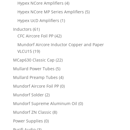
Hypex NCore Amplifiers
(4)
Hypex NCore MP Series Amplifiers
(5)
Hypex UcD Amplifiers
(1)
Inductors
(61)
CFC Aircore Foil PP
(42)
Mundorf Aircore Inductor Copper and Paper
VLCU15
(19)
MCap630 Classic Cap
(22)
Mullard Power Tubes
(5)
Mullard Preamp Tubes
(4)
Mundorf Aircore Foil PP
(0)
Mundorf Solder
(2)
Mundorf Supreme Aluminum Oil
(0)
Mundorf ZN Classic
(8)
Power Supplies
(0)
Purifi Audio
(3)