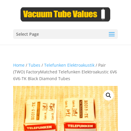
Select Page
Home
/
Tubes
/
Telefunken Elektroakustik
/ Pair
(TWO) FactoryMatched Telefunken Elektroakustic 6V6
6V6-TK Black Diamond Tubes