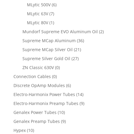
MLytic 500V
(6)
MLytic 63V
(7)
MLytic 80V
(1)
Mundorf Supreme EVO Aluminum Oil
(2)
Supreme MCap Aluminum
(36)
Supreme MCap Silver Oil
(21)
Supreme Silver Gold Oil
(27)
ZN Classic 630V
(0)
Connection Cables
(0)
Discrete OpAmp Modules
(6)
Electro-Harmonix Power Tubes
(14)
Electro-Harmonix Preamp Tubes
(9)
Genalex Power Tubes
(10)
Genalex Preamp Tubes
(9)
Hypex
(10)