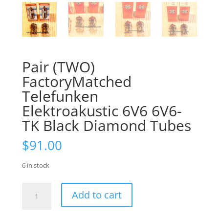
Pair (TWO)
FactoryMatched
Telefunken
Elektroakustic 6V6 6V6-
TK Black Diamond Tubes
$
91.00
6 in stock
Pair
Add to cart
(TWO)
FactoryMatched