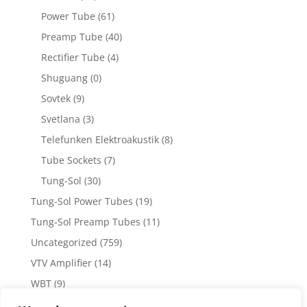
Power Tube
(61)
Preamp Tube
(40)
Rectifier Tube
(4)
Shuguang
(0)
Sovtek
(9)
Svetlana
(3)
Telefunken Elektroakustik
(8)
Tube Sockets
(7)
Tung-Sol
(30)
Tung-Sol Power Tubes
(19)
Tung-Sol Preamp Tubes
(11)
Uncategorized
(759)
VTV Amplifier
(14)
WBT
(9)
WBT Posts, Jacks and Connectors
(5)