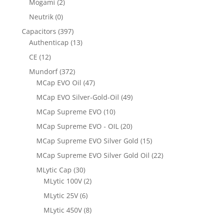
Mogami
(2)
Neutrik
(0)
Capacitors
(397)
Authenticap
(13)
CE
(12)
Mundorf
(372)
MCap EVO Oil
(47)
MCap EVO Silver-Gold-Oil
(49)
MCap Supreme EVO
(10)
MCap Supreme EVO - OIL
(20)
MCap Supreme EVO Silver Gold
(15)
MCap Supreme EVO Silver Gold Oil
(22)
MLytic Cap
(30)
MLytic 100V
(2)
MLytic 25V
(6)
MLytic 450V
(8)