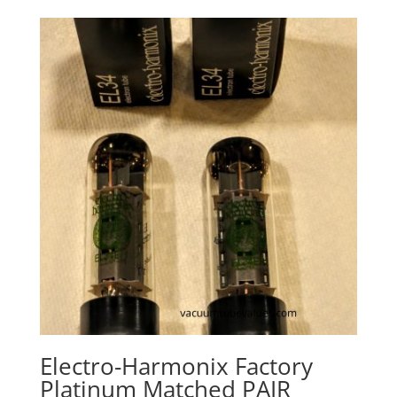
Electro-Harmonix Factory
Platinum Matched PAIR