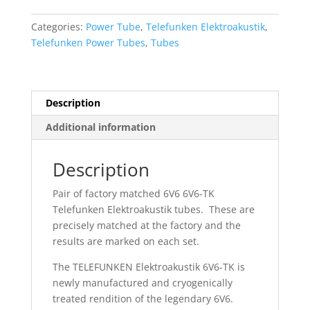
Telefunken
Elektroakustic
Categories:
Power Tube
,
Telefunken Elektroakustik
,
6V6
Telefunken Power Tubes
,
Tubes
6V6-
TK
Black
Diamond
Description
Tubes
Additional information
quantity
Description
Pair of factory matched 6V6 6V6-TK
Telefunken Elektroakustik tubes. These are
precisely matched at the factory and the
results are marked on each set.
The TELEFUNKEN Elektroakustik 6V6-TK is
newly manufactured and cryogenically
treated rendition of the legendary 6V6.