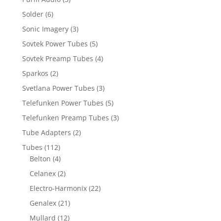
Solder
(6)
Sonic Imagery
(3)
Sovtek Power Tubes
(5)
Sovtek Preamp Tubes
(4)
Sparkos
(2)
Svetlana Power Tubes
(3)
Telefunken Power Tubes
(5)
Telefunken Preamp Tubes
(3)
Tube Adapters
(2)
Tubes
(112)
Belton
(4)
Celanex
(2)
Electro-Harmonix
(22)
Genalex
(21)
Mullard
(12)