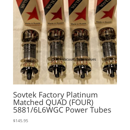
Sovtek Factory Platinum
Matched QUAD (FOUR)
5881/6L6WGC Power Tubes
$
145.95