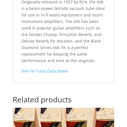
Originally released in 1937 by RCA, the 6V6
is a beam-power tetrode vacuum tube ideal
for use in hi-fi audio equipment and music
instrument amplifiers. The 6V6 has been
used in popular guitar amplifiers such as
the Fender Champ, Princeton Reverb, and
Deluxe Reverb for decades, and the Black
Diamond Series 6V6-TK is a perfect
replacement for keeping the same
performance and tone as the originals.
6V6-TK-Tube-Data-Sheet
Related products