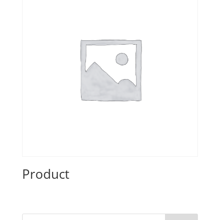
Product