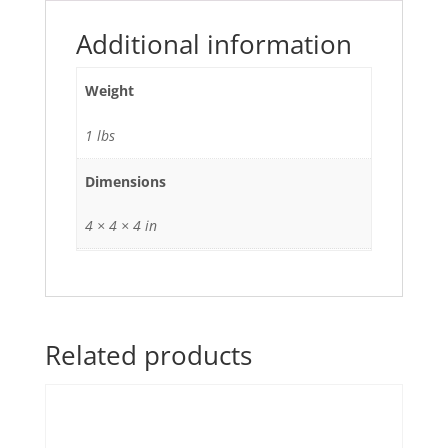
mfd
quantity
Additional information
Weight
1 lbs
Dimensions
4 × 4 × 4 in
Related products