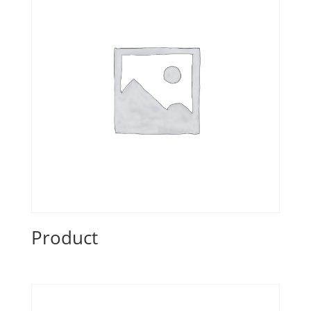
Product