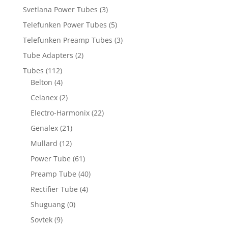
Svetlana Power Tubes
(3)
Telefunken Power Tubes
(5)
Telefunken Preamp Tubes
(3)
Tube Adapters
(2)
Tubes
(112)
Belton
(4)
Celanex
(2)
Electro-Harmonix
(22)
Genalex
(21)
Mullard
(12)
Power Tube
(61)
Preamp Tube
(40)
Rectifier Tube
(4)
Shuguang
(0)
Sovtek
(9)