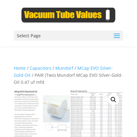
Select Page
Home
/
Capacitors
/
Mundorf
/
MCap EVO Silver-
Gold-Oil
/ PAIR (Two) Mundorf MCap EVO Silver-Gold-
Oil 0.47 uf mfd