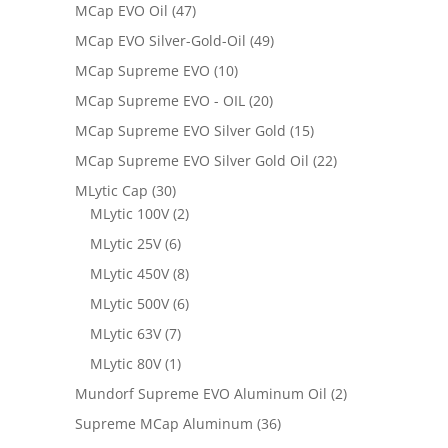
MCap EVO Oil
(47)
MCap EVO Silver-Gold-Oil
(49)
MCap Supreme EVO
(10)
MCap Supreme EVO - OIL
(20)
MCap Supreme EVO Silver Gold
(15)
MCap Supreme EVO Silver Gold Oil
(22)
MLytic Cap
(30)
MLytic 100V
(2)
MLytic 25V
(6)
MLytic 450V
(8)
MLytic 500V
(6)
MLytic 63V
(7)
MLytic 80V
(1)
Mundorf Supreme EVO Aluminum Oil
(2)
Supreme MCap Aluminum
(36)