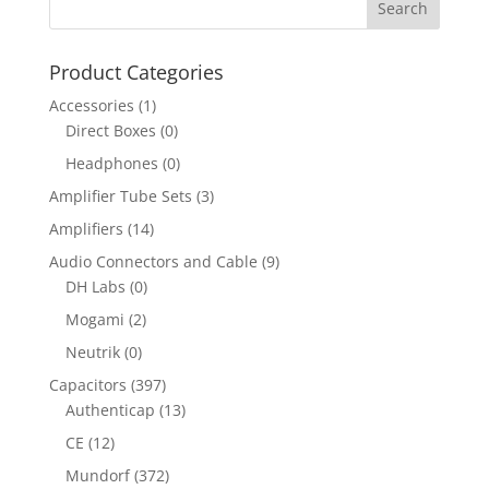
Product Categories
Accessories
(1)
Direct Boxes
(0)
Headphones
(0)
Amplifier Tube Sets
(3)
Amplifiers
(14)
Audio Connectors and Cable
(9)
DH Labs
(0)
Mogami
(2)
Neutrik
(0)
Capacitors
(397)
Authenticap
(13)
CE
(12)
Mundorf
(372)