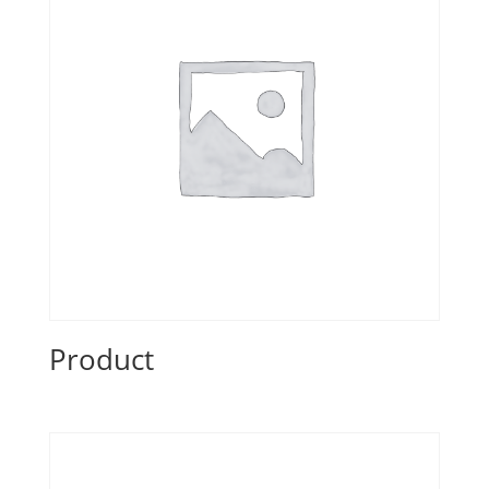
Product