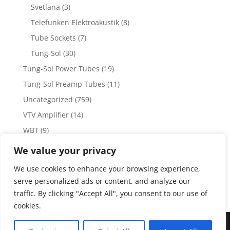
Svetlana
(3)
Telefunken Elektroakustik
(8)
Tube Sockets
(7)
Tung-Sol
(30)
Tung-Sol Power Tubes
(19)
Tung-Sol Preamp Tubes
(11)
Uncategorized
(759)
VTV Amplifier
(14)
WBT
(9)
WBT Posts, Jacks and Connectors
(5)
We value your privacy
WBT Solder
(4)
We use cookies to enhance your browsing experience,
Weiss Audio
(1)
serve personalized ads or content, and analyze our
traffic. By clicking "Accept All", you consent to our use of
cookies.
Copyright 2023 by Vacuum Tube Values | Production by
The