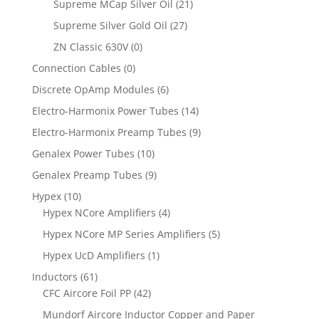
Supreme MCap Silver Oil
(21)
Supreme Silver Gold Oil
(27)
ZN Classic 630V
(0)
Connection Cables
(0)
Discrete OpAmp Modules
(6)
Electro-Harmonix Power Tubes
(14)
Electro-Harmonix Preamp Tubes
(9)
Genalex Power Tubes
(10)
Genalex Preamp Tubes
(9)
Hypex
(10)
Hypex NCore Amplifiers
(4)
Hypex NCore MP Series Amplifiers
(5)
Hypex UcD Amplifiers
(1)
Inductors
(61)
CFC Aircore Foil PP
(42)
Mundorf Aircore Inductor Copper and Paper