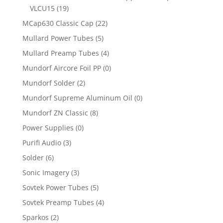
VLCU15
(19)
MCap630 Classic Cap
(22)
Mullard Power Tubes
(5)
Mullard Preamp Tubes
(4)
Mundorf Aircore Foil PP
(0)
Mundorf Solder
(2)
Mundorf Supreme Aluminum Oil
(0)
Mundorf ZN Classic
(8)
Power Supplies
(0)
Purifi Audio
(3)
Solder
(6)
Sonic Imagery
(3)
Sovtek Power Tubes
(5)
Sovtek Preamp Tubes
(4)
Sparkos
(2)