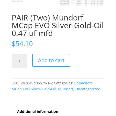
PAIR (Two) Mundorf
MCap EVO Silver-Gold-Oil
0.47 uf mfd
$
54.10
PAIR
Add to cart
(Two)
Mundorf
MCap
EVO
SKU:
2b2649d05679-1-2
Categories:
Capacitors
,
Silver-
MCap EVO Silver-Gold-Oil
,
Mundorf
,
Uncategorized
Gold-
Oil
0.47
uf
Additional information