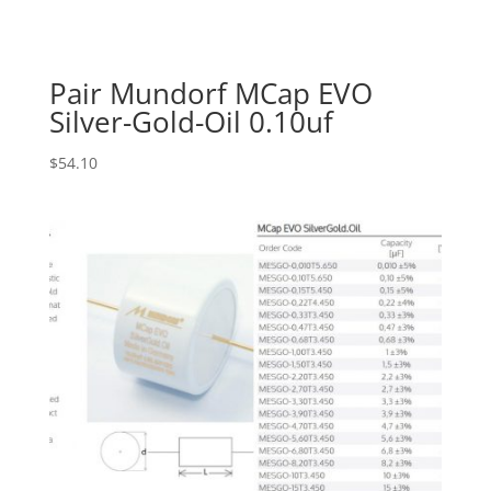
Pair Mundorf MCap EVO
Silver-Gold-Oil 0.10uf
$
54.10