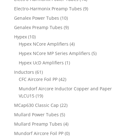
Electro-Harmonix Preamp Tubes
(9)
Genalex Power Tubes
(10)
Genalex Preamp Tubes
(9)
Hypex
(10)
Hypex NCore Amplifiers
(4)
Hypex NCore MP Series Amplifiers
(5)
Hypex UcD Amplifiers
(1)
Inductors
(61)
CFC Aircore Foil PP
(42)
Mundorf Aircore Inductor Copper and Paper
VLCU15
(19)
MCap630 Classic Cap
(22)
Mullard Power Tubes
(5)
Mullard Preamp Tubes
(4)
Mundorf Aircore Foil PP
(0)