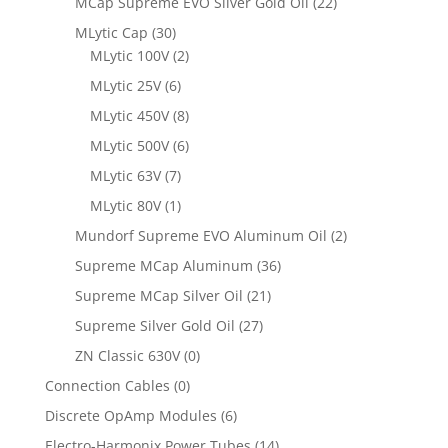
MCap Supreme EVO Silver Gold Oil
(22)
MLytic Cap
(30)
MLytic 100V
(2)
MLytic 25V
(6)
MLytic 450V
(8)
MLytic 500V
(6)
MLytic 63V
(7)
MLytic 80V
(1)
Mundorf Supreme EVO Aluminum Oil
(2)
Supreme MCap Aluminum
(36)
Supreme MCap Silver Oil
(21)
Supreme Silver Gold Oil
(27)
ZN Classic 630V
(0)
Connection Cables
(0)
Discrete OpAmp Modules
(6)
Electro-Harmonix Power Tubes
(14)