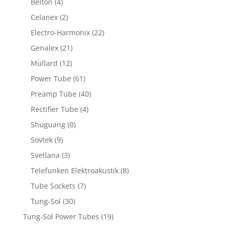
Belton
(4)
Celanex
(2)
Electro-Harmonix
(22)
Genalex
(21)
Mullard
(12)
Power Tube
(61)
Preamp Tube
(40)
Rectifier Tube
(4)
Shuguang
(0)
Sovtek
(9)
Svetlana
(3)
Telefunken Elektroakustik
(8)
Tube Sockets
(7)
Tung-Sol
(30)
Tung-Sol Power Tubes
(19)