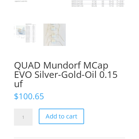
QUAD Mundorf MCap
EVO Silver-Gold-Oil 0.15
uf
$
100.65
QUAD
Add to cart
Mundorf
MCap
EVO