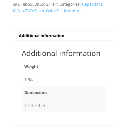
Silver-
SKU:
eb5553b05121-1-1
Categories:
Capacitors
,
Gold-
MCap EVO Silver-Gold-Oil
,
Mundorf
Oil
0.15
uf
quantity
Additional information
Additional information
Weight
1 lbs
Dimensions
4 × 4 × 4 in