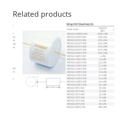
Related products