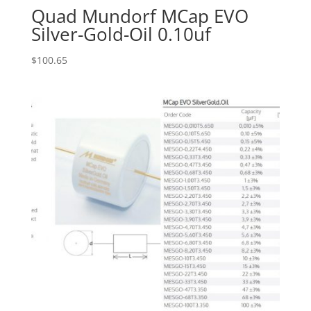
Quad Mundorf MCap EVO
Silver-Gold-Oil 0.10uf
$
100.65