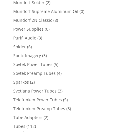
Mundorf Solder
(2)
Mundorf Supreme Aluminum Oil
(0)
Mundorf ZN Classic
(8)
Power Supplies
(0)
Purifi Audio
(3)
Solder
(6)
Sonic Imagery
(3)
Sovtek Power Tubes
(5)
Sovtek Preamp Tubes
(4)
Sparkos
(2)
Svetlana Power Tubes
(3)
Telefunken Power Tubes
(5)
Telefunken Preamp Tubes
(3)
Tube Adapters
(2)
Tubes
(112)