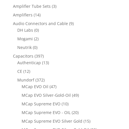
Amplifier Tube Sets
(3)
Amplifiers
(14)
Audio Connectors and Cable
(9)
DH Labs
(0)
Mogami
(2)
Neutrik
(0)
Capacitors
(397)
Authenticap
(13)
CE
(12)
Mundorf
(372)
MCap EVO Oil
(47)
MCap EVO Silver-Gold-Oil
(49)
MCap Supreme EVO
(10)
MCap Supreme EVO - OIL
(20)
MCap Supreme EVO Silver Gold
(15)