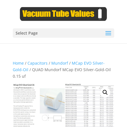
Select Page
Home
/
Capacitors
/
Mundorf
/
MCap EVO Silver-
Gold-Oil
/ QUAD Mundorf MCap EVO Silver-Gold-Oil
0.15 uf