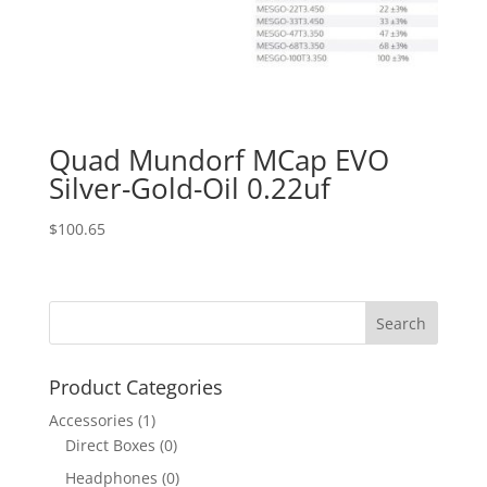
Quad Mundorf MCap EVO
Silver-Gold-Oil 0.22uf
$
100.65
Product Categories
Accessories
(1)
Direct Boxes
(0)
Headphones
(0)