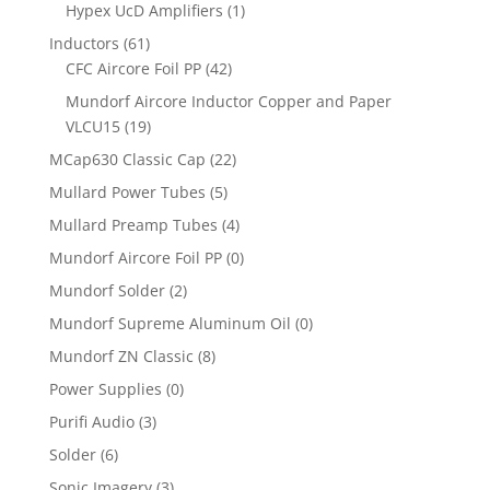
Hypex UcD Amplifiers
(1)
Inductors
(61)
CFC Aircore Foil PP
(42)
Mundorf Aircore Inductor Copper and Paper
VLCU15
(19)
MCap630 Classic Cap
(22)
Mullard Power Tubes
(5)
Mullard Preamp Tubes
(4)
Mundorf Aircore Foil PP
(0)
Mundorf Solder
(2)
Mundorf Supreme Aluminum Oil
(0)
Mundorf ZN Classic
(8)
Power Supplies
(0)
Purifi Audio
(3)
Solder
(6)
Sonic Imagery
(3)