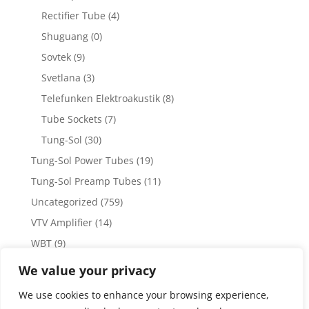
Rectifier Tube
(4)
Shuguang
(0)
Sovtek
(9)
Svetlana
(3)
Telefunken Elektroakustik
(8)
Tube Sockets
(7)
Tung-Sol
(30)
Tung-Sol Power Tubes
(19)
Tung-Sol Preamp Tubes
(11)
Uncategorized
(759)
VTV Amplifier
(14)
WBT
(9)
WBT Posts, Jacks and Connectors
(5)
We value your privacy
WBT Solder
(4)
We use cookies to enhance your browsing experience,
Weiss Audio
(1)