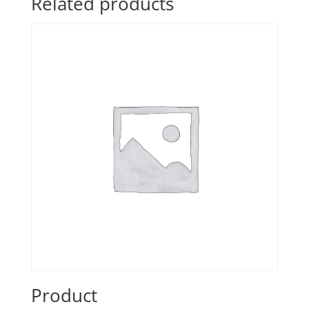
Related products
Product