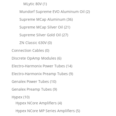
MLytic 80V
(1)
Mundorf Supreme EVO Aluminum Oil
(2)
Supreme MCap Aluminum
(36)
Supreme MCap Silver Oil
(21)
Supreme Silver Gold Oil
(27)
ZN Classic 630V
(0)
Connection Cables
(0)
Discrete OpAmp Modules
(6)
Electro-Harmonix Power Tubes
(14)
Electro-Harmonix Preamp Tubes
(9)
Genalex Power Tubes
(10)
Genalex Preamp Tubes
(9)
Hypex
(10)
Hypex NCore Amplifiers
(4)
Hypex NCore MP Series Amplifiers
(5)