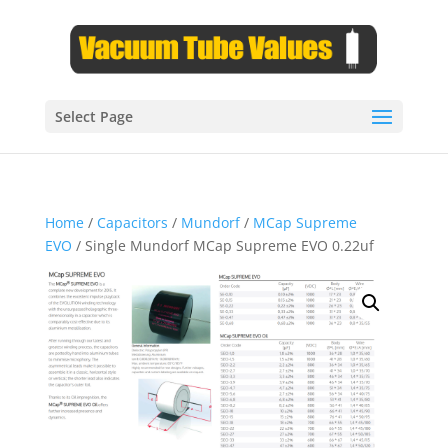
Select Page
Home
/
Capacitors
/
Mundorf
/
MCap Supreme
EVO
/ Single Mundorf MCap Supreme EVO 0.22uf