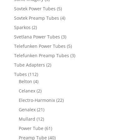
Sovtek Power Tubes
(5)
Sovtek Preamp Tubes
(4)
Sparkos
(2)
Svetlana Power Tubes
(3)
Telefunken Power Tubes
(5)
Telefunken Preamp Tubes
(3)
Tube Adapters
(2)
Tubes
(112)
Belton
(4)
Celanex
(2)
Electro-Harmonix
(22)
Genalex
(21)
Mullard
(12)
Power Tube
(61)
Preamp Tube
(40)