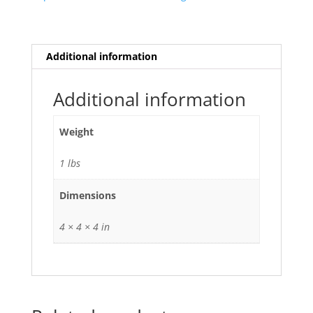
quantity
Additional information
Additional information
Weight
1 lbs
Dimensions
4 × 4 × 4 in