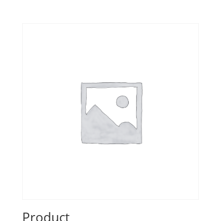
Product