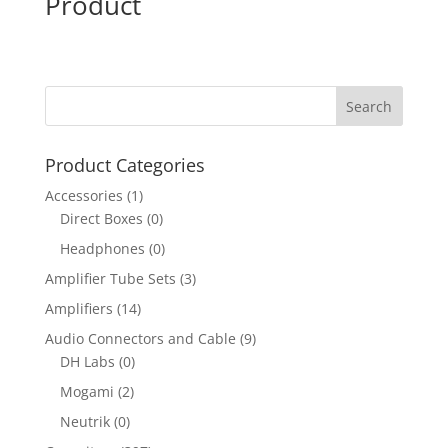
Product
Product Categories
Accessories
(1)
Direct Boxes
(0)
Headphones
(0)
Amplifier Tube Sets
(3)
Amplifiers
(14)
Audio Connectors and Cable
(9)
DH Labs
(0)
Mogami
(2)
Neutrik
(0)