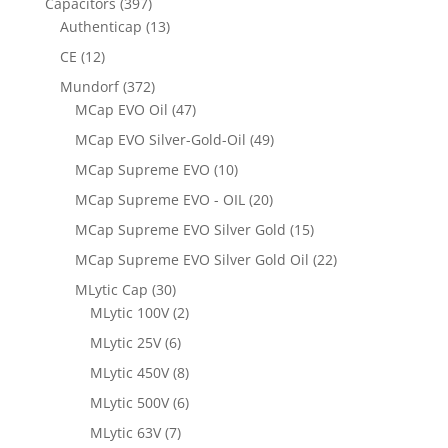
Capacitors
(397)
Authenticap
(13)
CE
(12)
Mundorf
(372)
MCap EVO Oil
(47)
MCap EVO Silver-Gold-Oil
(49)
MCap Supreme EVO
(10)
MCap Supreme EVO - OIL
(20)
MCap Supreme EVO Silver Gold
(15)
MCap Supreme EVO Silver Gold Oil
(22)
MLytic Cap
(30)
MLytic 100V
(2)
MLytic 25V
(6)
MLytic 450V
(8)
MLytic 500V
(6)
MLytic 63V
(7)