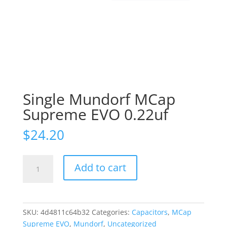
Single Mundorf MCap
Supreme EVO 0.22uf
$
24.20
Single
Add to cart
Mundorf
MCap
Supreme
EVO
SKU:
4d4811c64b32
Categories:
Capacitors
,
MCap
0.22uf
Supreme EVO
,
Mundorf
,
Uncategorized