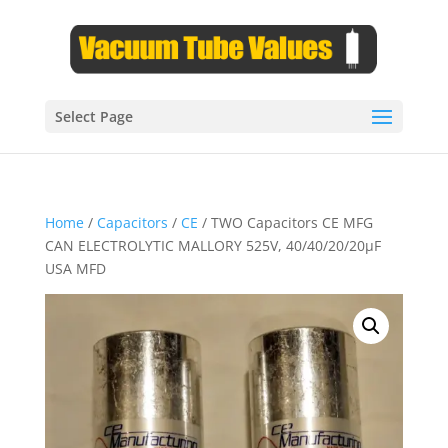
Select Page
Home
/
Capacitors
/
CE
/ TWO Capacitors CE MFG
CAN ELECTROLYTIC MALLORY 525V, 40/40/20/20µF
USA MFD