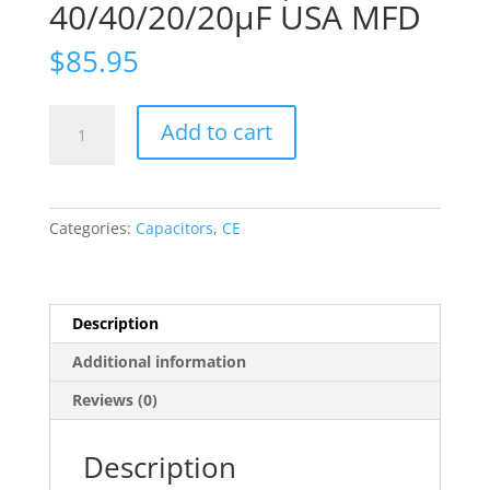
40/40/20/20µF USA MFD
$
85.95
TWO
Add to cart
Capacitors
CE
MFG
CAN
Categories:
Capacitors
,
CE
ELECTROLYTIC
MALLORY
525V,
40/40/20/20µF
Description
USA
Additional information
MFD
quantity
Reviews (0)
Description