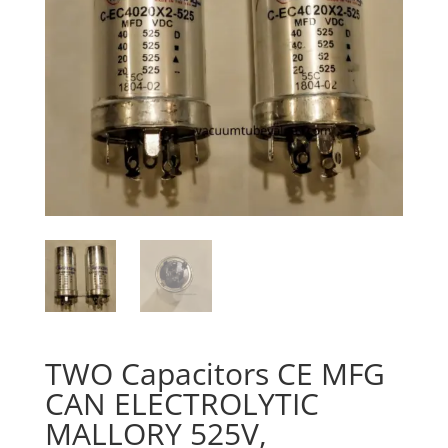
TWO Capacitors CE MFG
CAN ELECTROLYTIC
MALLORY 525V,