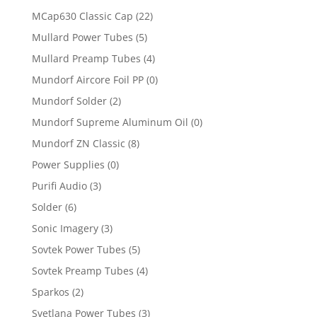
MCap630 Classic Cap
(22)
Mullard Power Tubes
(5)
Mullard Preamp Tubes
(4)
Mundorf Aircore Foil PP
(0)
Mundorf Solder
(2)
Mundorf Supreme Aluminum Oil
(0)
Mundorf ZN Classic
(8)
Power Supplies
(0)
Purifi Audio
(3)
Solder
(6)
Sonic Imagery
(3)
Sovtek Power Tubes
(5)
Sovtek Preamp Tubes
(4)
Sparkos
(2)
Svetlana Power Tubes
(3)