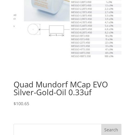
Quad Mundorf MCap EVO
Silver-Gold-Oil 0.33uf
$
100.65