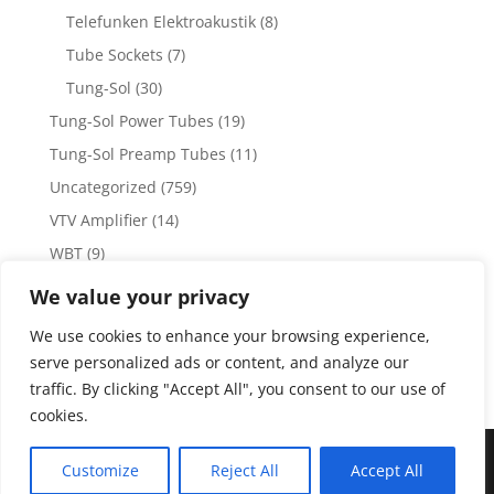
Telefunken Elektroakustik
(8)
Tube Sockets
(7)
Tung-Sol
(30)
Tung-Sol Power Tubes
(19)
Tung-Sol Preamp Tubes
(11)
Uncategorized
(759)
VTV Amplifier
(14)
WBT
(9)
WBT Posts, Jacks and Connectors
(5)
We value your privacy
WBT Solder
(4)
We use cookies to enhance your browsing experience,
Weiss Audio
(1)
serve personalized ads or content, and analyze our
traffic. By clicking "Accept All", you consent to our use of
cookies.
Copyright 2023 by Vacuum Tube Values | Production by
The
Customize
Reject All
Accept All
Dubis Group