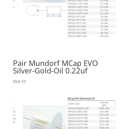
Pair Mundorf MCap EVO
Silver-Gold-Oil 0.22uf
$
54.10