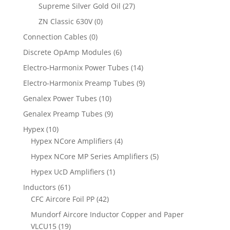
Supreme Silver Gold Oil
(27)
ZN Classic 630V
(0)
Connection Cables
(0)
Discrete OpAmp Modules
(6)
Electro-Harmonix Power Tubes
(14)
Electro-Harmonix Preamp Tubes
(9)
Genalex Power Tubes
(10)
Genalex Preamp Tubes
(9)
Hypex
(10)
Hypex NCore Amplifiers
(4)
Hypex NCore MP Series Amplifiers
(5)
Hypex UcD Amplifiers
(1)
Inductors
(61)
CFC Aircore Foil PP
(42)
Mundorf Aircore Inductor Copper and Paper
VLCU15
(19)