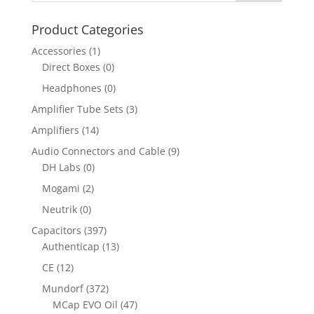
Product Categories
Accessories
(1)
Direct Boxes
(0)
Headphones
(0)
Amplifier Tube Sets
(3)
Amplifiers
(14)
Audio Connectors and Cable
(9)
DH Labs
(0)
Mogami
(2)
Neutrik
(0)
Capacitors
(397)
Authenticap
(13)
CE
(12)
Mundorf
(372)
MCap EVO Oil
(47)