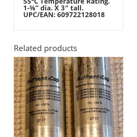
55°C Temperature Rating.
1-⅜” dia. X 3″ tall.
UPC/EAN: 609722128018
Related products