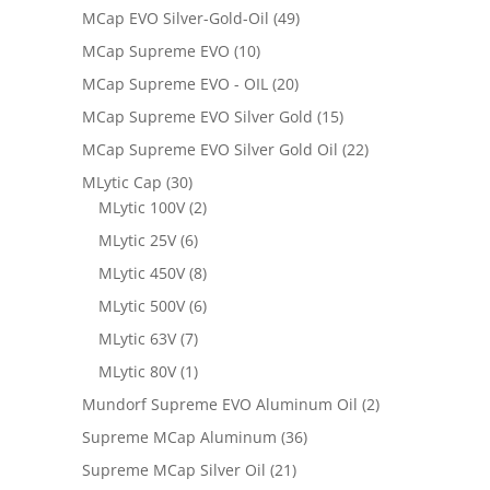
MCap EVO Silver-Gold-Oil
(49)
MCap Supreme EVO
(10)
MCap Supreme EVO - OIL
(20)
MCap Supreme EVO Silver Gold
(15)
MCap Supreme EVO Silver Gold Oil
(22)
MLytic Cap
(30)
MLytic 100V
(2)
MLytic 25V
(6)
MLytic 450V
(8)
MLytic 500V
(6)
MLytic 63V
(7)
MLytic 80V
(1)
Mundorf Supreme EVO Aluminum Oil
(2)
Supreme MCap Aluminum
(36)
Supreme MCap Silver Oil
(21)