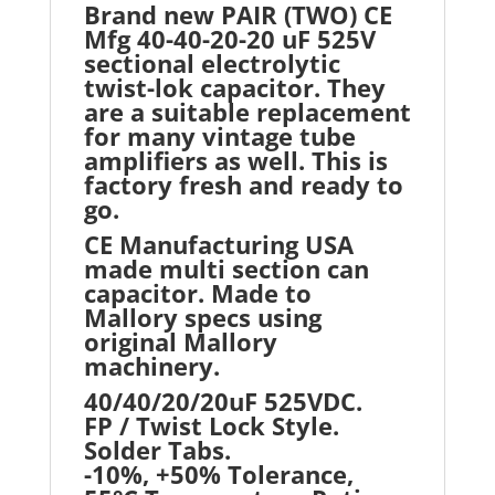
Brand new PAIR (TWO) CE
Mfg 40-40-20-20 uF 525V
sectional electrolytic
twist-lok capacitor. They
are a suitable replacement
for many vintage tube
amplifiers as well. This is
factory fresh and ready to
go.
CE Manufacturing USA
made multi section can
capacitor. Made to
Mallory specs using
original Mallory
machinery.
40/40/20/20uF 525VDC.
FP / Twist Lock Style.
Solder Tabs.
-10%, +50% Tolerance,