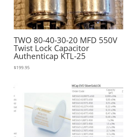
TWO 80-40-30-20 MFD 550V
Twist Lock Capacitor
Authenticap KTL-25
$
199.95