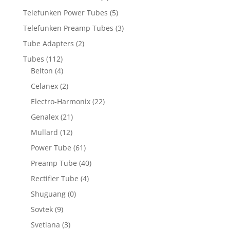
Telefunken Power Tubes
(5)
Telefunken Preamp Tubes
(3)
Tube Adapters
(2)
Tubes
(112)
Belton
(4)
Celanex
(2)
Electro-Harmonix
(22)
Genalex
(21)
Mullard
(12)
Power Tube
(61)
Preamp Tube
(40)
Rectifier Tube
(4)
Shuguang
(0)
Sovtek
(9)
Svetlana
(3)