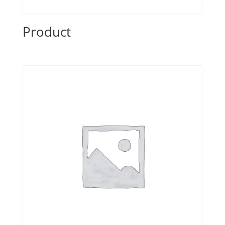
Product