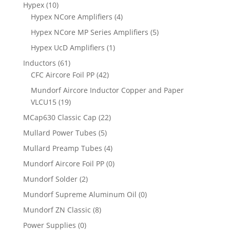
Hypex
(10)
Hypex NCore Amplifiers
(4)
Hypex NCore MP Series Amplifiers
(5)
Hypex UcD Amplifiers
(1)
Inductors
(61)
CFC Aircore Foil PP
(42)
Mundorf Aircore Inductor Copper and Paper
VLCU15
(19)
MCap630 Classic Cap
(22)
Mullard Power Tubes
(5)
Mullard Preamp Tubes
(4)
Mundorf Aircore Foil PP
(0)
Mundorf Solder
(2)
Mundorf Supreme Aluminum Oil
(0)
Mundorf ZN Classic
(8)
Power Supplies
(0)