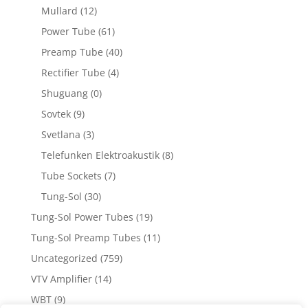
Mullard
(12)
Power Tube
(61)
Preamp Tube
(40)
Rectifier Tube
(4)
Shuguang
(0)
Sovtek
(9)
Svetlana
(3)
Telefunken Elektroakustik
(8)
Tube Sockets
(7)
Tung-Sol
(30)
Tung-Sol Power Tubes
(19)
Tung-Sol Preamp Tubes
(11)
Uncategorized
(759)
VTV Amplifier
(14)
WBT
(9)