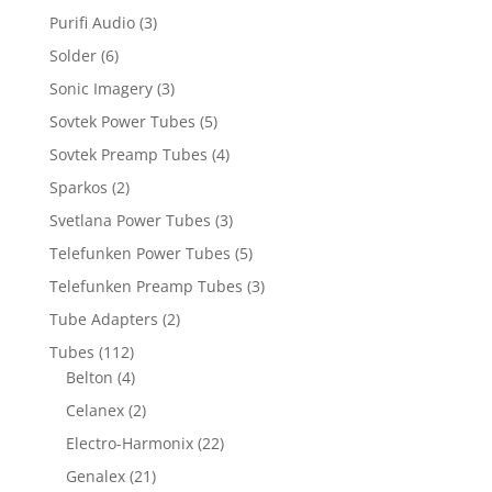
Purifi Audio
(3)
Solder
(6)
Sonic Imagery
(3)
Sovtek Power Tubes
(5)
Sovtek Preamp Tubes
(4)
Sparkos
(2)
Svetlana Power Tubes
(3)
Telefunken Power Tubes
(5)
Telefunken Preamp Tubes
(3)
Tube Adapters
(2)
Tubes
(112)
Belton
(4)
Celanex
(2)
Electro-Harmonix
(22)
Genalex
(21)