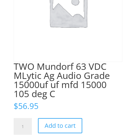
TWO Mundorf 63 VDC
MLytic Ag Audio Grade
15000uf uf mfd 15000
105 deg C
$
56.95
TWO
Add to cart
Mundorf
63