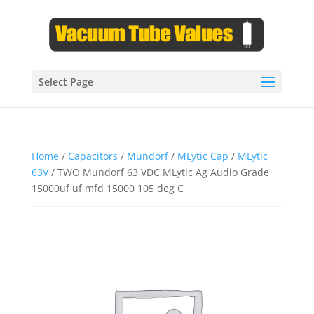
Select Page
Home
/
Capacitors
/
Mundorf
/
MLytic Cap
/
MLytic
63V
/ TWO Mundorf 63 VDC MLytic Ag Audio Grade
15000uf uf mfd 15000 105 deg C