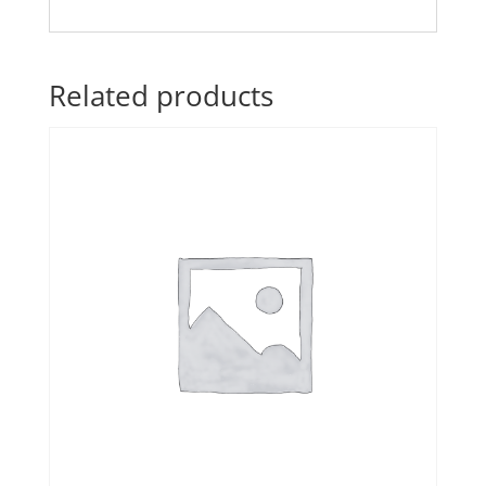
Related products