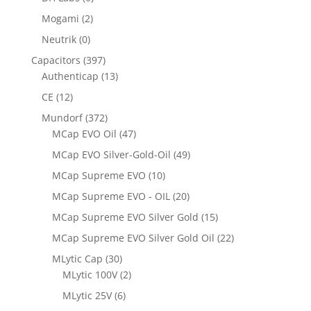
Mogami
(2)
Neutrik
(0)
Capacitors
(397)
Authenticap
(13)
CE
(12)
Mundorf
(372)
MCap EVO Oil
(47)
MCap EVO Silver-Gold-Oil
(49)
MCap Supreme EVO
(10)
MCap Supreme EVO - OIL
(20)
MCap Supreme EVO Silver Gold
(15)
MCap Supreme EVO Silver Gold Oil
(22)
MLytic Cap
(30)
MLytic 100V
(2)
MLytic 25V
(6)