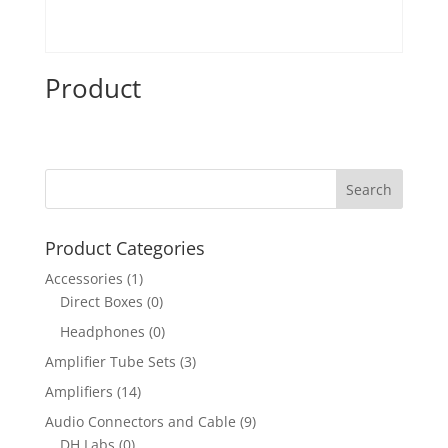
Product
Product Categories
Accessories
(1)
Direct Boxes
(0)
Headphones
(0)
Amplifier Tube Sets
(3)
Amplifiers
(14)
Audio Connectors and Cable
(9)
DH Labs
(0)