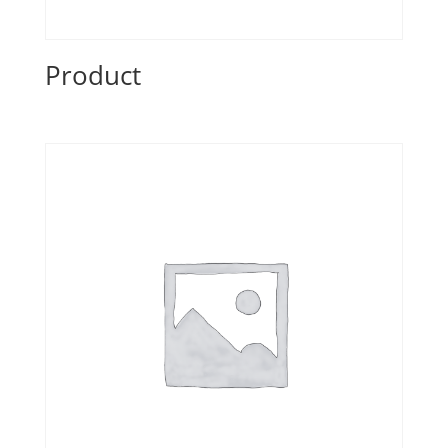
Product