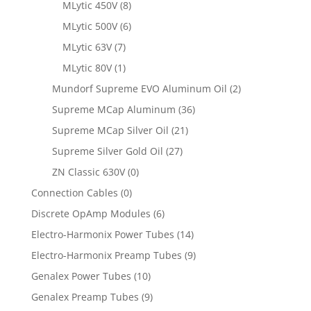
MLytic 450V
(8)
MLytic 500V
(6)
MLytic 63V
(7)
MLytic 80V
(1)
Mundorf Supreme EVO Aluminum Oil
(2)
Supreme MCap Aluminum
(36)
Supreme MCap Silver Oil
(21)
Supreme Silver Gold Oil
(27)
ZN Classic 630V
(0)
Connection Cables
(0)
Discrete OpAmp Modules
(6)
Electro-Harmonix Power Tubes
(14)
Electro-Harmonix Preamp Tubes
(9)
Genalex Power Tubes
(10)
Genalex Preamp Tubes
(9)