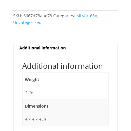
VDC
MLytic
SKU:
6667d78abe78
Categories:
MLytic 63V
,
Ag
Uncategorized
Audio
Grade
15000uf
uf
Additional information
mfd
15000
Additional information
105
deg
Weight
C
quantity
1 lbs
Dimensions
4 × 4 × 4 in