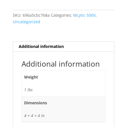
500
VDC
SKU:
696a5cbc768a
Categories:
MLytic 500V
,
MLytic
Uncategorized
HV
PowerCapacitor
100-
100
Additional information
MFD
uf
Additional information
Electrolytic
quantity
Weight
1 lbs
Dimensions
4 × 4 × 4 in