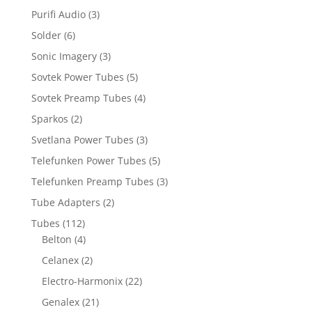
Purifi Audio
(3)
Solder
(6)
Sonic Imagery
(3)
Sovtek Power Tubes
(5)
Sovtek Preamp Tubes
(4)
Sparkos
(2)
Svetlana Power Tubes
(3)
Telefunken Power Tubes
(5)
Telefunken Preamp Tubes
(3)
Tube Adapters
(2)
Tubes
(112)
Belton
(4)
Celanex
(2)
Electro-Harmonix
(22)
Genalex
(21)