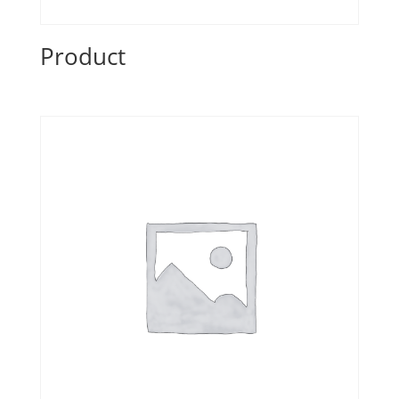
Product