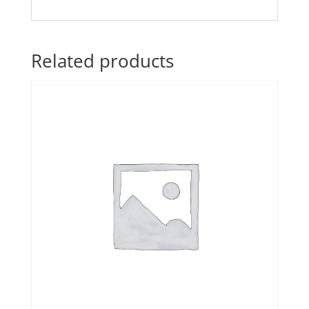
Related products