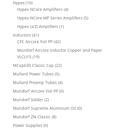
Hypex
(10)
Hypex NCore Amplifiers
(4)
Hypex NCore MP Series Amplifiers
(5)
Hypex UcD Amplifiers
(1)
Inductors
(61)
CFC Aircore Foil PP
(42)
Mundorf Aircore Inductor Copper and Paper
VLCU15
(19)
MCap630 Classic Cap
(22)
Mullard Power Tubes
(5)
Mullard Preamp Tubes
(4)
Mundorf Aircore Foil PP
(0)
Mundorf Solder
(2)
Mundorf Supreme Aluminum Oil
(0)
Mundorf ZN Classic
(8)
Power Supplies
(0)