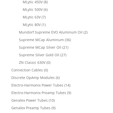
MLytic 450V
(8)
MLytic 500V
(6)
MLytic 63V
(7)
MLytic 80V
(1)
Mundorf Supreme EVO Aluminum Oil
(2)
Supreme MCap Aluminum
(36)
Supreme MCap Silver Oil
(21)
Supreme Silver Gold Oil
(27)
ZN Classic 630V
(0)
Connection Cables
(0)
Discrete OpAmp Modules
(6)
Electro-Harmonix Power Tubes
(14)
Electro-Harmonix Preamp Tubes
(9)
Genalex Power Tubes
(10)
Genalex Preamp Tubes
(9)