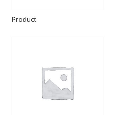
Product