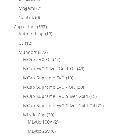
Mogami
(2)
Neutrik
(0)
Capacitors
(397)
Authenticap
(13)
CE
(12)
Mundorf
(372)
MCap EVO Oil
(47)
MCap EVO Silver-Gold-Oil
(49)
MCap Supreme EVO
(10)
MCap Supreme EVO - OIL
(20)
MCap Supreme EVO Silver Gold
(15)
MCap Supreme EVO Silver Gold Oil
(22)
MLytic Cap
(30)
MLytic 100V
(2)
MLytic 25V
(6)