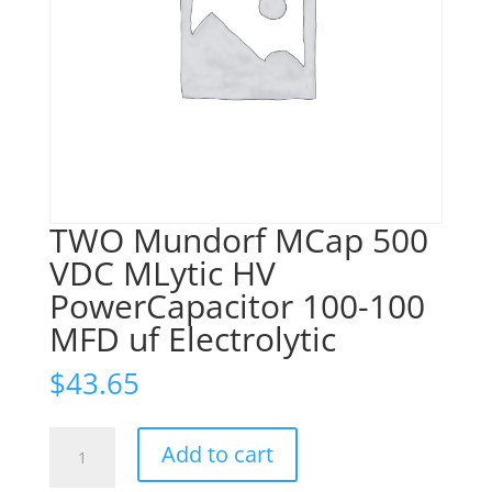
TWO Mundorf MCap 500
VDC MLytic HV
PowerCapacitor 100-100
MFD uf Electrolytic
$
43.65
TWO
Add to cart
Mundorf
MCap