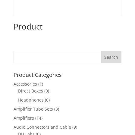
Product
Product Categories
Accessories
(1)
Direct Boxes
(0)
Headphones
(0)
Amplifier Tube Sets
(3)
Amplifiers
(14)
Audio Connectors and Cable
(9)
DH Labs
(0)