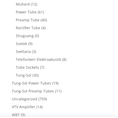
Mullard
(12)
Power Tube
(61)
Preamp Tube
(40)
Rectifier Tube
(4)
Shuguang
(0)
Sovtek
(9)
Svetlana
(3)
Telefunken Elektroakustik
(8)
Tube Sockets
(7)
Tung-Sol
(30)
Tung-Sol Power Tubes
(19)
Tung-Sol Preamp Tubes
(11)
Uncategorized
(759)
VTV Amplifier
(14)
WBT
(9)