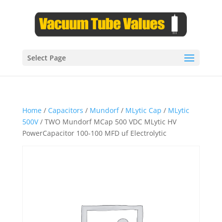
Select Page
Home
/
Capacitors
/
Mundorf
/
MLytic Cap
/
MLytic
500V
/ TWO Mundorf MCap 500 VDC MLytic HV
PowerCapacitor 100-100 MFD uf Electrolytic