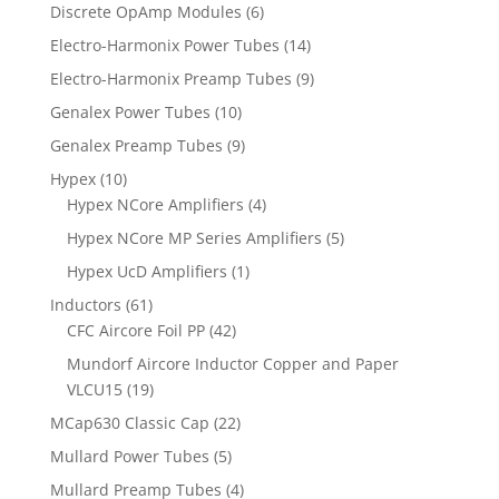
Discrete OpAmp Modules
(6)
Electro-Harmonix Power Tubes
(14)
Electro-Harmonix Preamp Tubes
(9)
Genalex Power Tubes
(10)
Genalex Preamp Tubes
(9)
Hypex
(10)
Hypex NCore Amplifiers
(4)
Hypex NCore MP Series Amplifiers
(5)
Hypex UcD Amplifiers
(1)
Inductors
(61)
CFC Aircore Foil PP
(42)
Mundorf Aircore Inductor Copper and Paper
VLCU15
(19)
MCap630 Classic Cap
(22)
Mullard Power Tubes
(5)
Mullard Preamp Tubes
(4)