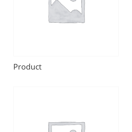
Product