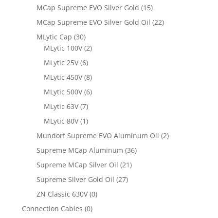
MCap Supreme EVO Silver Gold
(15)
MCap Supreme EVO Silver Gold Oil
(22)
MLytic Cap
(30)
MLytic 100V
(2)
MLytic 25V
(6)
MLytic 450V
(8)
MLytic 500V
(6)
MLytic 63V
(7)
MLytic 80V
(1)
Mundorf Supreme EVO Aluminum Oil
(2)
Supreme MCap Aluminum
(36)
Supreme MCap Silver Oil
(21)
Supreme Silver Gold Oil
(27)
ZN Classic 630V
(0)
Connection Cables
(0)