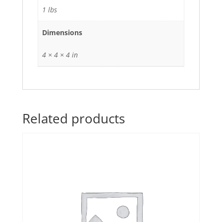
1 lbs
Dimensions
4 × 4 × 4 in
Related products