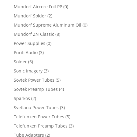
Mundorf Aircore Foil PP
(0)
Mundorf Solder
(2)
Mundorf Supreme Aluminum Oil
(0)
Mundorf ZN Classic
(8)
Power Supplies
(0)
Purifi Audio
(3)
Solder
(6)
Sonic Imagery
(3)
Sovtek Power Tubes
(5)
Sovtek Preamp Tubes
(4)
Sparkos
(2)
Svetlana Power Tubes
(3)
Telefunken Power Tubes
(5)
Telefunken Preamp Tubes
(3)
Tube Adapters
(2)