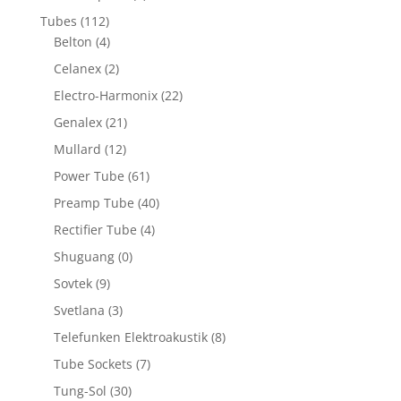
Tubes
(112)
Belton
(4)
Celanex
(2)
Electro-Harmonix
(22)
Genalex
(21)
Mullard
(12)
Power Tube
(61)
Preamp Tube
(40)
Rectifier Tube
(4)
Shuguang
(0)
Sovtek
(9)
Svetlana
(3)
Telefunken Elektroakustik
(8)
Tube Sockets
(7)
Tung-Sol
(30)