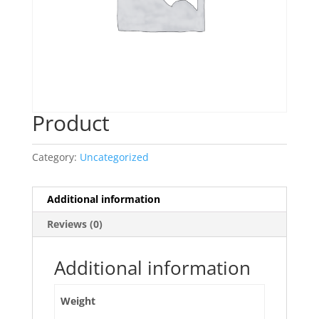
Product
Category:
Uncategorized
Additional information
Reviews (0)
Additional information
Weight