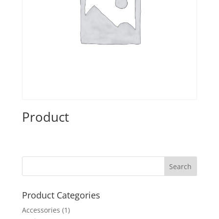
Product
Product Categories
Accessories
(1)