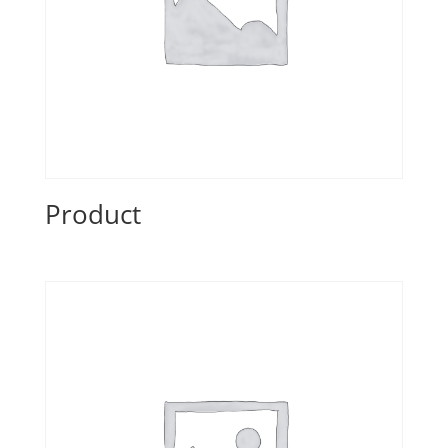
Product