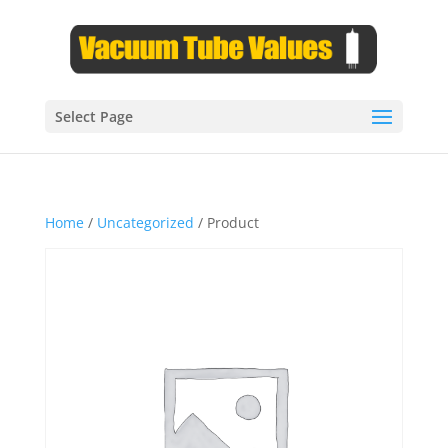
Select Page
Home
/
Uncategorized
/ Product