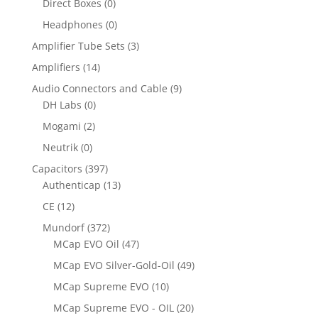
Direct Boxes
(0)
Headphones
(0)
Amplifier Tube Sets
(3)
Amplifiers
(14)
Audio Connectors and Cable
(9)
DH Labs
(0)
Mogami
(2)
Neutrik
(0)
Capacitors
(397)
Authenticap
(13)
CE
(12)
Mundorf
(372)
MCap EVO Oil
(47)
MCap EVO Silver-Gold-Oil
(49)
MCap Supreme EVO
(10)
MCap Supreme EVO - OIL
(20)