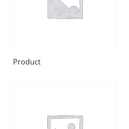
Product