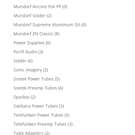
Mundorf Aircore Foil PP
(0)
Mundorf Solder
(2)
Mundorf Supreme Aluminum Oil
(0)
Mundorf ZN Classic
(8)
Power Supplies
(0)
Purifi Audio
(3)
Solder
(6)
Sonic Imagery
(3)
Sovtek Power Tubes
(5)
Sovtek Preamp Tubes
(4)
Sparkos
(2)
Svetlana Power Tubes
(3)
Telefunken Power Tubes
(5)
Telefunken Preamp Tubes
(3)
Tube Adapters
(2)