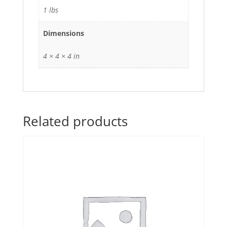
1 lbs
Dimensions
4 × 4 × 4 in
Related products