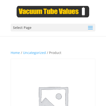
Select Page
Home
/
Uncategorized
/ Product