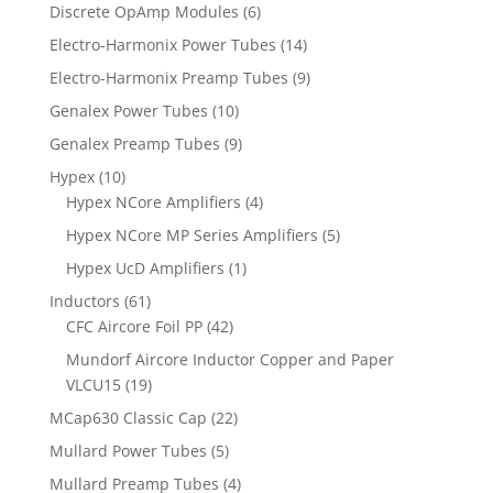
Discrete OpAmp Modules
(6)
Electro-Harmonix Power Tubes
(14)
Electro-Harmonix Preamp Tubes
(9)
Genalex Power Tubes
(10)
Genalex Preamp Tubes
(9)
Hypex
(10)
Hypex NCore Amplifiers
(4)
Hypex NCore MP Series Amplifiers
(5)
Hypex UcD Amplifiers
(1)
Inductors
(61)
CFC Aircore Foil PP
(42)
Mundorf Aircore Inductor Copper and Paper
VLCU15
(19)
MCap630 Classic Cap
(22)
Mullard Power Tubes
(5)
Mullard Preamp Tubes
(4)