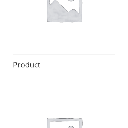
Product