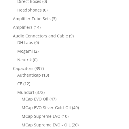
Direct Boxes
(0)
Headphones
(0)
Amplifier Tube Sets
(3)
Amplifiers
(14)
Audio Connectors and Cable
(9)
DH Labs
(0)
Mogami
(2)
Neutrik
(0)
Capacitors
(397)
Authenticap
(13)
CE
(12)
Mundorf
(372)
MCap EVO Oil
(47)
MCap EVO Silver-Gold-Oil
(49)
MCap Supreme EVO
(10)
MCap Supreme EVO - OIL
(20)