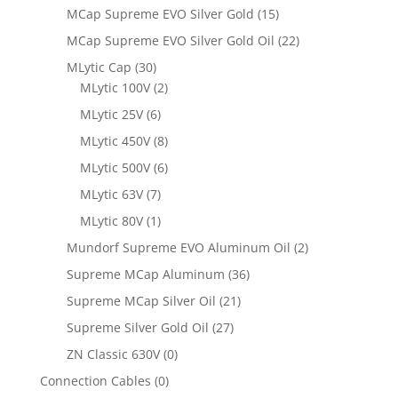
MCap Supreme EVO Silver Gold
(15)
MCap Supreme EVO Silver Gold Oil
(22)
MLytic Cap
(30)
MLytic 100V
(2)
MLytic 25V
(6)
MLytic 450V
(8)
MLytic 500V
(6)
MLytic 63V
(7)
MLytic 80V
(1)
Mundorf Supreme EVO Aluminum Oil
(2)
Supreme MCap Aluminum
(36)
Supreme MCap Silver Oil
(21)
Supreme Silver Gold Oil
(27)
ZN Classic 630V
(0)
Connection Cables
(0)