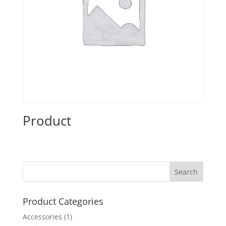
Product
Product Categories
Accessories
(1)