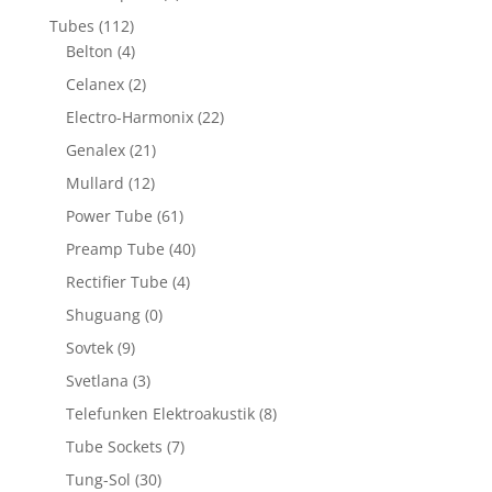
Tubes
(112)
Belton
(4)
Celanex
(2)
Electro-Harmonix
(22)
Genalex
(21)
Mullard
(12)
Power Tube
(61)
Preamp Tube
(40)
Rectifier Tube
(4)
Shuguang
(0)
Sovtek
(9)
Svetlana
(3)
Telefunken Elektroakustik
(8)
Tube Sockets
(7)
Tung-Sol
(30)