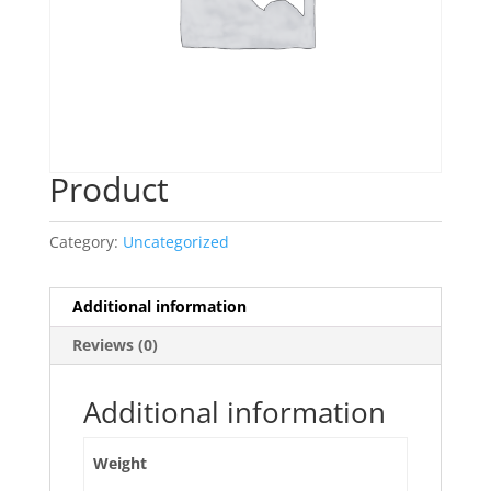
Product
Category:
Uncategorized
Additional information
Reviews (0)
Additional information
Weight