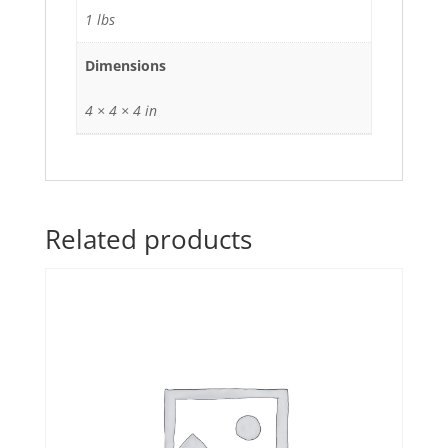
1 lbs
Dimensions
4 × 4 × 4 in
Related products