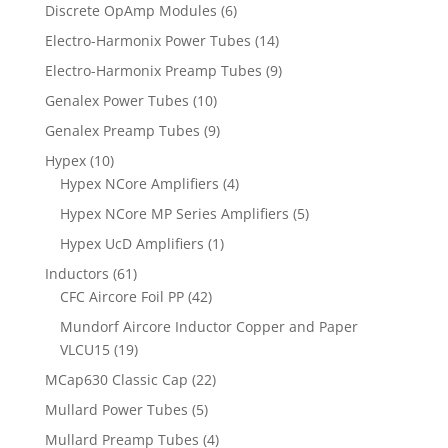
Discrete OpAmp Modules
(6)
Electro-Harmonix Power Tubes
(14)
Electro-Harmonix Preamp Tubes
(9)
Genalex Power Tubes
(10)
Genalex Preamp Tubes
(9)
Hypex
(10)
Hypex NCore Amplifiers
(4)
Hypex NCore MP Series Amplifiers
(5)
Hypex UcD Amplifiers
(1)
Inductors
(61)
CFC Aircore Foil PP
(42)
Mundorf Aircore Inductor Copper and Paper
VLCU15
(19)
MCap630 Classic Cap
(22)
Mullard Power Tubes
(5)
Mullard Preamp Tubes
(4)