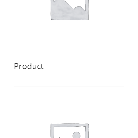
Product