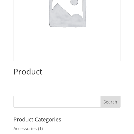
Product
Product Categories
Accessories
(1)