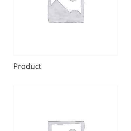
Product