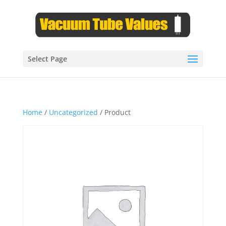
Select Page
Home
/
Uncategorized
/ Product