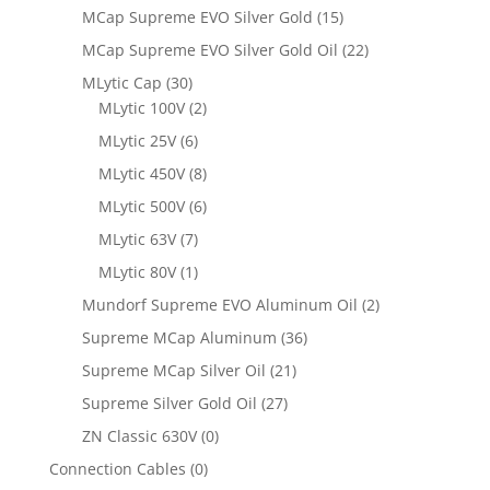
MCap Supreme EVO Silver Gold
(15)
MCap Supreme EVO Silver Gold Oil
(22)
MLytic Cap
(30)
MLytic 100V
(2)
MLytic 25V
(6)
MLytic 450V
(8)
MLytic 500V
(6)
MLytic 63V
(7)
MLytic 80V
(1)
Mundorf Supreme EVO Aluminum Oil
(2)
Supreme MCap Aluminum
(36)
Supreme MCap Silver Oil
(21)
Supreme Silver Gold Oil
(27)
ZN Classic 630V
(0)
Connection Cables
(0)