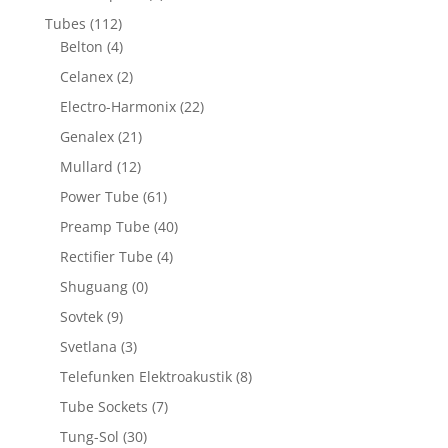
Tubes
(112)
Belton
(4)
Celanex
(2)
Electro-Harmonix
(22)
Genalex
(21)
Mullard
(12)
Power Tube
(61)
Preamp Tube
(40)
Rectifier Tube
(4)
Shuguang
(0)
Sovtek
(9)
Svetlana
(3)
Telefunken Elektroakustik
(8)
Tube Sockets
(7)
Tung-Sol
(30)