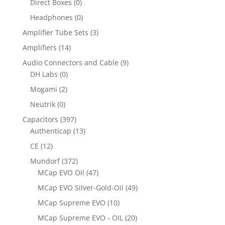
Direct Boxes
(0)
Headphones
(0)
Amplifier Tube Sets
(3)
Amplifiers
(14)
Audio Connectors and Cable
(9)
DH Labs
(0)
Mogami
(2)
Neutrik
(0)
Capacitors
(397)
Authenticap
(13)
CE
(12)
Mundorf
(372)
MCap EVO Oil
(47)
MCap EVO Silver-Gold-Oil
(49)
MCap Supreme EVO
(10)
MCap Supreme EVO - OIL
(20)