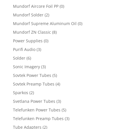
Mundorf Aircore Foil PP
(0)
Mundorf Solder
(2)
Mundorf Supreme Aluminum Oil
(0)
Mundorf ZN Classic
(8)
Power Supplies
(0)
Purifi Audio
(3)
Solder
(6)
Sonic Imagery
(3)
Sovtek Power Tubes
(5)
Sovtek Preamp Tubes
(4)
Sparkos
(2)
Svetlana Power Tubes
(3)
Telefunken Power Tubes
(5)
Telefunken Preamp Tubes
(3)
Tube Adapters
(2)