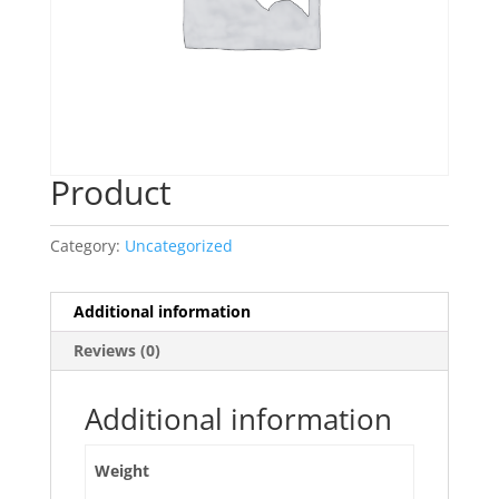
Product
Category:
Uncategorized
Additional information
Reviews (0)
Additional information
Weight