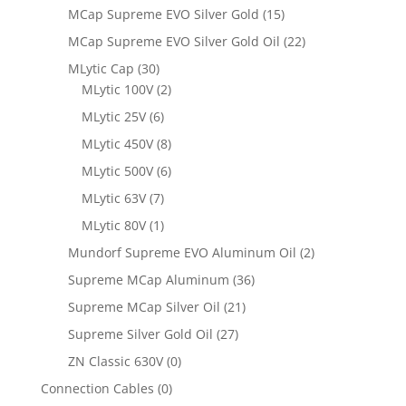
MCap Supreme EVO Silver Gold
(15)
MCap Supreme EVO Silver Gold Oil
(22)
MLytic Cap
(30)
MLytic 100V
(2)
MLytic 25V
(6)
MLytic 450V
(8)
MLytic 500V
(6)
MLytic 63V
(7)
MLytic 80V
(1)
Mundorf Supreme EVO Aluminum Oil
(2)
Supreme MCap Aluminum
(36)
Supreme MCap Silver Oil
(21)
Supreme Silver Gold Oil
(27)
ZN Classic 630V
(0)
Connection Cables
(0)