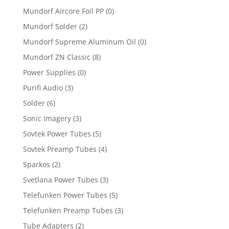
Mundorf Aircore Foil PP
(0)
Mundorf Solder
(2)
Mundorf Supreme Aluminum Oil
(0)
Mundorf ZN Classic
(8)
Power Supplies
(0)
Purifi Audio
(3)
Solder
(6)
Sonic Imagery
(3)
Sovtek Power Tubes
(5)
Sovtek Preamp Tubes
(4)
Sparkos
(2)
Svetlana Power Tubes
(3)
Telefunken Power Tubes
(5)
Telefunken Preamp Tubes
(3)
Tube Adapters
(2)