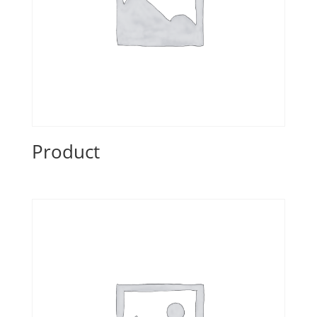
Product