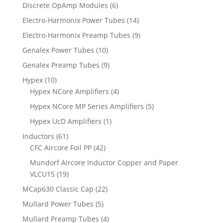
Discrete OpAmp Modules
(6)
Electro-Harmonix Power Tubes
(14)
Electro-Harmonix Preamp Tubes
(9)
Genalex Power Tubes
(10)
Genalex Preamp Tubes
(9)
Hypex
(10)
Hypex NCore Amplifiers
(4)
Hypex NCore MP Series Amplifiers
(5)
Hypex UcD Amplifiers
(1)
Inductors
(61)
CFC Aircore Foil PP
(42)
Mundorf Aircore Inductor Copper and Paper
VLCU15
(19)
MCap630 Classic Cap
(22)
Mullard Power Tubes
(5)
Mullard Preamp Tubes
(4)