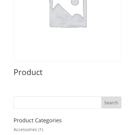
Product
Product Categories
Accessories
(1)