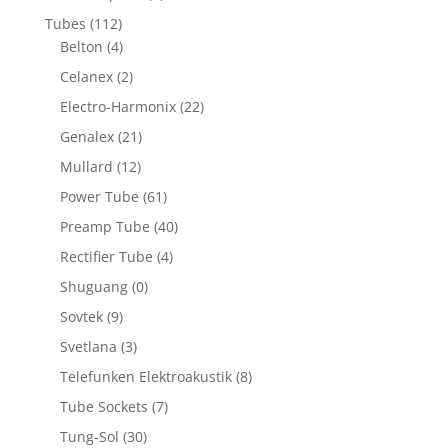
Tubes
(112)
Belton
(4)
Celanex
(2)
Electro-Harmonix
(22)
Genalex
(21)
Mullard
(12)
Power Tube
(61)
Preamp Tube
(40)
Rectifier Tube
(4)
Shuguang
(0)
Sovtek
(9)
Svetlana
(3)
Telefunken Elektroakustik
(8)
Tube Sockets
(7)
Tung-Sol
(30)