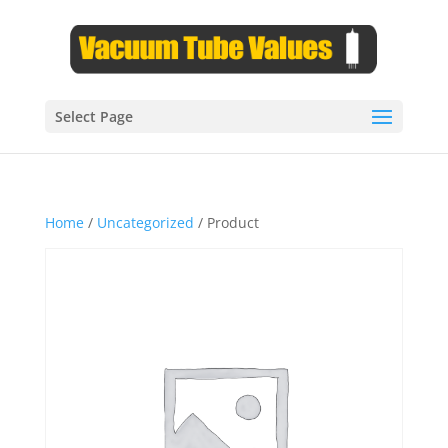
Select Page
Home
/
Uncategorized
/ Product