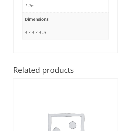
1 lbs
Dimensions
4 × 4 × 4 in
Related products