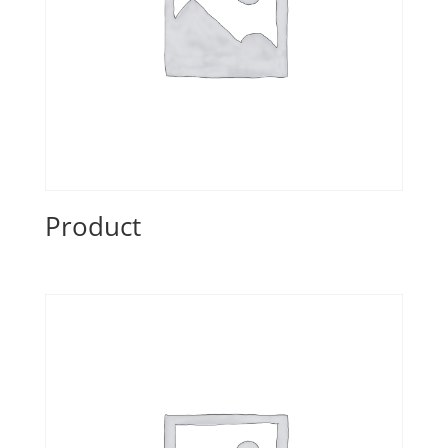
Product