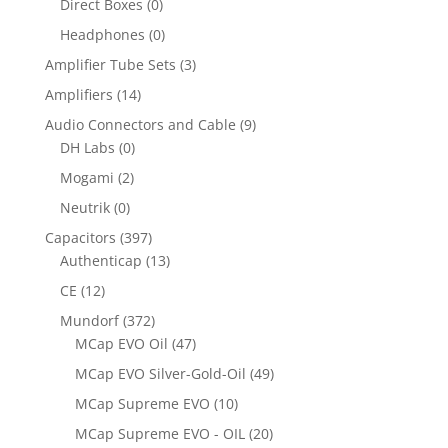
Direct Boxes
(0)
Headphones
(0)
Amplifier Tube Sets
(3)
Amplifiers
(14)
Audio Connectors and Cable
(9)
DH Labs
(0)
Mogami
(2)
Neutrik
(0)
Capacitors
(397)
Authenticap
(13)
CE
(12)
Mundorf
(372)
MCap EVO Oil
(47)
MCap EVO Silver-Gold-Oil
(49)
MCap Supreme EVO
(10)
MCap Supreme EVO - OIL
(20)