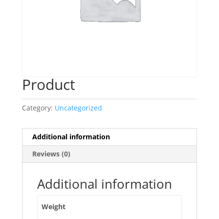
Product
Category:
Uncategorized
Additional information
Reviews (0)
Additional information
Weight