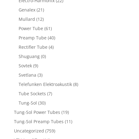
Electro-Harmonix
(22)
Genalex
(21)
Mullard
(12)
Power Tube
(61)
Preamp Tube
(40)
Rectifier Tube
(4)
Shuguang
(0)
Sovtek
(9)
Svetlana
(3)
Telefunken Elektroakustik
(8)
Tube Sockets
(7)
Tung-Sol
(30)
Tung-Sol Power Tubes
(19)
Tung-Sol Preamp Tubes
(11)
Uncategorized
(759)