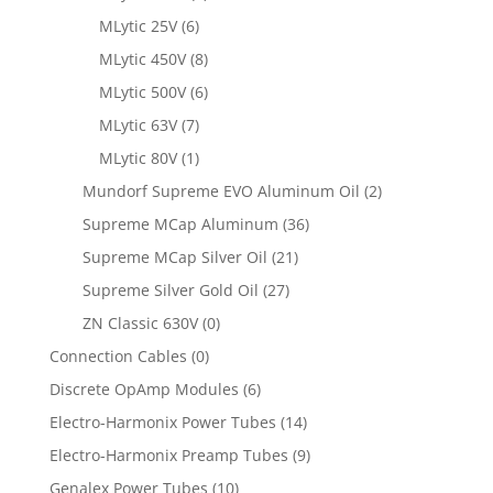
MLytic 25V
(6)
MLytic 450V
(8)
MLytic 500V
(6)
MLytic 63V
(7)
MLytic 80V
(1)
Mundorf Supreme EVO Aluminum Oil
(2)
Supreme MCap Aluminum
(36)
Supreme MCap Silver Oil
(21)
Supreme Silver Gold Oil
(27)
ZN Classic 630V
(0)
Connection Cables
(0)
Discrete OpAmp Modules
(6)
Electro-Harmonix Power Tubes
(14)
Electro-Harmonix Preamp Tubes
(9)
Genalex Power Tubes
(10)