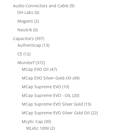
Audio Connectors and Cable
(9)
DH Labs
(0)
Mogami
(2)
Neutrik
(0)
Capacitors
(397)
Authenticap
(13)
CE
(12)
Mundorf
(372)
MCap EVO Oil
(47)
MCap EVO Silver-Gold-Oil
(49)
MCap Supreme EVO
(10)
MCap Supreme EVO - OIL
(20)
MCap Supreme EVO Silver Gold
(15)
MCap Supreme EVO Silver Gold Oil
(22)
MLytic Cap
(30)
MLytic 100V
(2)