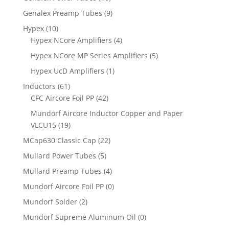
Genalex Preamp Tubes
(9)
Hypex
(10)
Hypex NCore Amplifiers
(4)
Hypex NCore MP Series Amplifiers
(5)
Hypex UcD Amplifiers
(1)
Inductors
(61)
CFC Aircore Foil PP
(42)
Mundorf Aircore Inductor Copper and Paper
VLCU15
(19)
MCap630 Classic Cap
(22)
Mullard Power Tubes
(5)
Mullard Preamp Tubes
(4)
Mundorf Aircore Foil PP
(0)
Mundorf Solder
(2)
Mundorf Supreme Aluminum Oil
(0)