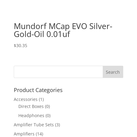
Mundorf MCap EVO Silver-
Gold-Oil 0.01uf
$
30.35
Product Categories
Accessories
(1)
Direct Boxes
(0)
Headphones
(0)
Amplifier Tube Sets
(3)
Amplifiers
(14)