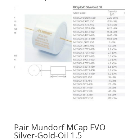
Pair Mundorf MCap EVO
Silver-Gold-Oil 1.5