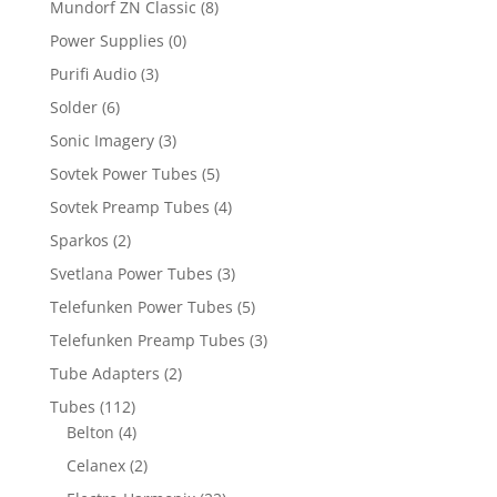
Mundorf ZN Classic
(8)
Power Supplies
(0)
Purifi Audio
(3)
Solder
(6)
Sonic Imagery
(3)
Sovtek Power Tubes
(5)
Sovtek Preamp Tubes
(4)
Sparkos
(2)
Svetlana Power Tubes
(3)
Telefunken Power Tubes
(5)
Telefunken Preamp Tubes
(3)
Tube Adapters
(2)
Tubes
(112)
Belton
(4)
Celanex
(2)