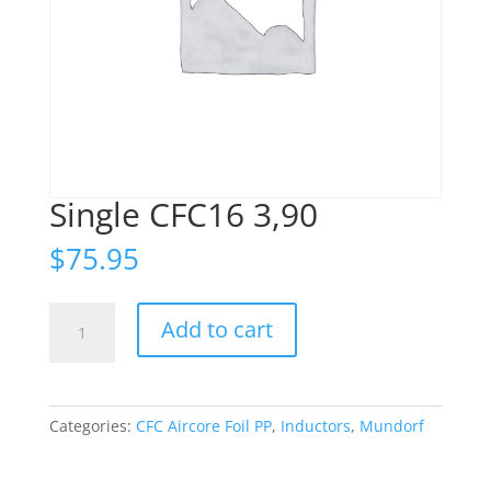
Single CFC16 3,90
$
75.95
Single
Add to cart
CFC16
3,90
quantity
Categories:
CFC Aircore Foil PP
,
Inductors
,
Mundorf