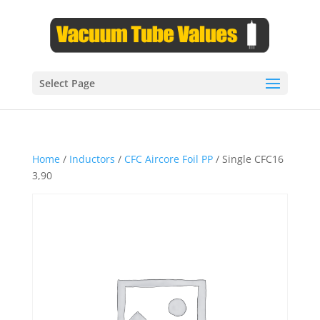
Select Page
Home
/
Inductors
/
CFC Aircore Foil PP
/ Single CFC16
3,90