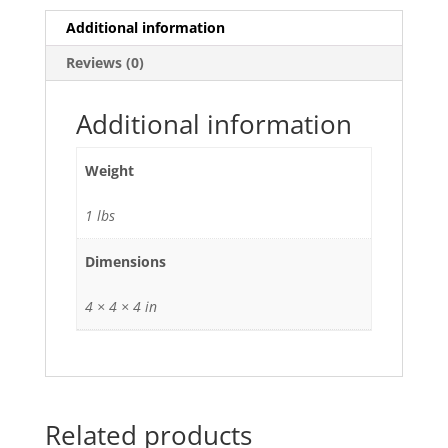
Additional information
Reviews (0)
Additional information
Weight
1 lbs
Dimensions
4 × 4 × 4 in
Related products