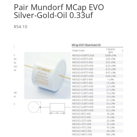
Pair Mundorf MCap EVO
Silver-Gold-Oil 0.33uf
$
54.10