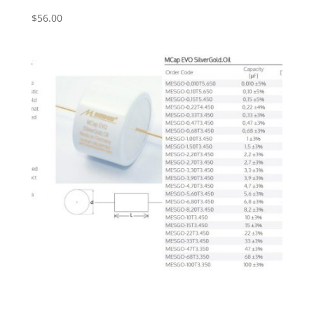
$
56.00