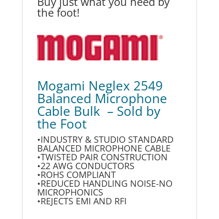
Buy just what you need by
the foot!
Mogami Neglex 2549
Balanced Microphone
Cable Bulk – Sold by
the Foot
•INDUSTRY & STUDIO STANDARD
BALANCED MICROPHONE CABLE
•TWISTED PAIR CONSTRUCTION
•22 AWG CONDUCTORS
•ROHS COMPLIANT
•REDUCED HANDLING NOISE-NO
MICROPHONICS
•REJECTS EMI AND RFI