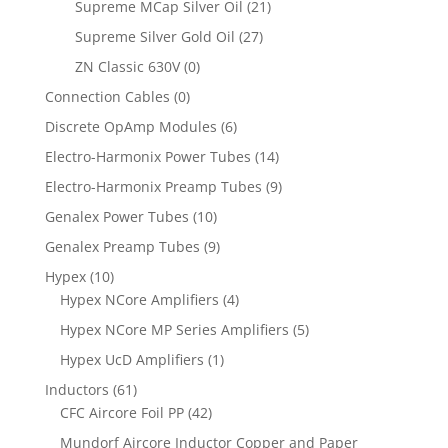
Supreme MCap Silver Oil
(21)
Supreme Silver Gold Oil
(27)
ZN Classic 630V
(0)
Connection Cables
(0)
Discrete OpAmp Modules
(6)
Electro-Harmonix Power Tubes
(14)
Electro-Harmonix Preamp Tubes
(9)
Genalex Power Tubes
(10)
Genalex Preamp Tubes
(9)
Hypex
(10)
Hypex NCore Amplifiers
(4)
Hypex NCore MP Series Amplifiers
(5)
Hypex UcD Amplifiers
(1)
Inductors
(61)
CFC Aircore Foil PP
(42)
Mundorf Aircore Inductor Copper and Paper