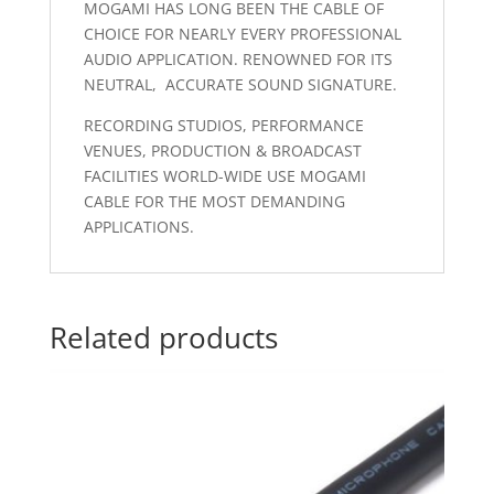
MOGAMI HAS LONG BEEN THE CABLE OF
CHOICE FOR NEARLY EVERY PROFESSIONAL
AUDIO APPLICATION. RENOWNED FOR ITS
NEUTRAL, ACCURATE SOUND SIGNATURE.
RECORDING STUDIOS, PERFORMANCE
VENUES, PRODUCTION & BROADCAST
FACILITIES WORLD-WIDE USE MOGAMI
CABLE FOR THE MOST DEMANDING
APPLICATIONS.
Related products