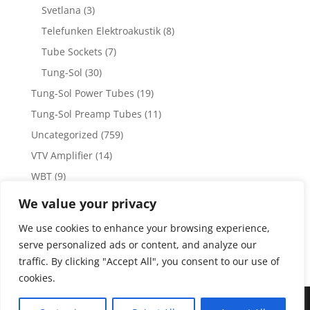
Svetlana
(3)
Telefunken Elektroakustik
(8)
Tube Sockets
(7)
Tung-Sol
(30)
Tung-Sol Power Tubes
(19)
Tung-Sol Preamp Tubes
(11)
Uncategorized
(759)
VTV Amplifier
(14)
WBT
(9)
WBT Posts, Jacks and Connectors
(5)
We value your privacy
WBT Solder
(4)
We use cookies to enhance your browsing experience,
Weiss Audio
(1)
serve personalized ads or content, and analyze our
traffic. By clicking "Accept All", you consent to our use of
cookies.
Copyright 2023 by Vacuum Tube Values | Production by
The