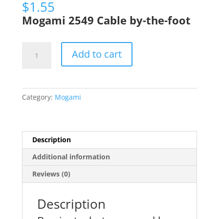
$
1.55
Mogami 2549 Cable by-the-foot
Mogami
Add to cart
2549
Microphone
Wire
22ga
Category:
Mogami
Gold
Mic
Wire,
Per
Description
Foot
Additional information
quantity
Reviews (0)
Description