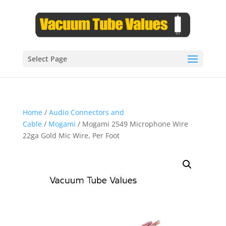
Select Page
Home
/
Audio Connectors and
Cable
/
Mogami
/ Mogami 2549 Microphone Wire
22ga Gold Mic Wire, Per Foot