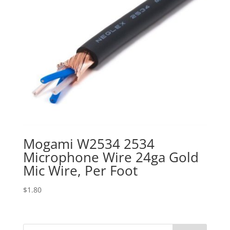
Mogami W2534 2534
Microphone Wire 24ga Gold
Mic Wire, Per Foot
$
1.80