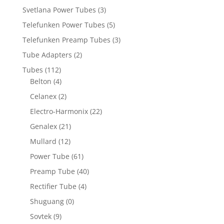
Svetlana Power Tubes
(3)
Telefunken Power Tubes
(5)
Telefunken Preamp Tubes
(3)
Tube Adapters
(2)
Tubes
(112)
Belton
(4)
Celanex
(2)
Electro-Harmonix
(22)
Genalex
(21)
Mullard
(12)
Power Tube
(61)
Preamp Tube
(40)
Rectifier Tube
(4)
Shuguang
(0)
Sovtek
(9)