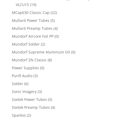
VLCU15
(19)
MCap630 Classic Cap
(22)
Mullard Power Tubes
(5)
Mullard Preamp Tubes
(4)
Mundorf Aircore Foil PP
(0)
Mundorf Solder
(2)
Mundorf Supreme Aluminum Oil
(0)
Mundorf ZN Classic
(8)
Power Supplies
(0)
Purifi Audio
(3)
Solder
(6)
Sonic Imagery
(3)
Sovtek Power Tubes
(5)
Sovtek Preamp Tubes
(4)
Sparkos
(2)