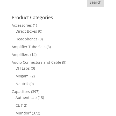
Product Categories
Accessories
(1)
Direct Boxes
(0)
Headphones
(0)
Amplifier Tube Sets
(3)
Amplifiers
(14)
Audio Connectors and Cable
(9)
DH Labs
(0)
Mogami
(2)
Neutrik
(0)
Capacitors
(397)
Authenticap
(13)
CE
(12)
Mundorf
(372)