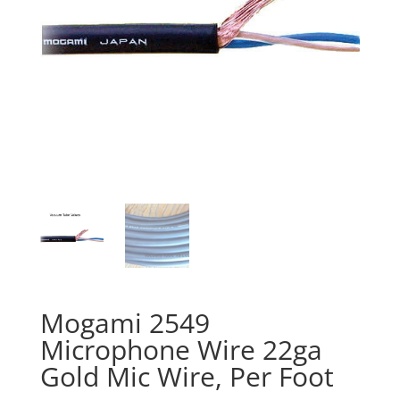
Mogami 2549
Microphone Wire 22ga
Gold Mic Wire, Per Foot