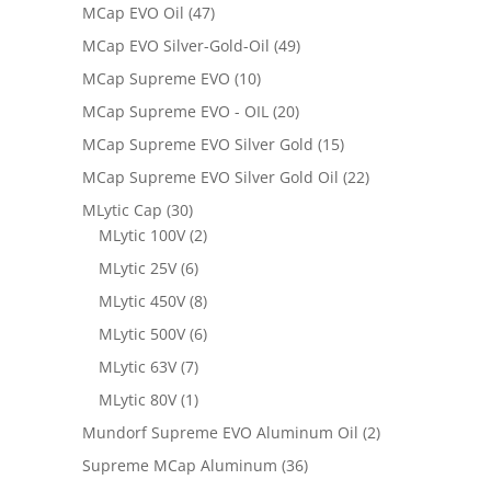
MCap EVO Oil
(47)
MCap EVO Silver-Gold-Oil
(49)
MCap Supreme EVO
(10)
MCap Supreme EVO - OIL
(20)
MCap Supreme EVO Silver Gold
(15)
MCap Supreme EVO Silver Gold Oil
(22)
MLytic Cap
(30)
MLytic 100V
(2)
MLytic 25V
(6)
MLytic 450V
(8)
MLytic 500V
(6)
MLytic 63V
(7)
MLytic 80V
(1)
Mundorf Supreme EVO Aluminum Oil
(2)
Supreme MCap Aluminum
(36)