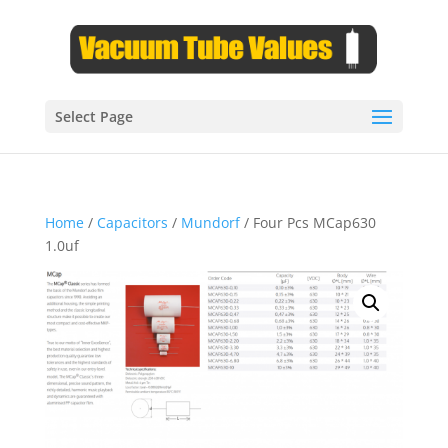
Select Page
Home
/
Capacitors
/
Mundorf
/ Four Pcs MCap630
1.0uf