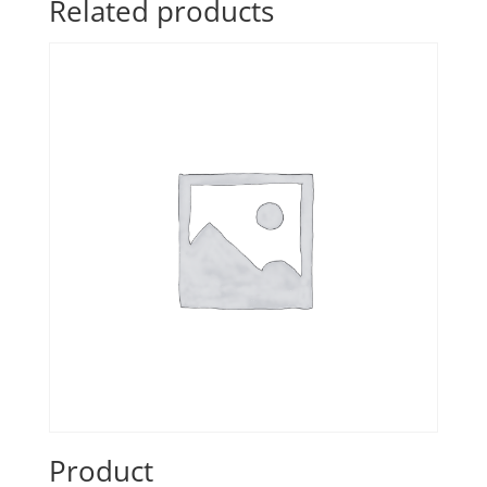
Related products
Product