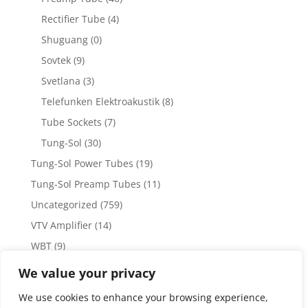
Rectifier Tube
(4)
Shuguang
(0)
Sovtek
(9)
Svetlana
(3)
Telefunken Elektroakustik
(8)
Tube Sockets
(7)
Tung-Sol
(30)
Tung-Sol Power Tubes
(19)
Tung-Sol Preamp Tubes
(11)
Uncategorized
(759)
VTV Amplifier
(14)
WBT
(9)
WBT Posts, Jacks and Connectors
(5)
We value your privacy
WBT Solder
(4)
We use cookies to enhance your browsing experience,
Weiss Audio
(1)