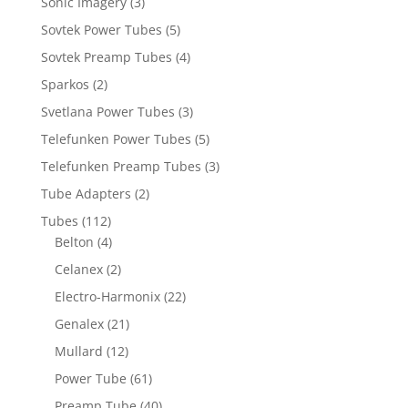
Sonic Imagery
(3)
Sovtek Power Tubes
(5)
Sovtek Preamp Tubes
(4)
Sparkos
(2)
Svetlana Power Tubes
(3)
Telefunken Power Tubes
(5)
Telefunken Preamp Tubes
(3)
Tube Adapters
(2)
Tubes
(112)
Belton
(4)
Celanex
(2)
Electro-Harmonix
(22)
Genalex
(21)
Mullard
(12)
Power Tube
(61)
Preamp Tube
(40)