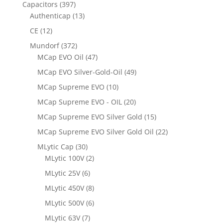
Capacitors
(397)
Authenticap
(13)
CE
(12)
Mundorf
(372)
MCap EVO Oil
(47)
MCap EVO Silver-Gold-Oil
(49)
MCap Supreme EVO
(10)
MCap Supreme EVO - OIL
(20)
MCap Supreme EVO Silver Gold
(15)
MCap Supreme EVO Silver Gold Oil
(22)
MLytic Cap
(30)
MLytic 100V
(2)
MLytic 25V
(6)
MLytic 450V
(8)
MLytic 500V
(6)
MLytic 63V
(7)