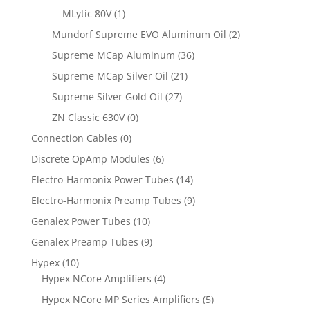
MLytic 80V
(1)
Mundorf Supreme EVO Aluminum Oil
(2)
Supreme MCap Aluminum
(36)
Supreme MCap Silver Oil
(21)
Supreme Silver Gold Oil
(27)
ZN Classic 630V
(0)
Connection Cables
(0)
Discrete OpAmp Modules
(6)
Electro-Harmonix Power Tubes
(14)
Electro-Harmonix Preamp Tubes
(9)
Genalex Power Tubes
(10)
Genalex Preamp Tubes
(9)
Hypex
(10)
Hypex NCore Amplifiers
(4)
Hypex NCore MP Series Amplifiers
(5)