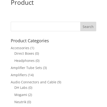
Product
Product Categories
Accessories
(1)
Direct Boxes
(0)
Headphones
(0)
Amplifier Tube Sets
(3)
Amplifiers
(14)
Audio Connectors and Cable
(9)
DH Labs
(0)
Mogami
(2)
Neutrik
(0)