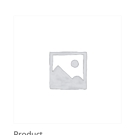
Product