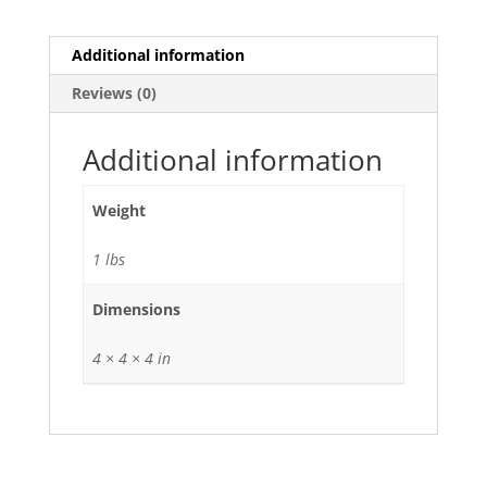
Additional information
Reviews (0)
Additional information
Weight
1 lbs
Dimensions
4 × 4 × 4 in