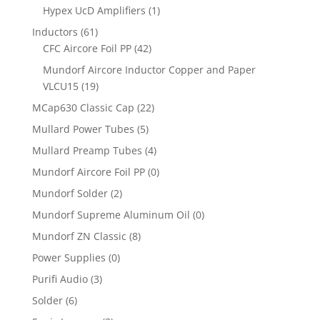
Hypex UcD Amplifiers
(1)
Inductors
(61)
CFC Aircore Foil PP
(42)
Mundorf Aircore Inductor Copper and Paper
VLCU15
(19)
MCap630 Classic Cap
(22)
Mullard Power Tubes
(5)
Mullard Preamp Tubes
(4)
Mundorf Aircore Foil PP
(0)
Mundorf Solder
(2)
Mundorf Supreme Aluminum Oil
(0)
Mundorf ZN Classic
(8)
Power Supplies
(0)
Purifi Audio
(3)
Solder
(6)