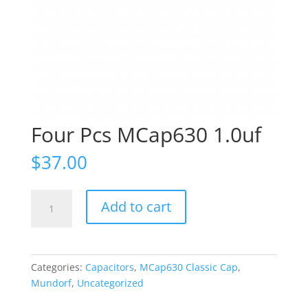
Four Pcs MCap630 1.0uf
$
37.00
Four
Add to cart
Pcs
MCap630
1.0uf
quantity
Categories:
Capacitors
,
MCap630 Classic Cap
,
Mundorf
,
Uncategorized